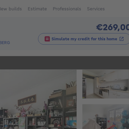
ew builds
Estimate
Professionals
Services
€269,0
Simulate my credit for this home
BERG