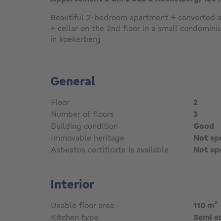
Beautiful 2-bedroom apartment + converted att
+ cellar on the 2nd floor in a small condomin
in koekerberg
General
Floor
2
Number of floors
3
Building condition
Good
Immovable heritage
Not sp
Asbestos certificate is available
Not sp
Interior
Usable floor area
110
m²
Kitchen type
Semi e