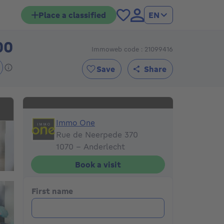
Place a classified
EN
00
Immoweb code : 21099416
269000€
Save
Share
Immo One
Immo One
Rue de Neerpede 370
1070 - Anderlecht
Book a visit
First name