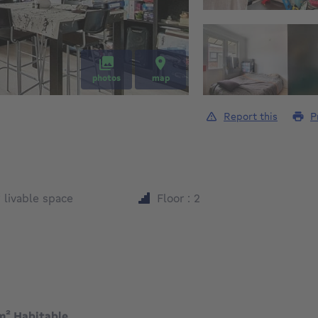
photos
map
Report this
P
square meters
²
livable space
Floor : 2
m² Habitable