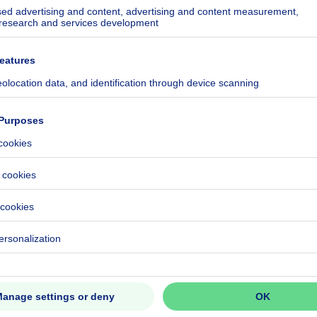
ecified
ecified
ecified
ecified
ecified