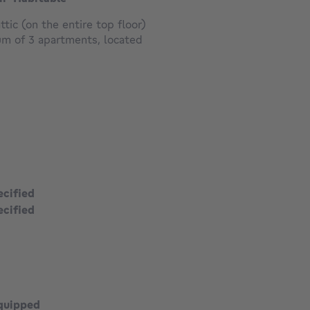
ic (on the entire top floor)
ium of 3 apartments, located
ecified
ecified
square meters
quipped