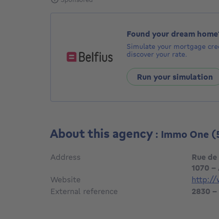
Found your dream home
Simulate your mortgage cred
discover your rate.
Run your simulation
About this agency
: Immo One
(
Address
Rue de
1070 -
Website
http:/
External reference
2830 -