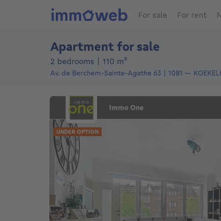
For sale
For rent
N
Apartment for sale
square meters
2 bedrooms
|
110
m²
Av. de Berchem-Sainte-Agathe 63
1081
—
KOEKEL
Immo One
UNDER OPTION