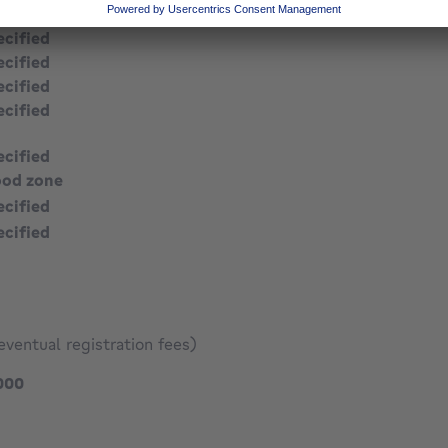
ecified
ecified
ecified
ecified
ecified
ecified
ood zone
ecified
ecified
eventual registration fees)
269000 €
000