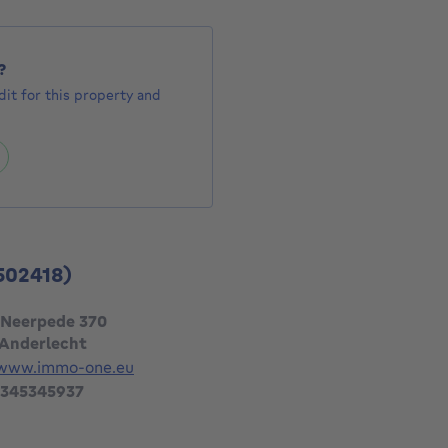
?
it for this property and
502418)
 Neerpede 370
 Anderlecht
/www.immo-one.eu
 345345937