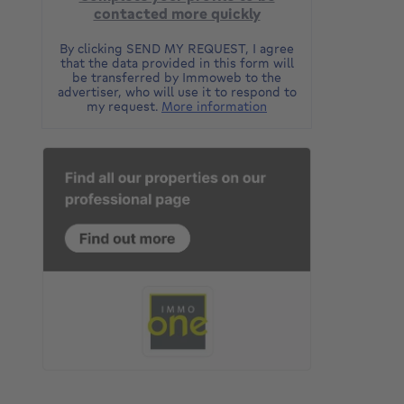
contacted more quickly
By clicking SEND MY REQUEST, I agree
that the data provided in this form will
be transferred by Immoweb to the
advertiser, who will use it to respond to
my request.
More information