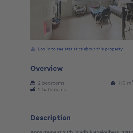
Log in to see statistics about this property
Overview
2 bedrooms
110
m
2 bathrooms
Description
Appartement 2 Ch. 2 Sdb à Koekelberg, 120 