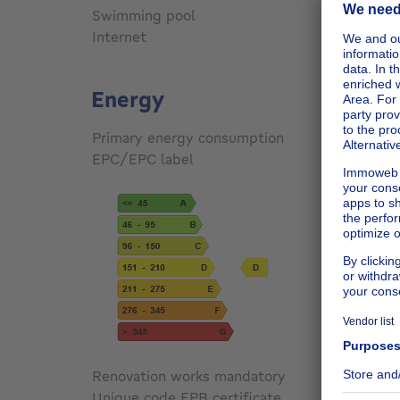
Swimming pool
No
Internet
No
Energy
Primary energy consumption
172
kW
EPC/EPC label
D
Renovation works mandatory
Not sp
Unique code EPB certificate
Not sp