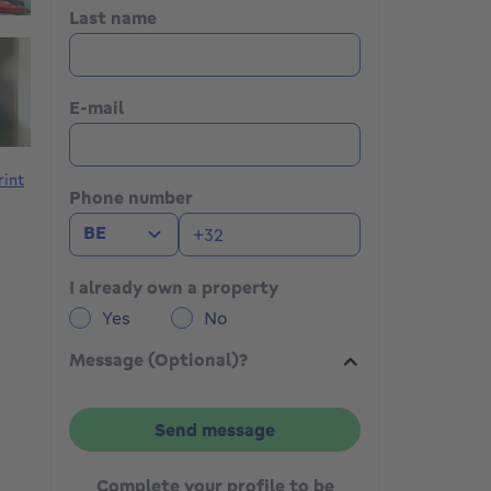
Last name
E-mail
rint
Phone number
BE
I already own a property
Yes
No
Message (Optional)?
Send message
Complete your profile to be