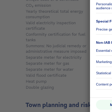
CO₂ emission
Not sp
Yearly theoretical total energy
consumption
Not sp
Valid electricity inspection
certificate
No
Conformity certification for fuel
tanks
Not sp
Summons: No judicial remedy or
administrative measure imposed
Not sp
Separate meter for electricity
Yes
Separate meter for gas
Yes
Separate meter for water
Yes
Valid flood certificate
Not sp
Heat pump
No
Double glazing
No
Town planning and risks