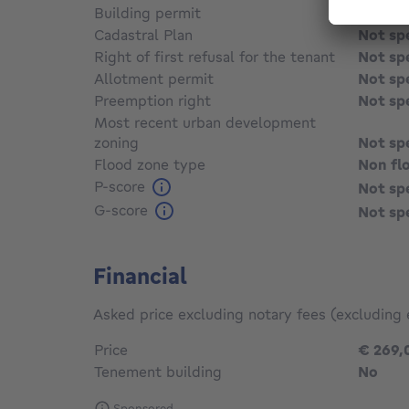
Building permit
Not sp
Cadastral Plan
Not sp
Right of first refusal for the tenant
Not sp
Allotment permit
Not sp
Preemption right
Not sp
Most recent urban development
zoning
Not sp
Flood zone type
Non fl
P-score
Not sp
G-score
Not sp
Financial
Asked price excluding notary fees (excluding 
Price
€ 269,
Tenement building
No
Sponsored