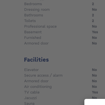
Bedrooms
2
Dressing room
No
Bathrooms
2
Toilets
2
Professional space
No
Basement
Yes
Furnished
No
Armored door
No
Facilities
Elevator
No
Secure access / alarm
No
Armored door
No
Air conditioning
No
TV cable
Yes
Jacuzzi
No
Sauna
No