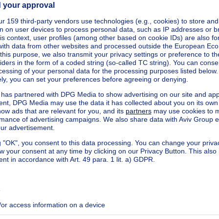
kilowatt hour per square meters
h/m²
ecified
ecified