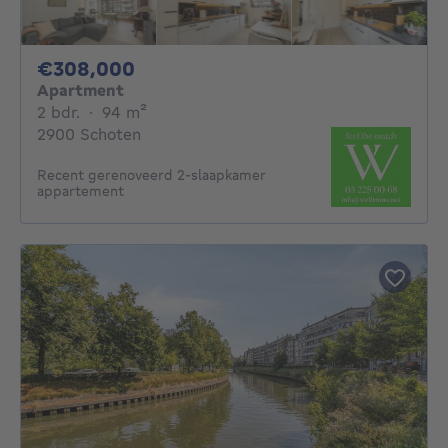
308000€
€308,000
Apartment
2 bedrooms
square meters
2 bdr.
·
94
m²
2900 Schoten
Recent gerenoveerd 2-slaapkamer
appartement