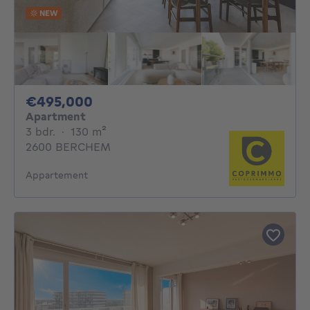
NEW
495000€
€495,000
Apartment
3 bedrooms
square meters
3 bdr.
·
130
m²
2600 BERCHEM
Appartement