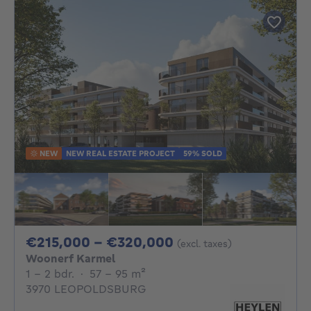
NEW
NEW REAL ESTATE PROJECT
59% SOLD
From 215000€ To 
€215,000 - €320,000
(excl. taxes)
Woonerf Karmel
1 - 2 Bedrooms
square meters
1 - 2 bdr.
·
57 - 95
m²
3970 LEOPOLDSBURG