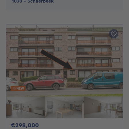
1030
-
Schaerbeek
NEW
298000€
€298,000