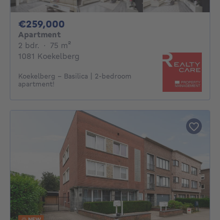
259000€
€259,000
Apartment
2 bedrooms
square meters
2 bdr.
·
75
m²
1081 Koekelberg
Koekelberg - Basilica | 2-bedroom
apartment!
NEW