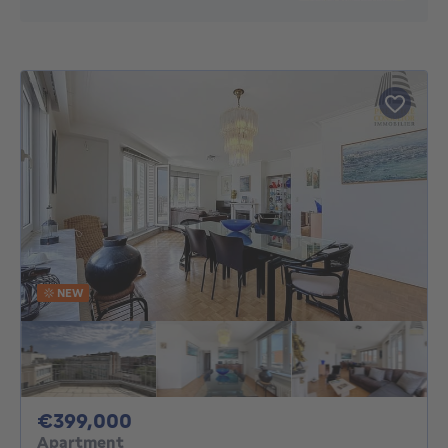
NEW
399000€
€399,000
Apartment