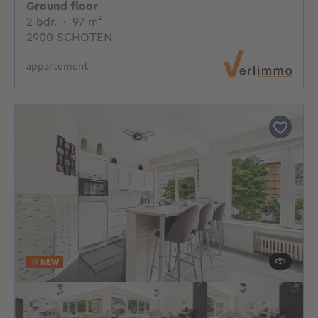
Ground floor
2 bedrooms
square meters
2 bdr.
·
97
m²
2900 SCHOTEN
appartement
NEW