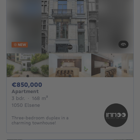
NEW
850000€
€850,000
Apartment
3 bedrooms
square meters
3 bdr.
·
168
m²
1050 Elsene
Three-bedroom duplex in a
charming townhouse!