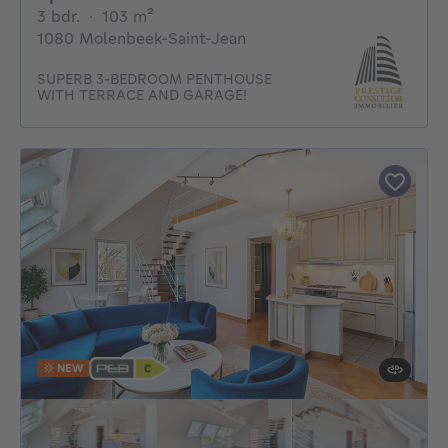
3 bedrooms
square meters
3 bdr.
·
103
m²
1080 Molenbeek-Saint-Jean
SUPERB 3-BEDROOM PENTHOUSE
WITH TERRACE AND GARAGE!
NEW