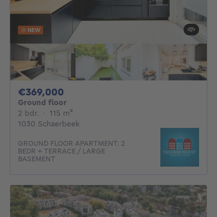
NEW
369000€
€369,000
Ground floor
2 bedrooms
square meters
2 bdr.
·
115
m²
1030 Schaerbeek
GROUND FLOOR APARTMENT: 2
BEDR + TERRACE / LARGE
BASEMENT