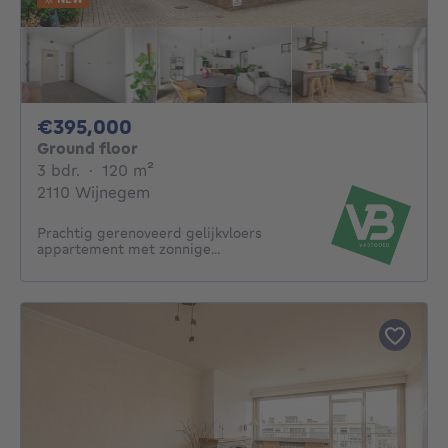
395000€
€395,000
Ground floor
3 bedrooms
square meters
3 bdr.
·
120
m²
2110 Wijnegem
Prachtig gerenoveerd gelijkvloers
appartement met zonnige...