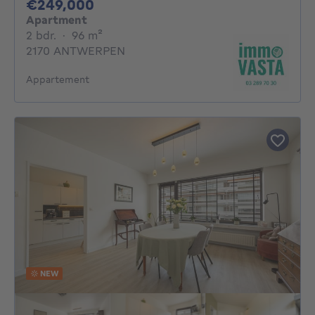
249000€
€249,000
Apartment
2 bedrooms
square meters
2 bdr.
·
96
m²
2170 ANTWERPEN
Appartement
NEW