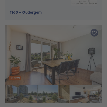
1160
-
Oudergem
NEW