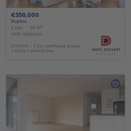
350000€
€350,000
Duplex
2 bedrooms
square meters
2 bdr.
·
93
m²
1410 Waterloo
STATION – 2 bdr penthouse duplex
+ study + parking box