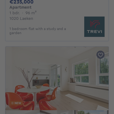
235000€
€235,000
Apartment
1 bedroom
square meters
1 bdr.
·
96
m²
1020 Laeken
1 bedroom flat with a study and a
garden
NEW