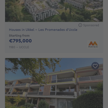
Sponsored
Houses in Ukkel - Les Promenades d'Uccle
Starting from
795000€
€795,000
1180 - UCCLE