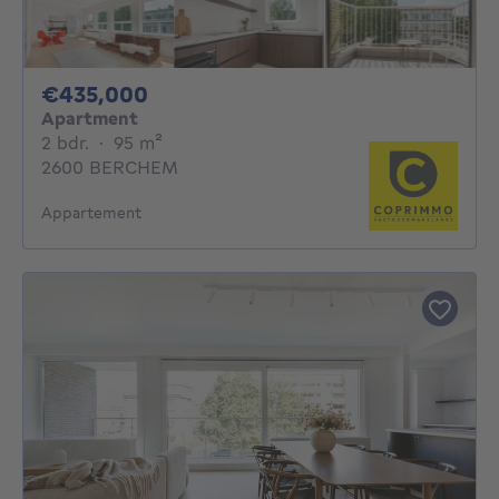
435000€
€435,000
Apartment
2 bedrooms
square meters
2 bdr.
·
95
m²
2600 BERCHEM
Appartement