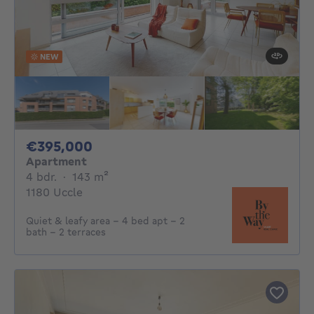
NEW
395000€
€395,000
Apartment
4 bedrooms
square meters
4 bdr.
·
143
m²
1180 Uccle
Quiet & leafy area - 4 bed apt - 2
bath - 2 terraces