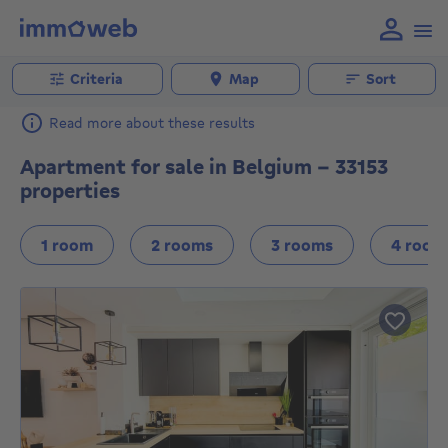
Criteria
Map
Sort
Read more about these results
Apartment for sale in Belgium - 33153
properties
1 room
2 rooms
3 rooms
4 room