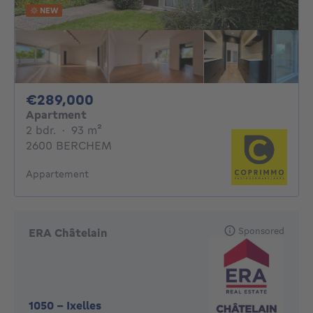
NEW
289000€
€289,000
Apartment
2 bedrooms
square meters
2 bdr.
·
93
m²
2600 BERCHEM
Appartement
Sponsored
ERA Châtelain
1050
-
Ixelles