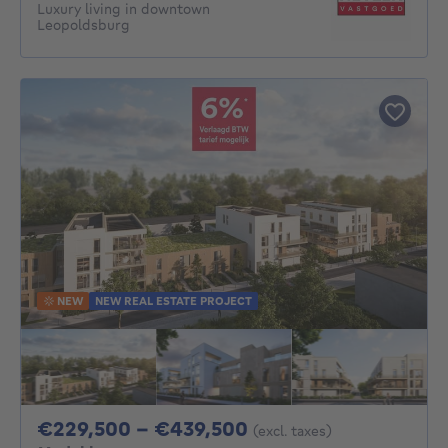
Luxury living in downtown
Leopoldsburg
NEW
NEW REAL ESTATE PROJECT
From 229500€ To 4
€229,500 - €439,500
(excl. taxes)