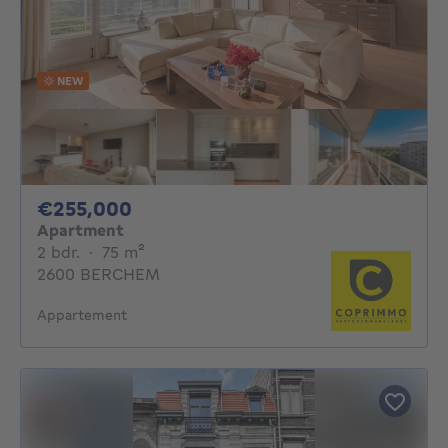
NEW
255000€
€255,000
Apartment
2 bedrooms
square meters
2 bdr.
·
75
m²
2600 BERCHEM
Appartement