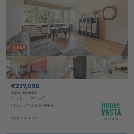
NEW
239000€
€239,000
Apartment
2 bedrooms
square meters
2 bdr.
·
80
m²
2020 ANTWERPEN
Appartement