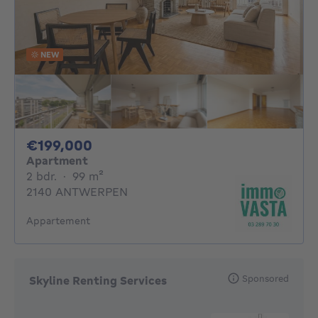
NEW
199000€
€199,000
Apartment
2 bedrooms
square meters
2 bdr.
·
99
m²
2140 ANTWERPEN
Appartement
Sponsored
Skyline Renting Services