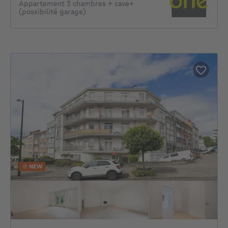
Appartement 3 chambres + cave+
(possibilité garage)
NEW