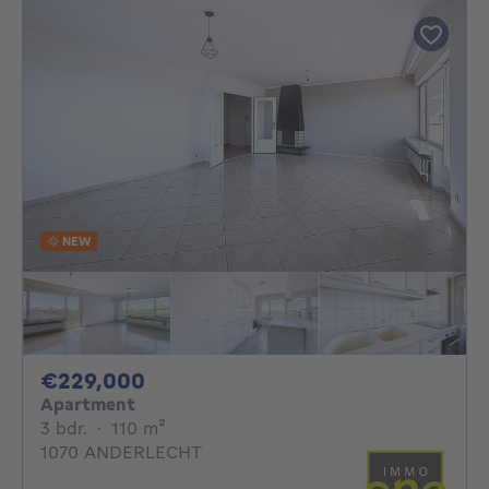
NEW
229000€
€229,000
Apartment
3 bedrooms
square meters
3 bdr.
·
110
m²
1070 ANDERLECHT