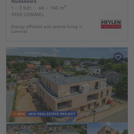
Mudakkers
1 - 3 Bedrooms
square meters
1 - 3 bdr.
·
64 - 140
m²
3920 LOMMEL
Energy efficient and central living in
Lommel
NEW
NEW REAL ESTATE PROJECT