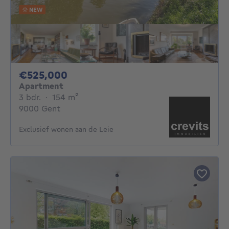
NEW
525000€
€525,000
Apartment
3 bedrooms
square meters
3 bdr.
·
154
m²
9000 Gent
Exclusief wonen aan de Leie