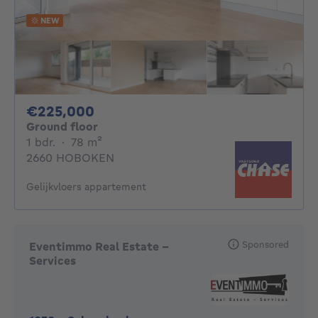
NEW
225000€
€225,000
Ground floor
1 bedroom
square meters
1 bdr.
·
78
m²
2660 HOBOKEN
Gelijkvloers appartement
Sponsored
Eventimmo Real Estate -
Services