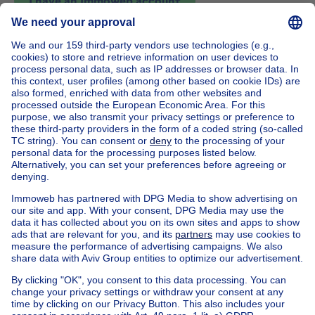
I have an Immoweb account
House out of Belgium
House for sale France
House for sale Spain
House for sale Italy
House for sale Luxembourg
House for sale Netherlands
Our cheap properties
Cheap houses for sale
Cheap apartments for rent
About
Tools