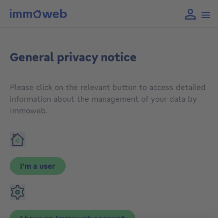
General privacy notice
Please click on the relevant button to access detailed
information about the management of your data by
Immoweb.
I'm a user