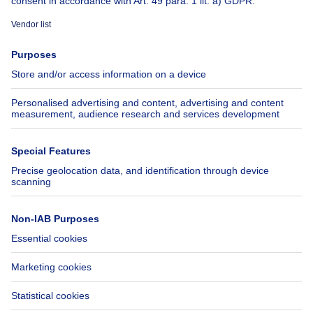
Immoweb
Estimate my property
Press
Mortgage credit with Belfius
Jobs
Insurances
Axel Springer Group
SeLoger.com
Immowelt.de
Help
Follow Us
FAQ
Facebook
Fraud
X
Accessibility
LinkedIn
Contact us
Immoweb SA © 2026 - All rights reserved