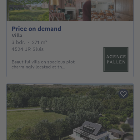
Price on demand
Price on demand
Villa
3 bedrooms
square meters
3 bdr.
·
271
m²
4524 JR Sluis
Beautiful villa on spacious plot
charmingly located at th...