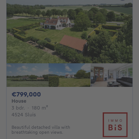
799000€
€799,000
House
3 bedrooms
square meters
3 bdr.
·
180
m²
4524 Sluis
Beautiful detached villa with
breathtaking open views.