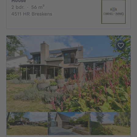
House
2 bedrooms
square meters
2 bdr.
·
56
m²
4511 HR Breskens