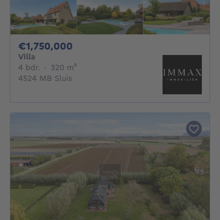
1750000€
€1,750,000
Villa
4 bedrooms
square meters
4 bdr.
·
320
m²
4524 MB Sluis