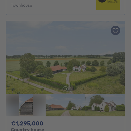
Townhouse
1295000€
€1,295,000
Country house