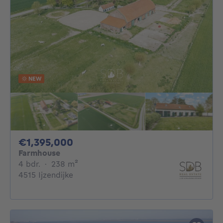
NEW
1395000€
€1,395,000
Farmhouse
4 bedrooms
square meters
4 bdr.
·
238
m²
4515 Ijzendijke