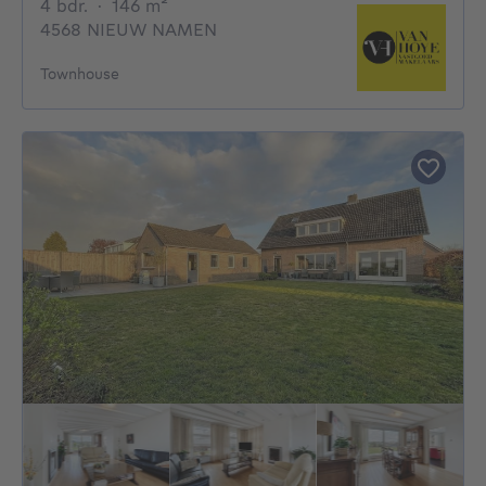
4 bedrooms
square meters
4 bdr.
·
146
m²
4568 NIEUW NAMEN
Townhouse