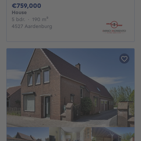
759000€
€759,000
House
5 bedrooms
square meters
5 bdr.
·
190
m²
4527 Aardenburg