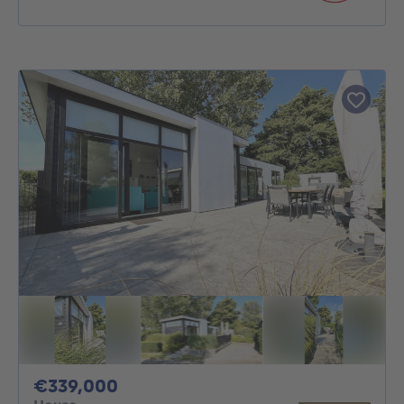
339000€
€339,000