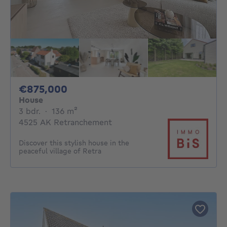
875000€
€875,000
House
3 bedrooms
square meters
3 bdr.
·
136
m²
4525 AK Retranchement
Discover this stylish house in the
peaceful village of Retra