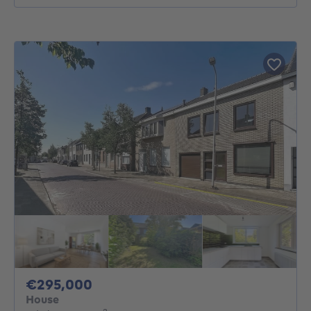
295000€
€295,000
House