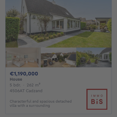
1190000€
€1,190,000
House
5 bedrooms
square meters
5 bdr.
·
262
m²
4506AT Cadzand
Characterful and spacious detached
villa with a surrounding