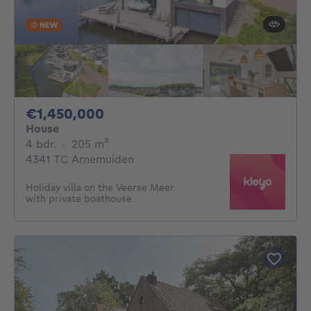
NEW
1450000€
€1,450,000
House
4 bedrooms
square meters
4 bdr.
·
205
m²
4341 TC Arnemuiden
Holiday villa on the Veerse Meer
with private boathouse