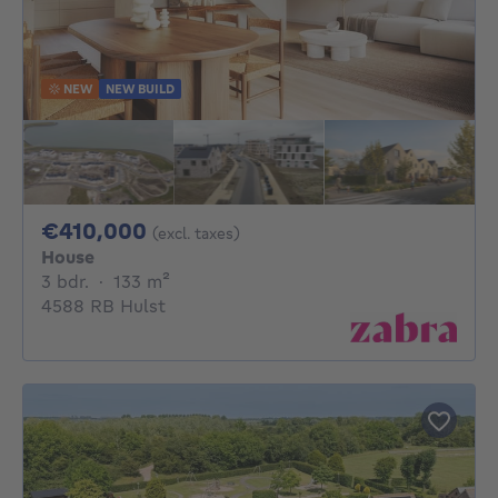
NEW
NEW BUILD
410000€
€410,000
(excl. taxes)
House
3 bedrooms
square meters
3 bdr.
·
133
m²
4588 RB Hulst