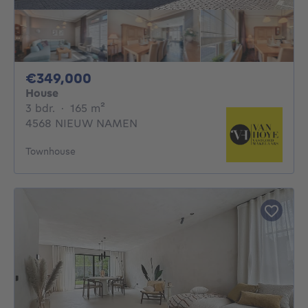
349000€
€349,000
House
3 bedrooms
square meters
3 bdr.
·
165
m²
4568 NIEUW NAMEN
Townhouse