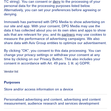
759000€
€759,000
House
5 bedrooms
5 bdr.
4527 BA Aardenburg