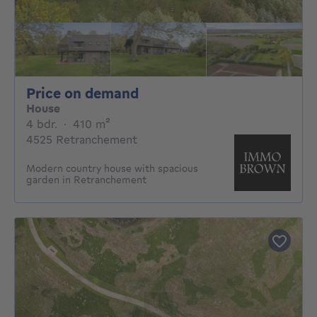
Price on demand
Price on demand
House
4 bedrooms
square meters
4 bdr.
·
410
m²
4525 Retranchement
Modern country house with spacious
garden in Retranchement