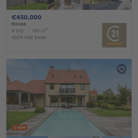
450000€
€450,000
House
4 bedrooms
square meters
4 bdr.
·
165
m²
4529 GW Eede
NEW