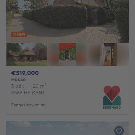
NEW
519000€
€519,000
House
3 bedrooms
square meters
3 bdr.
·
120
m²
4566 HEIKANT
Eengezinswoning