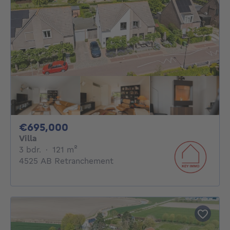
695000€
€695,000
Villa
3 bedrooms
square meters
3 bdr.
·
121
m²
4525 AB Retranchement