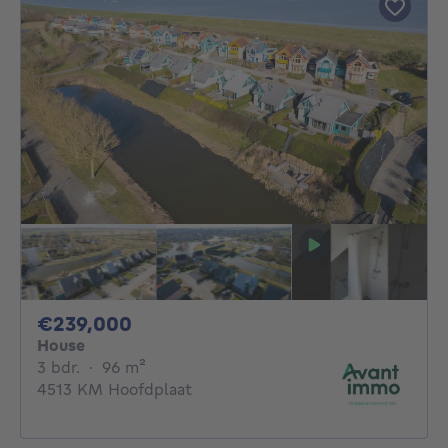
239000€
€239,000
House
3 bedrooms
square meters
3 bdr.
·
96
m²
4513 KM Hoofdplaat