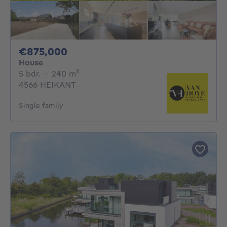
875000€
€875,000
House
5 bedrooms
square meters
5 bdr.
·
240
m²
4566 HEIKANT
Single family