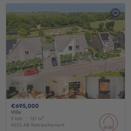
695000€
€695,000
Villa
3 bedrooms
square meters
3 bdr.
·
121
m²
4525 AB Retranchement