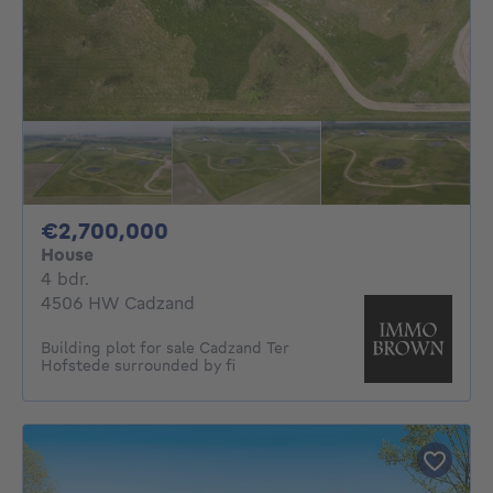
2700000€
€2,700,000
House
4 bedrooms
4 bdr.
4506 HW Cadzand
Building plot for sale Cadzand Ter
Hofstede surrounded by fi