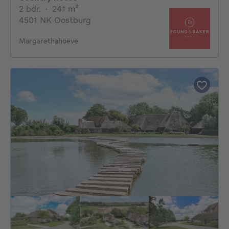
2 bedrooms
square meters
2 bdr.
·
241
m²
4501 NK Oostburg
Margarethahoeve