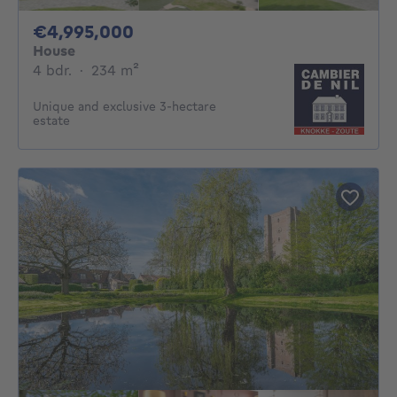
4995000€
€4,995,000
House
4 bedrooms
square meters
4 bdr.
·
234
m²
Unique and exclusive 3-hectare
estate