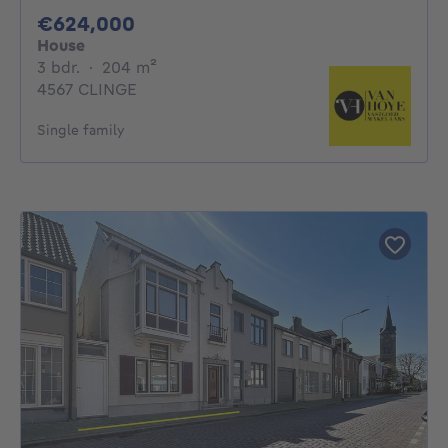
624000€
€624,000
House
3 bedrooms
square meters
3 bdr.
·
204
m²
4567 CLINGE
Single family