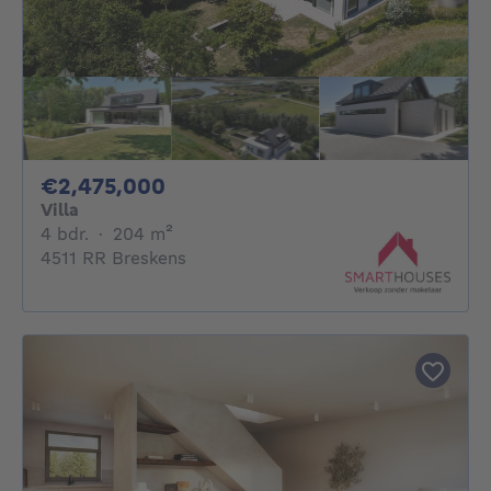
2475000€
€2,475,000
Villa
4 bedrooms
square meters
4 bdr.
·
204
m²
4511 RR Breskens