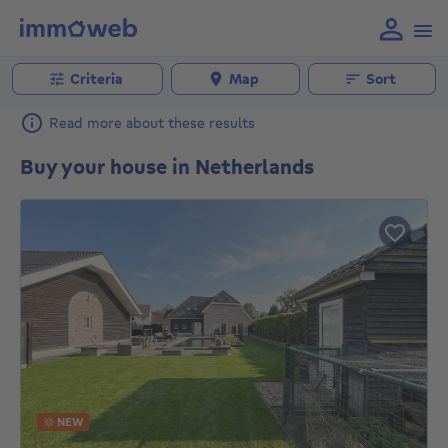
Criteria
Map
Sort
Read more about these results
Buy your house in Netherlands
NEW