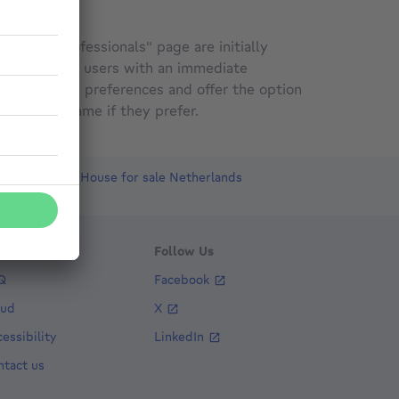
 on the "Professionals" page are initially
ed to provide users with an immediate
ried search preferences and offer the option
the agency name if they prefer.
Luxembourg
House for sale Netherlands
ent
lp
Follow Us
Q
Facebook
aud
X
essibility
LinkedIn
ntact us