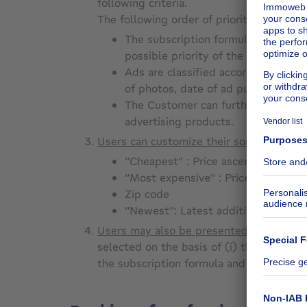
following criteria.
The following order of priority will be a
The subscription formula chosen by
possible priority of the display of
Ads are classified according to th
of photos, date of ad publication o
The Customer can further influence t
advertising products.
Users can customize their sorting or spec
“Cheapest” : Price ascending
“Most expensive” : Price descendi
Zip code
“Newest”: Latest additions (accordi
Users may also be presented with sugges
selected on the basis of (i) the user's se
the subscription formula and any paying 