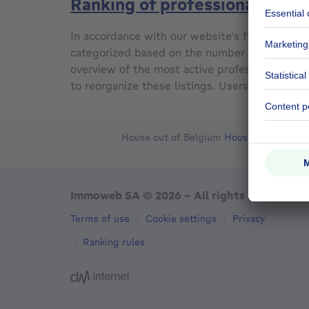
Ranking of professionals
In accordance with our website's functionality,
categorized based on the number of property l
overview of the most active professionals on
to reorganize these listings. Users have the fl
House out of Belgium
House for sale Fr
Ou
Immoweb SA © 2026 - All rights reserved
Terms of use
Cookie settings
Privacy
Ranking rules
3044 -