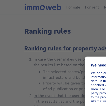
For sale
For rent
N
Ranking rules
Ranking rules for property a
In case the user makes use of the searc
the results list based on the selected cr
The selected search/preference criter
infrastructure and building conditio
Priority will be given to the adve
of ad publication or price update, 
In the event that the user does not use
in the results list and the possible prio