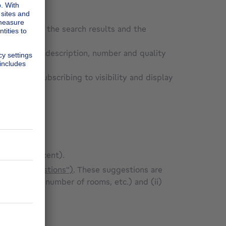
mer's ad in the search results and the
Site;
ad (property description, number and quality
vertisements
e user by subscribing to visibility and display
to least recent).
lled "Suggestions")
. These suggestions are
surface area, number of rooms, etc.) and (ii)