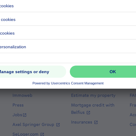
 the listings of real estate agencies and other professionals
istings each professional has. This classification is design
 our platform. However, we acknowledge the importance of va
exibility to sort the professionals in alphabetical order by 
ance
House for sale Spain
House for sale Italy
House for sale 
r cheap properties
Cheap houses for sale
Cheap apartments for r
About
Tools
He
Immoweb
Estimate my property
FA
Press
Mortgage credit with
Fr
Belfius
Jobs
Acc
Insurances
Axel Springer Group
Co
SeLoger.com