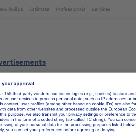
ew builds
Estimate
Professionals
Services
dvertisements
h/preference criteria listed on the Immoweb platform
, the 
iteria is determined as follows:
ia , in particular transaction type, location, property type, b
n;
rtisements most fully completed by the Client (property des
etc.) and to the most recently published advertisements.
 the search/preference criteria listed on the Immoweb platf
rity of the Customer's ad over all other ads displayed on th