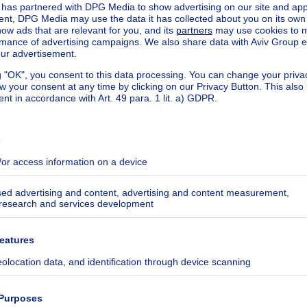
pplied automatically
 the Customer: this determines the positioning of the Custo
 the Customer's ad compared to all the ads displayed on the 
eir completeness, with priority given to the most complete 
r price update, etc.) and to the most recently published ad
he position of the ads in the list of results displayed to th
ify preference criteria according to the following criteria
:
ng
ng to the date the classified was posted, from most recent 
tions of properties that may be of interest to him/her (ca
arch criteria (e.g. types of property sought, locality, price, 
options activated by the Client.