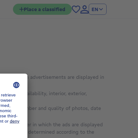
Place a classified
EN
order in which advertisements are displayed in
udget, availability, interior, exterior,
cription, number and quality of photos, date
orm
, the order in which the ads are displayed
e Site will be determined according to the