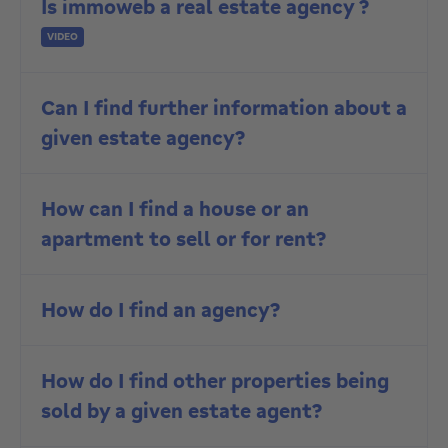
Is immoweb a real estate agency ?
VIDEO
Can I find further information about a
given estate agency?
How can I find a house or an
apartment to sell or for rent?
How do I find an agency?
How do I find other properties being
sold by a given estate agent?