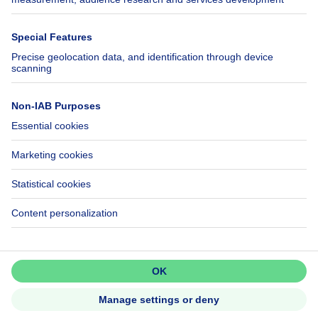
Immowelt.de
Help
Follow Us
FAQ
Facebook
Fraud
X
Accessibility
LinkedIn
Contact us
Immoweb SA © 2026 - All rights reserved
Terms of use
Cookie settings
Privacy
Ranking rules
3044 -
d2b95f88ad4c2e3527743d6bd81664b3a2df8b8e -