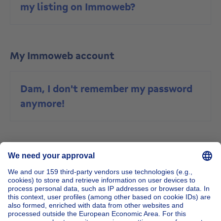
my listing on Immoweb?
My Immoweb account
Dam, I don't remember my password
anymore!
Buy a property
Are the prices of new buildings
inclusive of VAT and what rate is VAT
charged at?