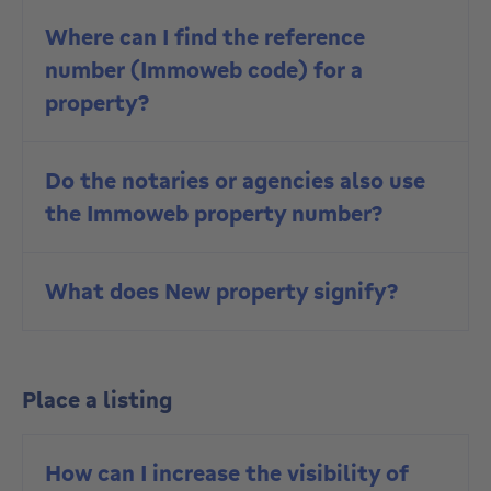
Where can I find the reference
number (Immoweb code) for a
property?
Do the notaries or agencies also use
the Immoweb property number?
What does New property signify?
Place a listing
How can I increase the visibility of