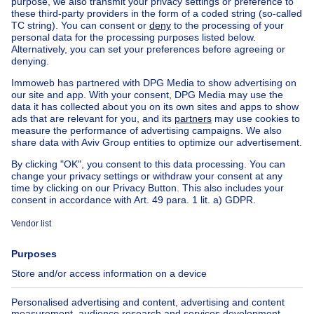
House out of Belgium
House for sale France
House for sale Spain
House for sale Italy
House for sale Luxembourg
House for sale Netherlands
Our cheap properties
Cheap houses for sale
Cheap apartments for rent
About
Tools
Immoweb
Estimate my property
Press
Mortgage credit with Belfius
Jobs
Insurances
Axel Springer Group
SeLoger.com