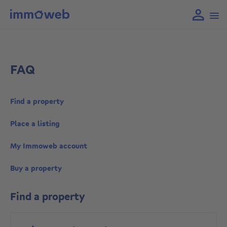
FAQ
Find a property
Place a listing
My Immoweb account
Buy a property
Find a property