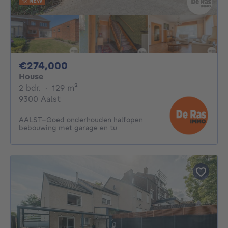
NEW
274000€
€274,000
House
2 bedrooms
square meters
2 bdr.
·
129
m²
9300 Aalst
AALST–Goed onderhouden halfopen
bebouwing met garage en tu