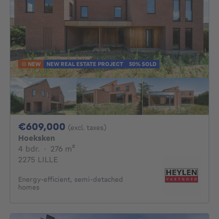
NEW
NEW REAL ESTATE PROJECT
50% SOLD
609000€
€609,000
(excl. taxes)
Hoeksken
4 bedrooms
square meters
4 bdr.
·
276
m²
2275 LILLE
Energy-efficient, semi-detached
homes