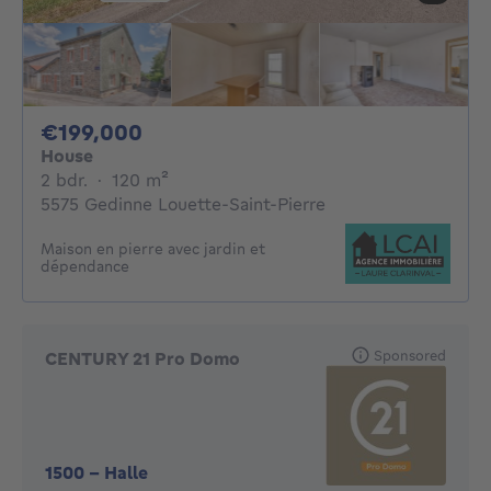
199000€
€199,000
House
2 bedrooms
square meters
2 bdr.
·
120
m²
5575 Gedinne Louette-Saint-Pierre
Maison en pierre avec jardin et
dépendance
Sponsored
CENTURY 21 Pro Domo
1500
-
Halle