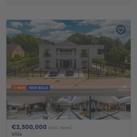
NEW
NEW BUILD
2500000€
€2,500,000
(excl. taxes)
Villa