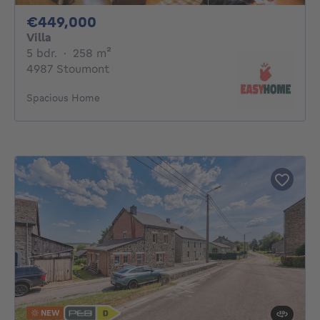
449000€
€449,000
Villa
5 bedrooms
square meters
5 bdr.
·
258
m²
4987 Stoumont
Spacious Home
NEW