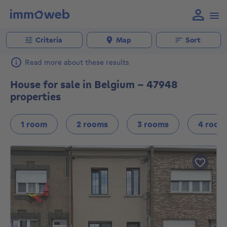
Criteria
Map
Sort
Read more about these results
House for sale in Belgium - 47948
properties
1 room
2 rooms
3 rooms
4 room