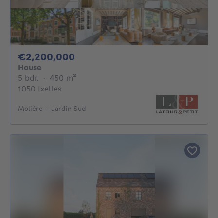
2200000€
€2,200,000
House
5 bedrooms
square meters
5 bdr.
·
450
m²
1050 Ixelles
Molière - Jardin Sud