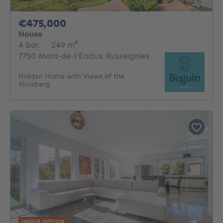
475000€
€475,000
House
4 bedrooms
square meters
4 bdr.
·
249
m²
7750 Mont-de-l'Enclus Russeignies
Hidden Home with Views of the
Kluisberg
UNDER OPTION