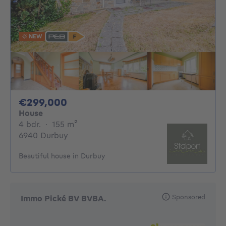
NEW
299000€
€299,000
House
4 bedrooms
square meters
4 bdr.
·
155
m²
6940 Durbuy
Beautiful house in Durbuy
Sponsored
Immo Pické BV BVBA.