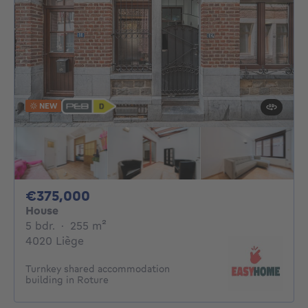
NEW
375000€
€375,000
House
5 bedrooms
square meters
5 bdr.
·
255
m²
4020 Liège
Turnkey shared accommodation
building in Roture