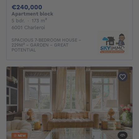
240000€
€240,000
Apartment block
5 bedrooms
square meters
5 bdr.
·
173
m²
6001 Charleroi
SPACIOUS 7-BEDROOM HOUSE -
229M² - GARDEN - GREAT
POTENTIAL
NEW