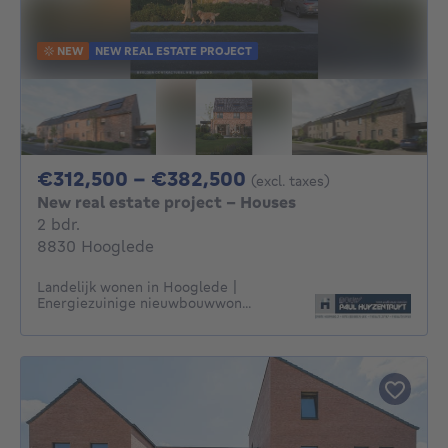
NEW
NEW REAL ESTATE PROJECT
From 312500€ To 3
€312,500 - €382,500
(excl. taxes)
New real estate project - Houses
2 bedrooms
2 bdr.
8830 Hooglede
Landelijk wonen in Hooglede |
Energiezuinige nieuwbouwwon...