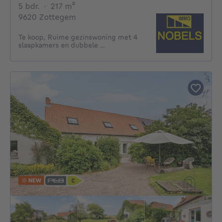
5 bedrooms
square meters
5 bdr.
·
217
m²
9620 Zottegem
Te koop, Ruime gezinswoning met 4
slaapkamers en dubbele ...
NEW