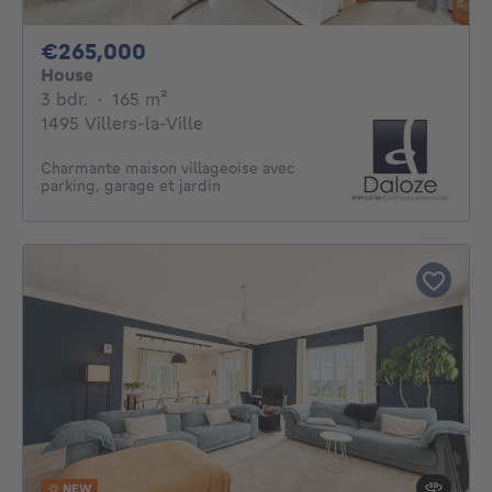
265000€
€265,000
House
3 bedrooms
square meters
3 bdr.
·
165
m²
1495 Villers-la-Ville
Charmante maison villageoise avec
parking, garage et jardin
NEW