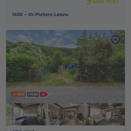
1600
-
St-Pieters-Leeuw
NEW