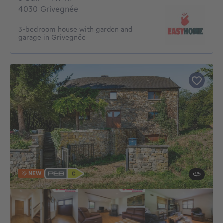
4030 Grivegnée
3-bedroom house with garden and
garage in Grivegnée
NEW