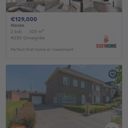
129000€
€129,000
House
2 bedrooms
square meters
2 bdr.
·
103
m²
4030 Grivegnée
Perfect first home or investment