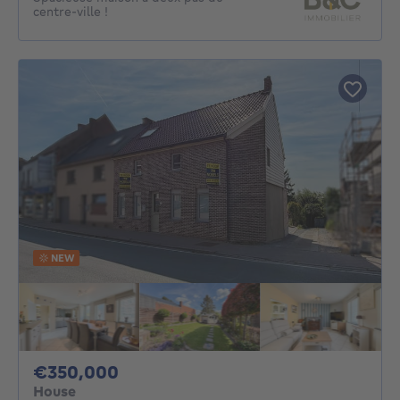
centre-ville !
NEW
350000€
€350,000
House