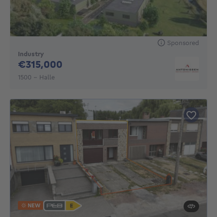
Sponsored
Industry
315000€
€315,000
1500 - Halle
NEW