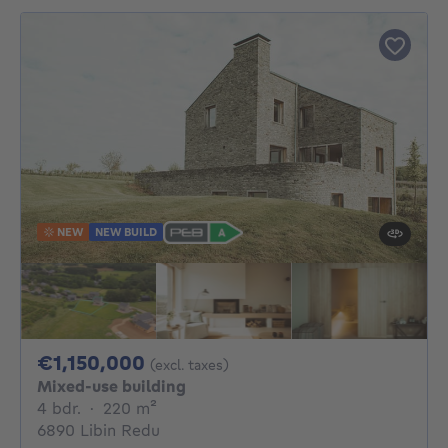
NEW
NEW BUILD
1150000€
€1,150,000
(excl. taxes)
Mixed-use building
4 bedrooms
square meters
4 bdr.
·
220
m²
6890 Libin Redu