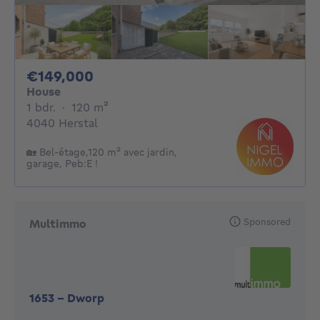
149000€
€149,000
House
1 bedroom
square meters
1 bdr.
·
120
m²
4040 Herstal
🏡 Bel-étage,120 m² avec jardin,
garage, Peb:E !
Sponsored
Multimmo
1653
-
Dworp