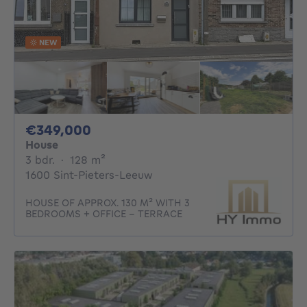
NEW
349000€
€349,000
House
3 bedrooms
square meters
3 bdr.
·
128
m²
1600 Sint-Pieters-Leeuw
HOUSE OF APPROX. 130 M² WITH 3
BEDROOMS + OFFICE - TERRACE