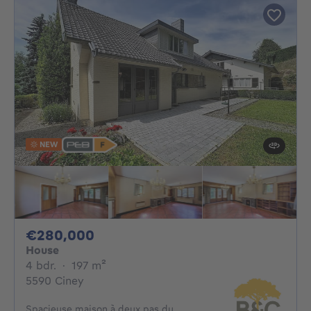
NEW
280000€
€280,000
House
4 bedrooms
square meters
4 bdr.
·
197
m²
5590 Ciney
Spacieuse maison à deux pas du