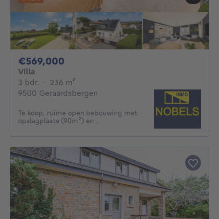
569000€
€569,000
Villa
3 bedrooms
square meters
3 bdr.
·
236
m²
9500 Geraardsbergen
Te koop, ruime open bebouwing met
opslagplaats (90m²) en ..