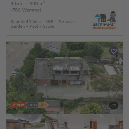
4 bedrooms
square meters
4 bdr.
·
500
m²
1780 Wemmel
Superb 4D Villa - 4BR - Terrace -
Garden - Pool - Sauna
NEW