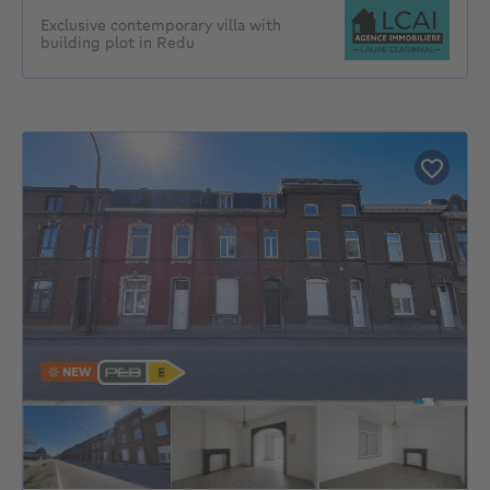
Exclusive contemporary villa with
building plot in Redu
NEW