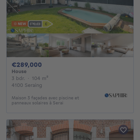
NEW
289000€
€289,000
House
3 bedrooms
square meters
3 bdr.
·
104
m²
4100 Seraing
Maison 3 façades avec piscine et
panneaux solaires à Serai