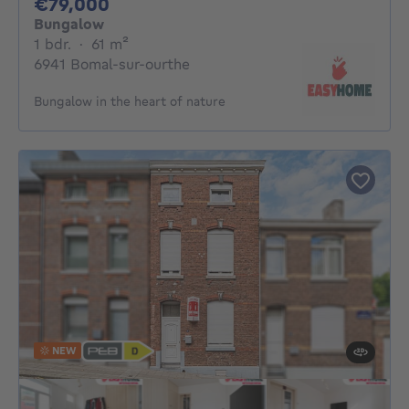
79000€
€79,000
Bungalow
1 bedroom
square meters
1 bdr.
·
61
m²
6941 Bomal-sur-ourthe
Bungalow in the heart of nature
NEW