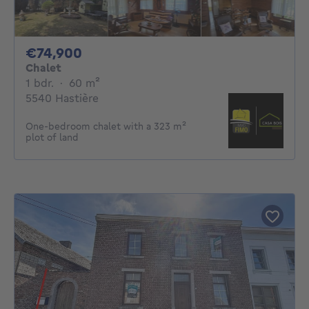
74900€
€74,900
Chalet
1 bedroom
square meters
1 bdr.
·
60
m²
5540 Hastière
One-bedroom chalet with a 323 m²
plot of land