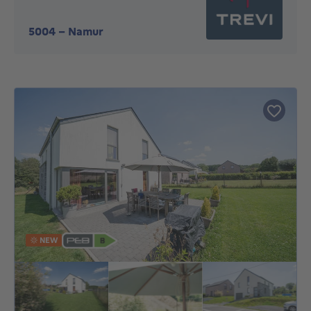
5004
-
Namur
NEW