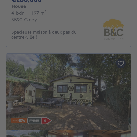
House
4 bedrooms
square meters
4 bdr.
·
197
m²
5590 Ciney
Spacieuse maison à deux pas du
centre-ville !
NEW