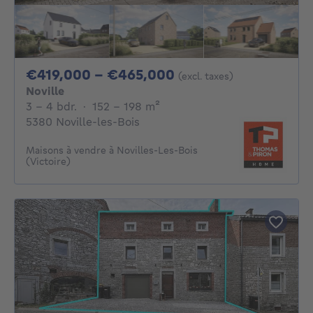
From 419000€ To 
€419,000 - €465,000
(excl. taxes)
Noville
3 - 4 Bedrooms
square meters
3 - 4 bdr.
·
152 - 198
m²
5380 Noville-les-Bois
Maisons à vendre à Novilles-Les-Bois
(Victoire)