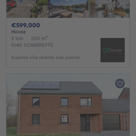
599000€
€599,000
House
3 bedrooms
square meters
3 bdr.
·
200
m²
5140 SOMBREFFE
Superbe villa récente avec piscine