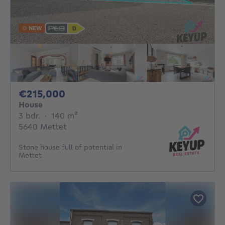
NEW
215000€
€215,000
House
3 bedrooms
square meters
3 bdr.
·
140
m²
5640 Mettet
Stone house full of potential in
Mettet