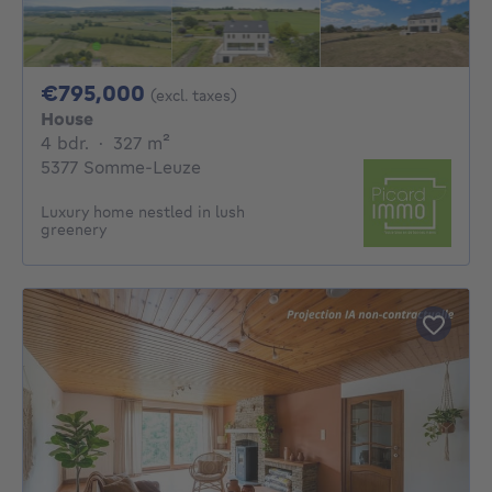
795000€
€795,000
(excl. taxes)
House
4 bedrooms
square meters
4 bdr.
·
327
m²
5377 Somme-Leuze
Luxury home nestled in lush
greenery