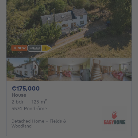
NEW
175000€
€175,000
House
2 bedrooms
square meters
2 bdr.
·
125
m²
5574 Pondrôme
Detached Home – Fields &
Woodland