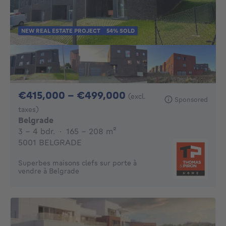
NEW REAL ESTATE PROJECT
54% SOLD
From 415000€ To 
€415,000 - €499,000
(excl.
Sponsored
taxes)
Belgrade
3 - 4 Bedrooms
square meters
3 - 4 bdr.
·
165 - 208
m²
5001 BELGRADE
Superbes maisons clefs sur porte à
vendre à Belgrade