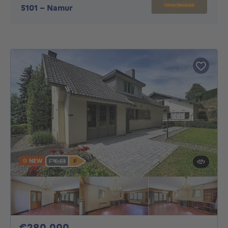
5101
-
Namur
NEW
280000€
€280,000