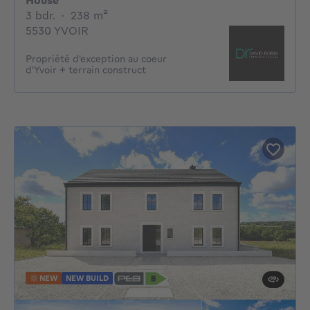
House
3 bedrooms
square meters
3 bdr.
·
238
m²
5530 YVOIR
Propriété d'exception au coeur
d'Yvoir + terrain construct
NEW
NEW BUILD