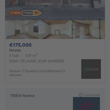
NEW
175000€
€175,000
House
3 bedrooms
square meters
3 bdr.
·
129
m²
5060 VELAINE-SUR-SAMBRE
Maison 3 façades complètement à
rénover
Sponsored
TREVI Namur