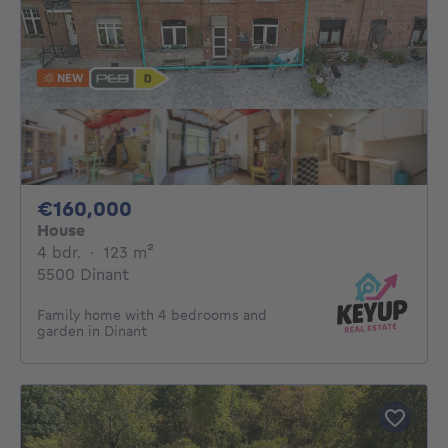
NEW
160000€
€160,000
House
4 bedrooms
square meters
4 bdr.
·
123
m²
5500 Dinant
Family home with 4 bedrooms and
garden in Dinant