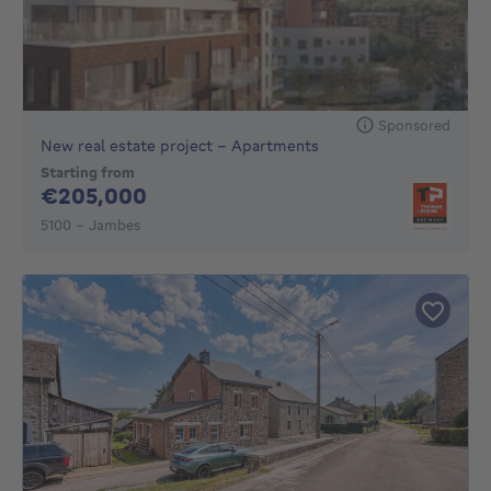
Sponsored
New real estate project - Apartments
Starting from
205000€
€205,000
5100 - Jambes