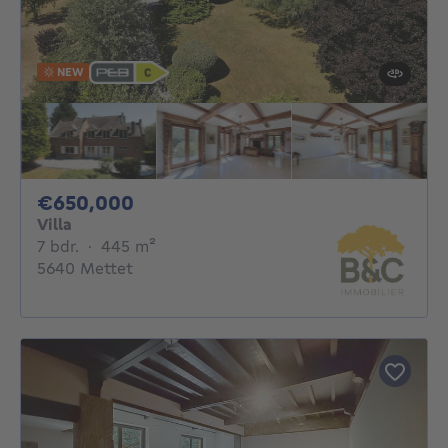
NEW
650000€
€650,000
Villa
7 bedrooms
square meters
7 bdr.
·
445
m²
5640 Mettet