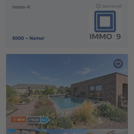
Sponsored
Immo-9
5000
-
Namur
NEW