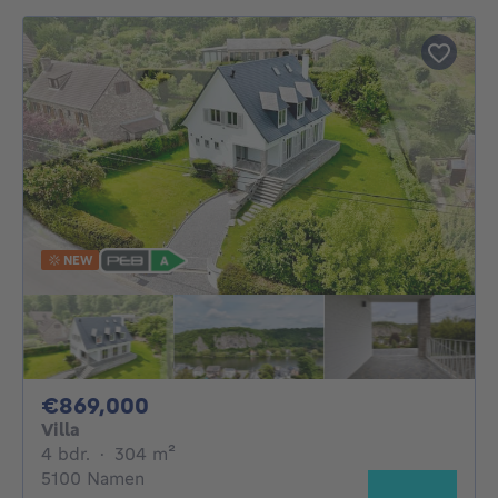
NEW
869000€
€869,000
Villa
4 bedrooms
square meters
4 bdr.
·
304
m²
5100 Namen