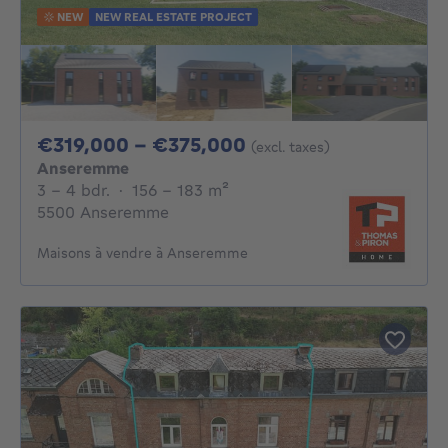
NEW
NEW REAL ESTATE PROJECT
From 319000€ To 3
€319,000 - €375,000
(excl. taxes)
Anseremme
3 - 4 Bedrooms
square meters
3 - 4 bdr.
·
156 - 183
m²
5500 Anseremme
Maisons à vendre à Anseremme