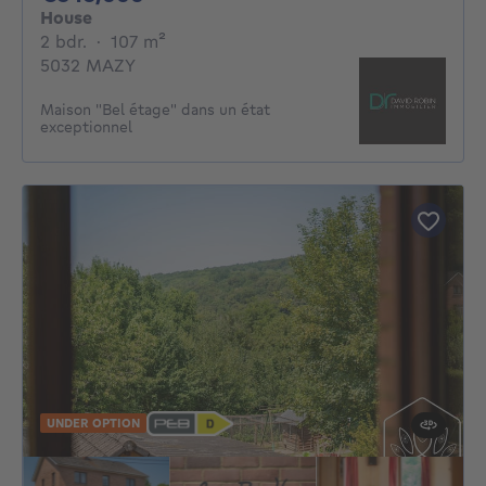
House
2 bedrooms
square meters
2 bdr.
·
107
m²
5032 MAZY
Maison "Bel étage" dans un état
exceptionnel
UNDER OPTION