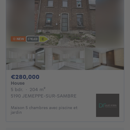
NEW
280000€
€280,000
House
5 bedrooms
square meters
5 bdr.
·
204
m²
5190 JEMEPPE-SUR-SAMBRE
Maison 5 chambres avec piscine et
jardin