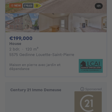
NEW
199000€
€199,000
House
2 bedrooms
square meters
2 bdr.
·
120
m²
5575 Gedinne Louette-Saint-Pierre
Maison en pierre avec jardin et
dépendance
Sponsored
Century 21 Immo Demeuse