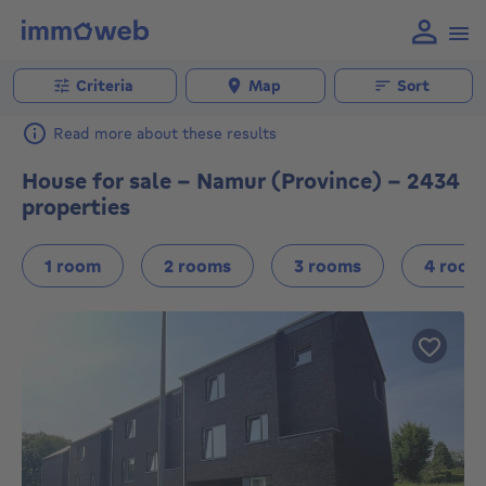
Criteria
Map
Sort
Read more about these results
House for sale - Namur (Province) - 2434
properties
1 room
2 rooms
3 rooms
4 room