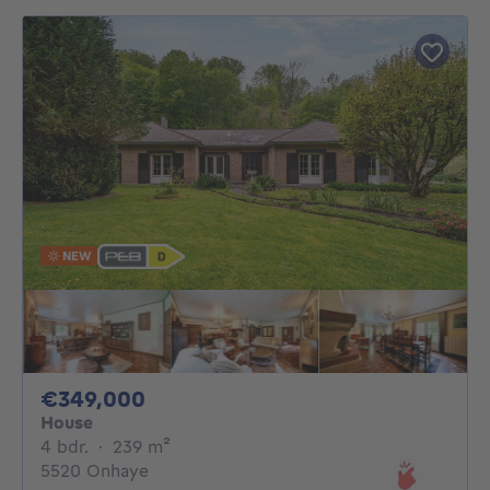
NEW
349000€
€349,000
House
4 bedrooms
square meters
4 bdr.
·
239
m²
5520 Onhaye