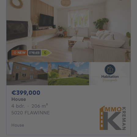
NEW
399000€
€399,000
House
4 bedrooms
square meters
4 bdr.
·
206
m²
5020 FLAWINNE
House