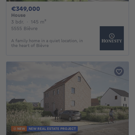
349000€
€349,000
House
3 bedrooms
square meters
3 bdr.
·
145
m²
5555 Bièvre
A family home in a quiet location, in
the heart of Bièvre
NEW
NEW REAL ESTATE PROJECT