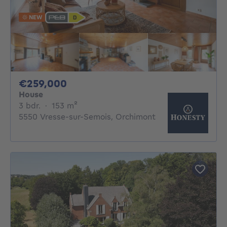
NEW
259000€
€259,000
House
3 bedrooms
square meters
3 bdr.
·
153
m²
5550 Vresse-sur-Semois, Orchimont