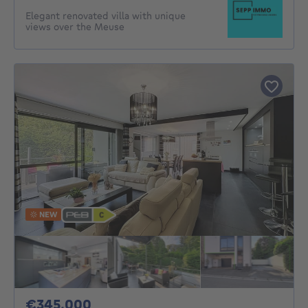
Elegant renovated villa with unique
views over the Meuse
NEW
345000€
€345,000