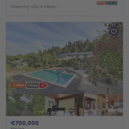
Charming Villa in Falaën
NEW
700000€
€700,000