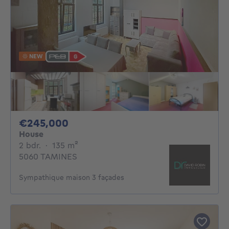
NEW
245000€
€245,000
House
2 bedrooms
square meters
2 bdr.
·
135
m²
5060 TAMINES
Sympathique maison 3 façades