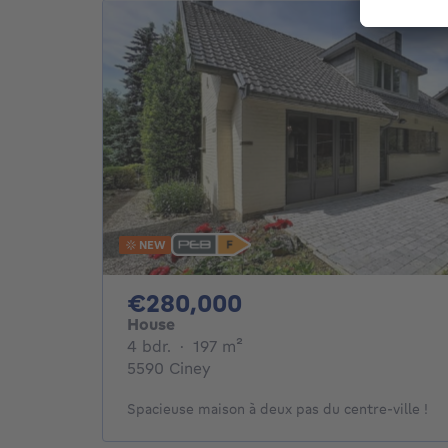
NEW
280000€
€280,000
House
4 bedrooms
square meters
4 bdr.
·
197
m²
5590 Ciney
Spacieuse maison à deux pas du centre-ville !