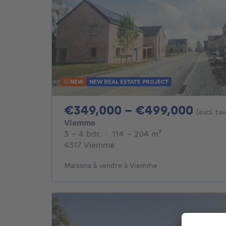
NEW
NEW REAL ESTATE PROJECT
From
€349,000 - €499,000
(excl. ta
Viemme
3 - 4 Bedrooms
square meters
3 - 4 bdr.
·
114 - 204
m²
4317 Viemme
Maisons à vendre à Viemme