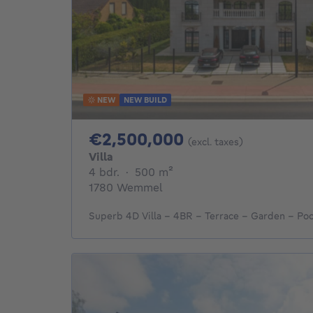
NEW
NEW BUILD
2500000€
€2,500,000
(excl. taxes)
Villa
4 bedrooms
square meters
4 bdr.
·
500
m²
1780 Wemmel
Superb 4D Villa - 4BR - Terrace - Garden - Poo