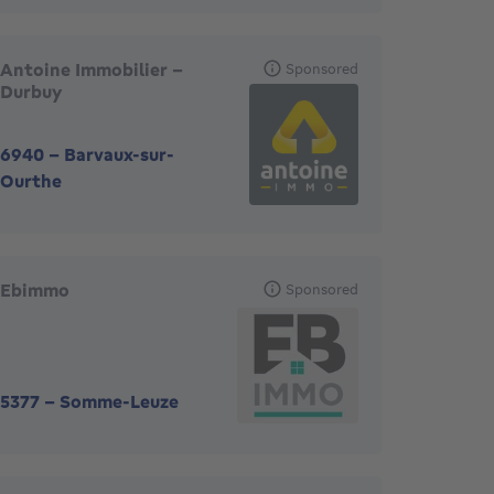
Antoine Immobilier -
Sponsored
Durbuy
6940
-
Barvaux-sur-
Ourthe
Ebimmo
Sponsored
5377
-
Somme-Leuze