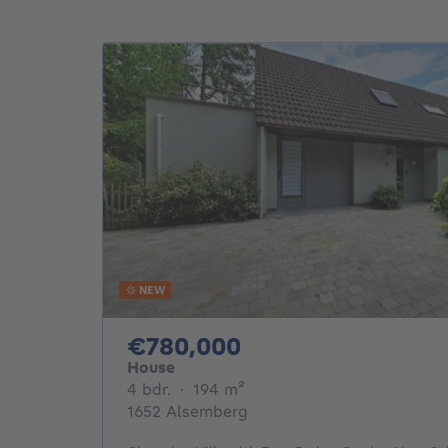
NEW
780000€
€780,000
House
4 bedrooms
square meters
4 bdr.
·
194
m²
1652 Alsemberg