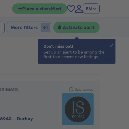
Place a classified
EN
 bedrooms
edrooms
More filters
Activate alert
+1
Don't miss out!
Set up an alert to be among the
first to discover new listings.
eatured agencies
ISIMMO
Sponsored
6940
-
Durbuy