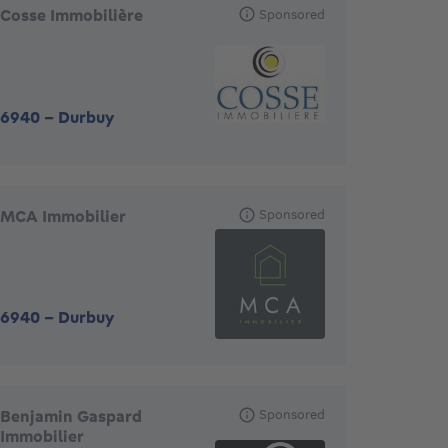
Cosse Immobilière
Sponsored
6940
-
Durbuy
MCA Immobilier
Sponsored
6940
-
Durbuy
Benjamin Gaspard
Sponsored
Immobilier