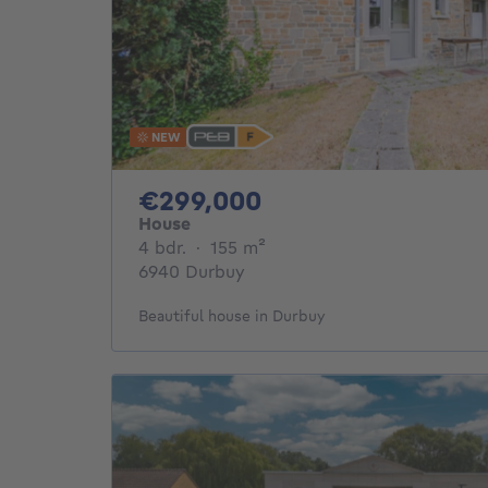
NEW
299000€
€299,000
House
4 bedrooms
square meters
4 bdr.
·
155
m²
6940 Durbuy
Beautiful house in Durbuy