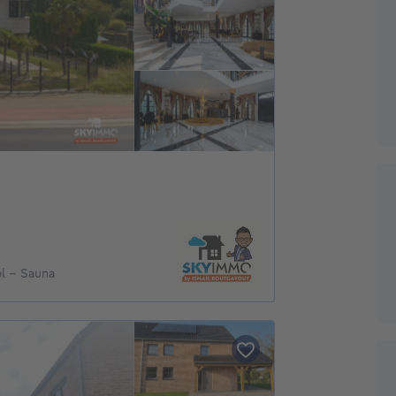
l - Sauna