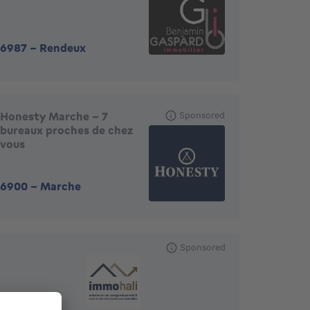
6987
-
Rendeux
Honesty Marche - 7
Sponsored
bureaux proches de chez
vous
6900
-
Marche
Sponsored