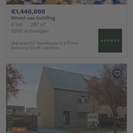
1440000€
€1,440,000
Mixed-use building
4 bedrooms
square meters
4 bdr.
·
287
m²
2000 Antwerpen
characterful Townhouse in a Prime
Antwerp South Location
NEW