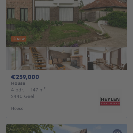
NEW
259000€
€259,000
House
4 bedrooms
square meters
4 bdr.
·
147
m²
2440 Geel
House