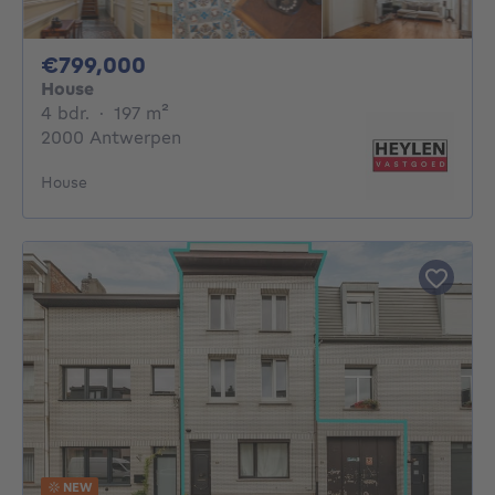
799000€
€799,000
House
4 bedrooms
square meters
4 bdr.
·
197
m²
2000 Antwerpen
House
NEW