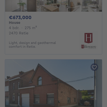
673000€
€673,000
House
4 bedrooms
square meters
4 bdr.
·
275
m²
2470 Retie
Light, design and geothermal
comfort in Retie.