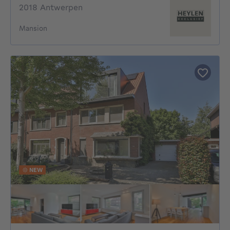
2018 Antwerpen
Mansion
NEW