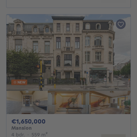
NEW
1650000€
€1,650,000
Mansion
4 bedrooms
square meters
4 bdr.
·
559
m²