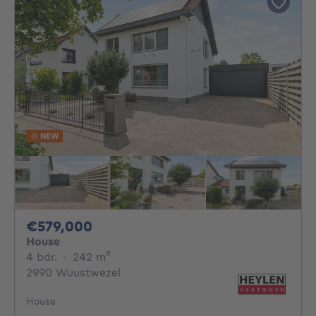
NEW
579000€
€579,000
House
4 bedrooms
square meters
4 bdr.
·
242
m²
2990 Wuustwezel
House