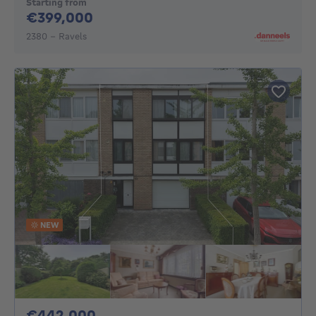
Starting from
399000€
€399,000
2380 - Ravels
NEW
442000€
€442,000