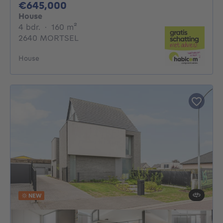
645000€
€645,000
House
4 bedrooms
square meters
4 bdr.
·
160
m²
2640 MORTSEL
House
NEW