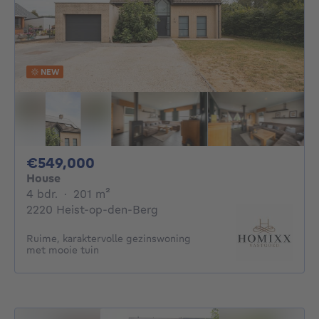
NEW
549000€
€549,000
House
4 bedrooms
square meters
4 bdr.
·
201
m²
2220 Heist-op-den-Berg
Ruime, karaktervolle gezinswoning
met mooie tuin