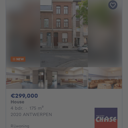
NEW
299000€
€299,000
House
4 bedrooms
square meters
4 bdr.
·
175
m²
2020 ANTWERPEN
Rijwoning