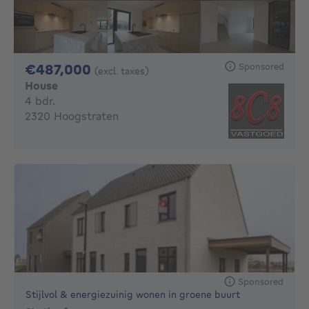
487000€
Sponsored
€487,000
(excl. taxes)
House
4 bedrooms
4 bdr.
2320 Hoogstraten
Sponsored
Stijlvol & energiezuinig wonen in groene buurt