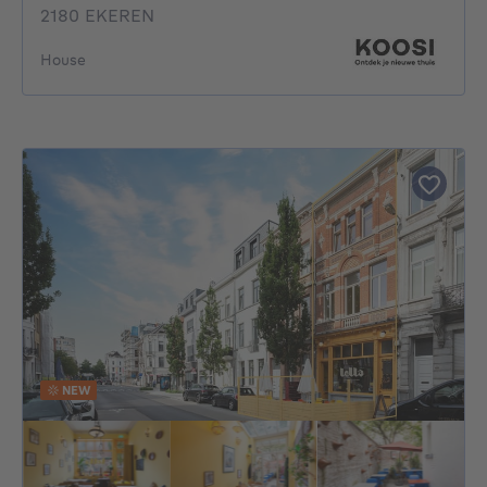
2180 EKEREN
House
NEW