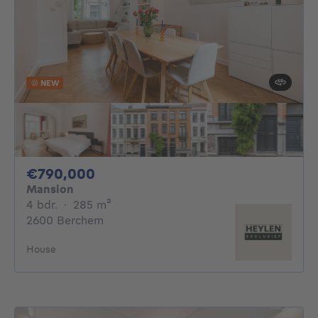
NEW
790000€
€790,000
Mansion
4 bedrooms
square meters
4 bdr.
·
285
m²
2600 Berchem
House