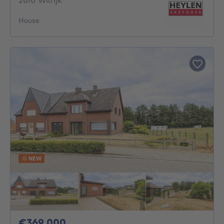
2610 Wilrijk
House
NEW
369000€
€369,000