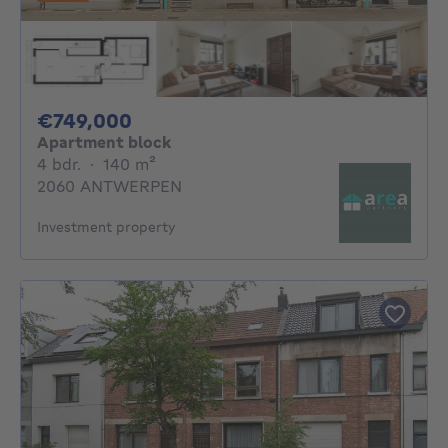
749000€
€749,000
Apartment block
4 bedrooms
square meters
4 bdr.
·
140
m²
2060 ANTWERPEN
Investment property