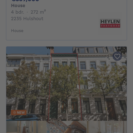
House
4 bedrooms
square meters
4 bdr.
·
272
m²
2235 Hulshout
House
NEW