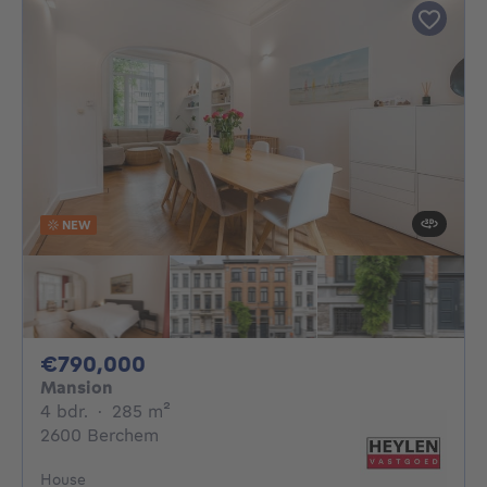
NEW
790000€
€790,000
Mansion
4 bedrooms
square meters
4 bdr.
·
285
m²
2600 Berchem
House