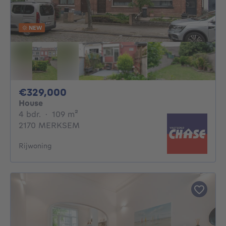
NEW
329000€
€329,000
House
4 bedrooms
square meters
4 bdr.
·
109
m²
2170 MERKSEM
Rijwoning