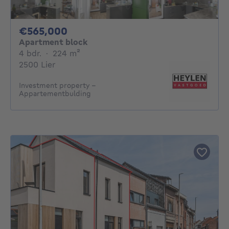
565000€
€565,000
Apartment block
4 bedrooms
square meters
4 bdr.
·
224
m²
2500 Lier
Investment property -
Appartementbulding