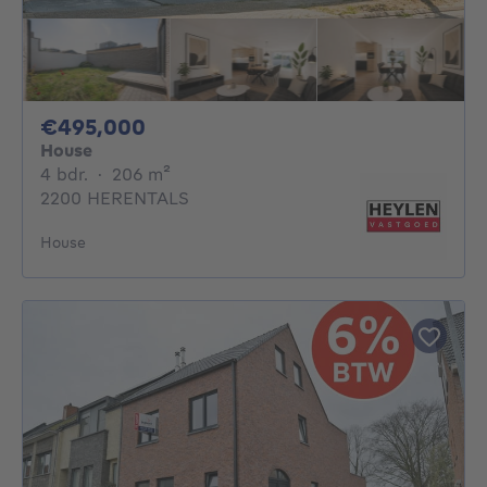
495000€
€495,000
House
4 bedrooms
square meters
4 bdr.
·
206
m²
2200 HERENTALS
House