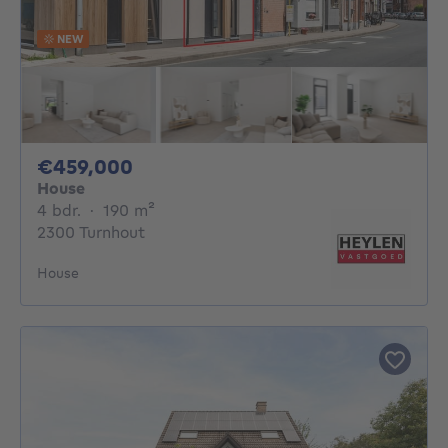
NEW
459000€
€459,000
House
4 bedrooms
square meters
4 bdr.
·
190
m²
2300 Turnhout
House