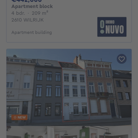
Apartment block
4 bedrooms
square meters
4 bdr.
·
209
m²
2610 WILRIJK
Apartment building
NEW