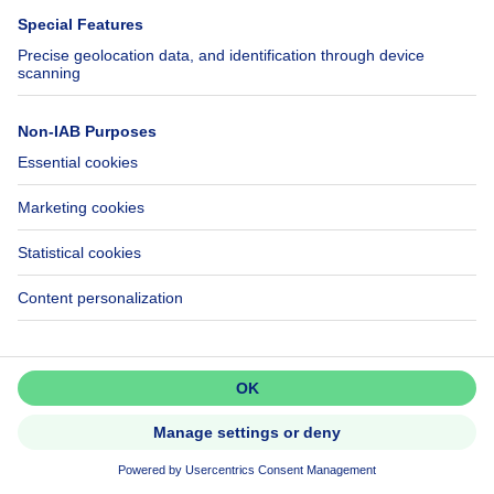
House
NEW
Don't miss out!
Set up an alert to be among the
first to discover new listings.
299000€
€299,000
Activate alert
House