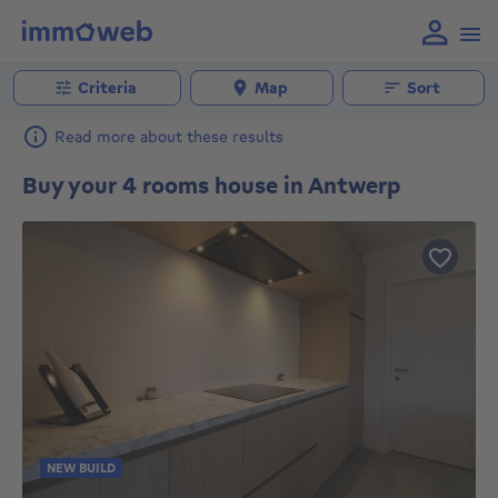
Criteria
Map
Sort
Read more about these results
Buy your 4 rooms house in Antwerp
NEW BUILD