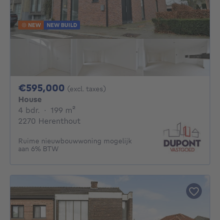
NEW
NEW BUILD
595000€
€595,000
(excl. taxes)
House
4 bedrooms
square meters
4 bdr.
·
199
m²
2270 Herenthout
Ruime nieuwbouwwoning mogelijk
aan 6% BTW