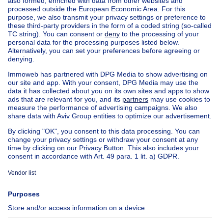
Antwerp
Charleroi
House out of Belgium
House for sale France
House for sale Spain
House for sale Italy
House for sale Luxembourg
House for sale Netherlands
Our cheap properties
Cheap houses for sale
Cheap apartments for rent
About
Tools
Immoweb
Estimate my property
Press
Mortgage credit with Belfius
Jobs
Insurances
Axel Springer Group