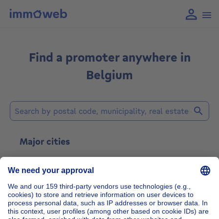
Find a promoter anywhere in
Belgium
Find a real estate developer
Major cities
Brussels
Gent