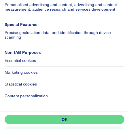
SeLoger.com
Immowelt.de
Help
Follow Us
FAQ
Facebook
Fraud
X
Accessibility
LinkedIn
Contact us
Immoweb SA © 2026 - All rights reserved
Terms of use
Cookie settings
Privacy
Ranking rules
3044 -
d2b95f88ad4c2e3527743d6bd81664b3a2df8b8e -