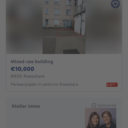
Mixed-use building
10000€
€10,000
8800 Roeselare
Parkeerplaats in centrum Roeselare
Sponsored
Stellar Immo