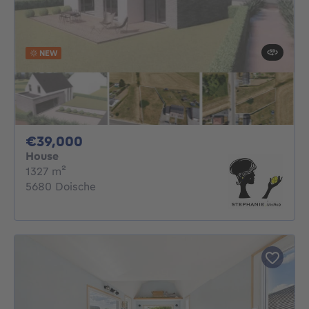
NEW
39000€
€39,000
House
square meters
1327
m²
5680 Doische