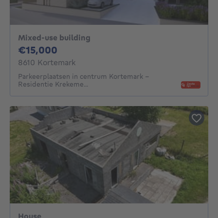
Mixed-use building
15000€
€15,000
8610 Kortemark
Parkeerplaatsen in centrum Kortemark -
Residentie Krekeme...
House