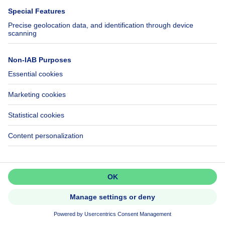
Cheap house for sale
House out of Belgium
House for sale France
House for sale Spain
House for sale Italy
House for sale Luxembourg
House for sale Netherlands
About
Tools
Immoweb
Estimate my property
Press
Mortgage credit with Belfius
Jobs
Insurances
Axel Springer Group
SeLoger.com
Don't miss out!
Set up an alert to be among the
Immowelt.de
first to discover new listings.
Help
Follow Us
Activate alert
FAQ
Facebook