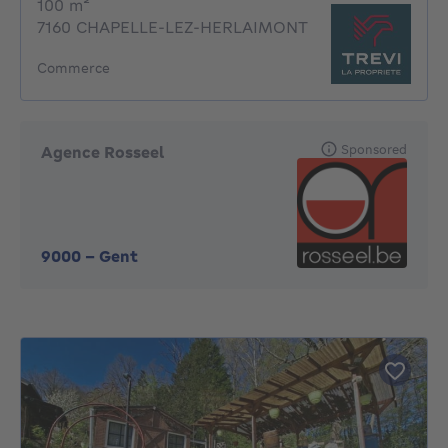
square meters
100
m²
7160 CHAPELLE-LEZ-HERLAIMONT
Commerce
Sponsored
Agence Rosseel
9000
-
Gent