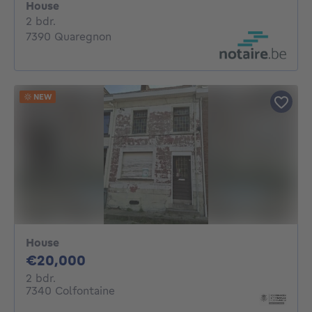
House
2 bedrooms
2 bdr.
7390 Quaregnon
NEW
House
20000€
€20,000
2 bedrooms
2 bdr.
7340 Colfontaine