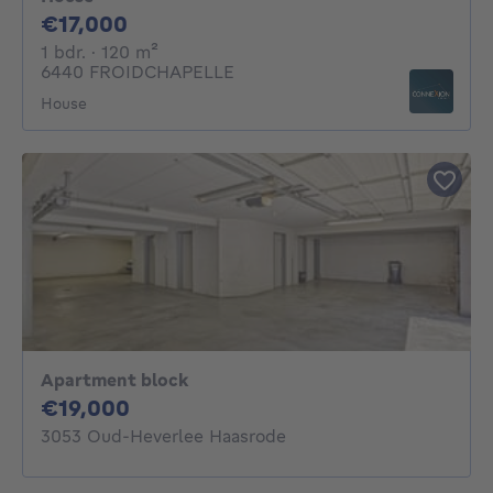
17000€
€17,000
1 bedroom
square meters
1 bdr.
· 120
m²
6440 FROIDCHAPELLE
House
Apartment block
19000€
€19,000
3053 Oud-Heverlee Haasrode