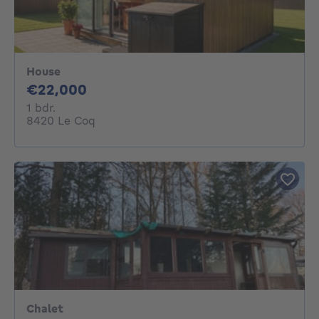
House
22000€
€22,000
1 bedroom
1 bdr.
8420 Le Coq
Chalet