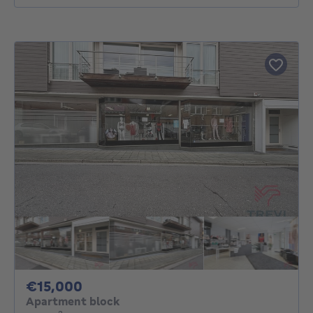
15000€
€15,000
Apartment block