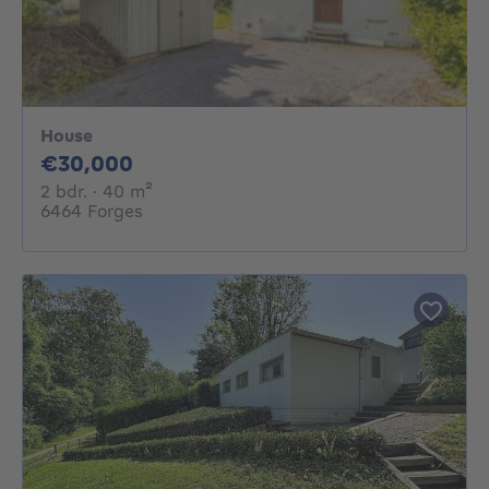
House
30000€
€30,000
2 bedrooms
square meters
2 bdr.
· 40
m²
6464 Forges