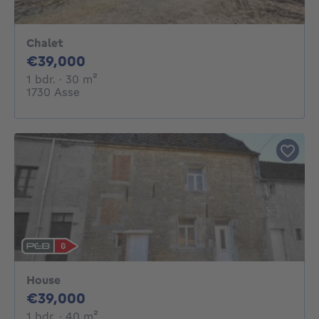
Chalet
39000€
€39,000
1 bedroom
square meters
1 bdr.
· 30
m²
1730 Asse
House
39000€
€39,000
1 bedroom
square meters
1 bdr.
· 40
m²