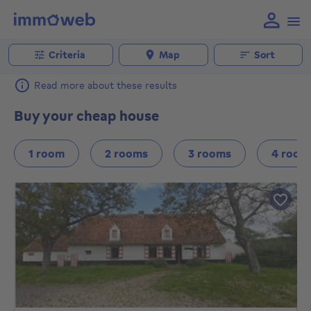
Criteria
Map
Sort
Read more about these results
Buy your cheap house
1 room
2 rooms
3 rooms
4 room