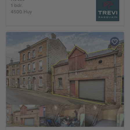
1 bedroom
1 bdr.
4500 Huy