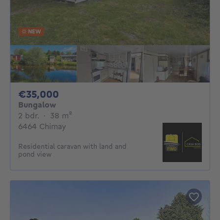
NEW
35000€
€35,000
Bungalow
2 bedrooms
square meters
2 bdr.
·
38
m²
6464 Chimay
Residential caravan with land and
pond view