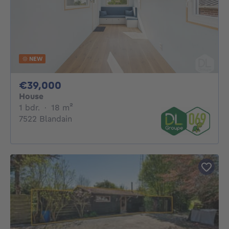
NEW
39000€
€39,000
House
1 bedroom
square meters
1 bdr.
·
18
m²
7522 Blandain