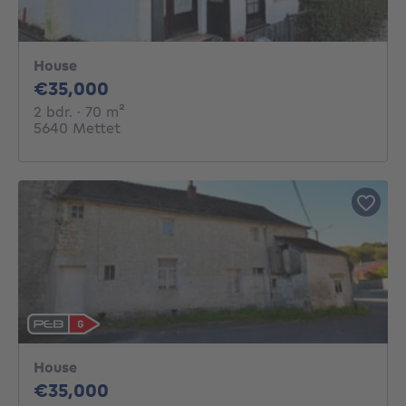
House
35000€
€35,000
2 bedrooms
square meters
2 bdr.
· 70
m²
5640 Mettet
House
35000€
€35,000