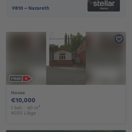
9810
-
Nazareth
House
10000€
€10,000
1 bedroom
square meters
1 bdr.
· 60
m²
4030 Liège