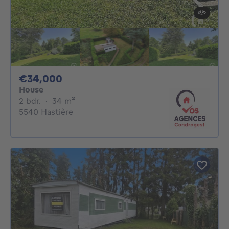
34000€
€34,000
House
2 bedrooms
square meters
2 bdr.
·
34
m²
5540 Hastière