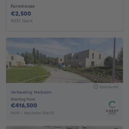
Farmhouse
2500€
€2,500
9031 Gent
Sponsored
Verkaveling Meiboom
Starting from
416500€
€416,500
9870 - Machelen (9870)