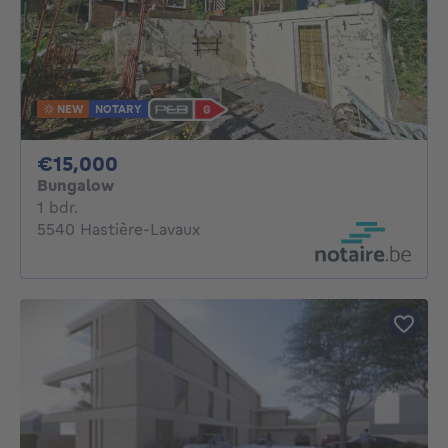
NEW
NOTARY
15000€
€15,000
Bungalow
1 bedroom
1 bdr.
5540 Hastière-Lavaux