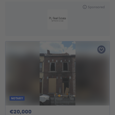
Sponsored
NOTARY
20000€
€20,000