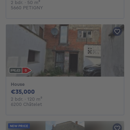
2 bedrooms
square meters
2 bdr.
· 50
m²
5660 PETIGNY
House
35000€
€35,000
2 bedrooms
square meters
2 bdr.
· 120
m²
6200 Châtelet
NEW PRICE