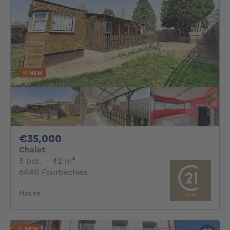
NEW
35000€
€35,000
Chalet
3 bedrooms
square meters
3 bdr.
·
42
m²
6440 Fourbechies
House
NEW