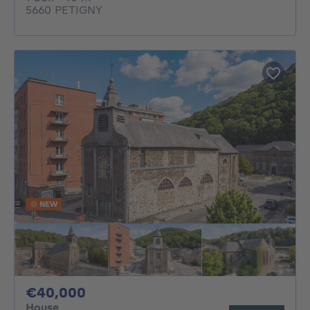
5660 PETIGNY
NEW
40000€
€40,000
House