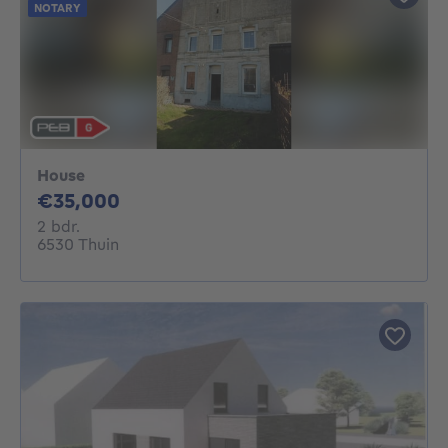
NOTARY
House
35000€
€35,000
2 bedrooms
2 bdr.
6530 Thuin