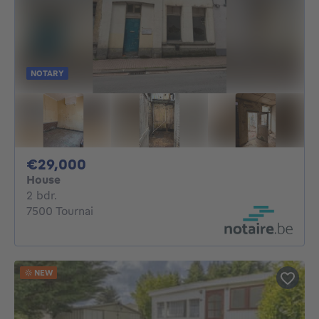
NOTARY
29000€
€29,000
House
2 bedrooms
2 bdr.
7500 Tournai
NEW