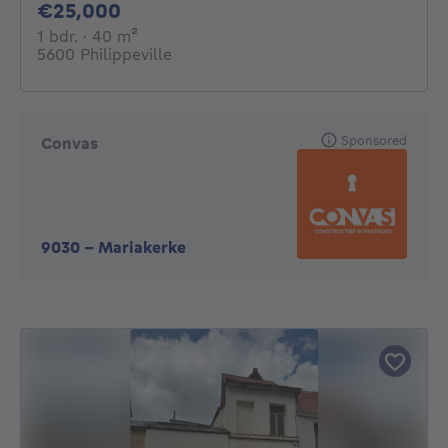
25000€
€25,000
1 bedroom
square meters
1 bdr.
· 40
m²
5600 Philippeville
Sponsored
Convas
9030
-
Mariakerke