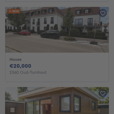
NEW
House
20000€
€20,000
2360 Oud-Turnhout