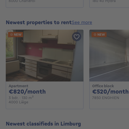
6000 Charleroi
180 40 Hydra
Newest properties to rent
see more
NEW
NEW
Apartment
Office block
820€ per month
€820/month
€520/month
3 bedrooms
square meters
3 bdr.
· 130
m²
7850 ENGHIEN
4000 Liège
Newest classifieds in Limburg