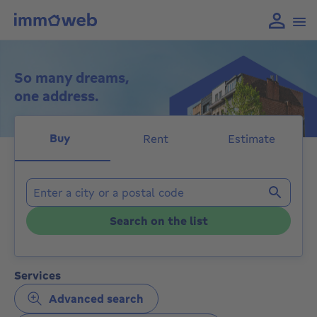
So many dreams,
one address.
Buy
Rent
Estimate
Locations
Search on the list
Services
Advanced search