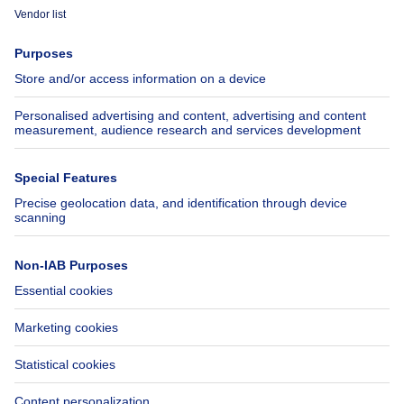
Immoweb
Estimate my property
Press
Mortgage credit with Belfius
Jobs
Insurances
Axel Springer Group
SeLoger.com
Immowelt.de
Help
Follow Us
FAQ
Facebook
Fraud
X
Accessibility
LinkedIn
Contact us
Immoweb SA © 2026 - All rights reserved
Terms of use
Cookie settings
Privacy
Ranking rules