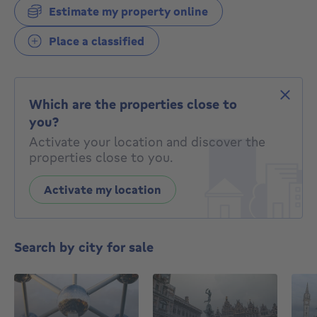
Estimate my property online
Place a classified
Which are the properties close to
you?
Activate your location and discover the
properties close to you.
Activate my location
Search by city for sale