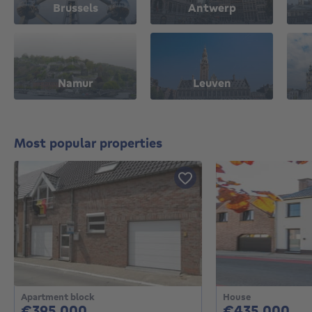
Brussels
Antwerp
Namur
Leuven
Most popular properties
Apartment block
House
395000€
43
€395,000
€435,000