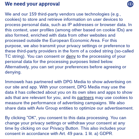
Flat studio
Garage
Office
Land
House out of Belgium
House for sale France
House for sale Spain
House for sale Italy
House for sale Luxembourg
House for sale Netherlands
Our cheap properties
Cheap houses for sale
Cheap apartments for rent
About
Tools