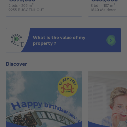
2 bedrooms
square meters
3 bedrooms
square
2 bdr.
· 205
m²
3 bdr.
· 137
m²
9255 BUGGENHOUT
1840 Malderen
What is the value of my
property ?
Discover