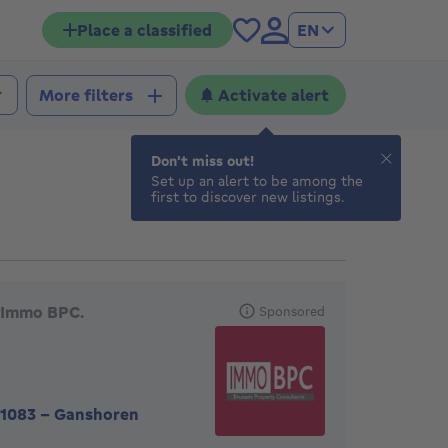
Place a classified
EN
Activate alert
More filters
Don't miss out!
Set up an alert to be among the
first to discover new listings.
eatured agencies
Immo BPC.
Sponsored
1083
-
Ganshoren