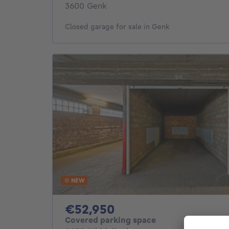
3600 Genk
Closed garage for sale in Genk
NEW
52950€
€52,950
Covered parking space