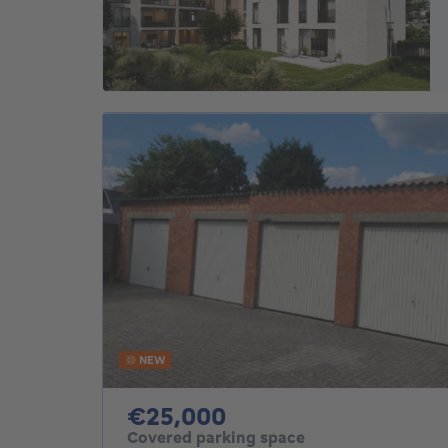
NEW
25000€
€25,000
Covered parking space