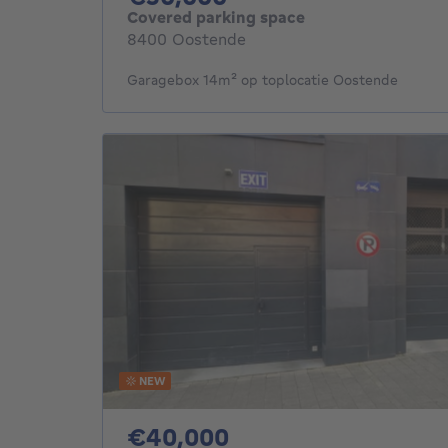
Covered parking space
8400 Oostende
Garagebox 14m² op toplocatie Oostende
NEW
40000€
€40,000