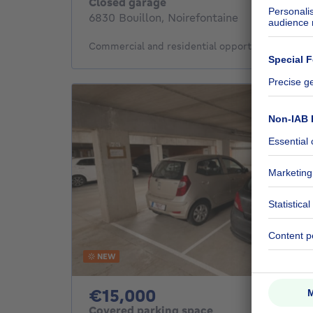
Closed garage
6830 Bouillon, Noirefontaine
Commercial and residential opportunity in Noire
NEW
15000€
€15,000
Covered parking space