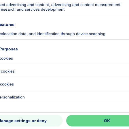
fontaine.