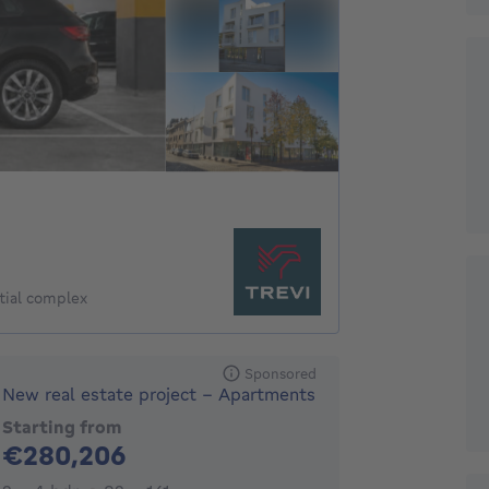
tial complex
Sponsored
New real estate project - Apartments
Starting from
280206€
€280,206