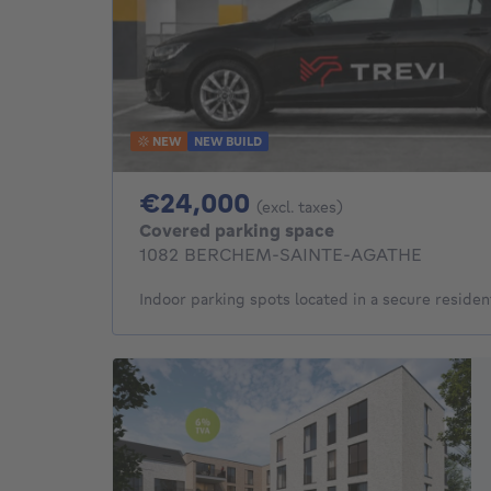
NEW
NEW BUILD
24000€
€24,000
(excl. taxes)
Covered parking space
1082 BERCHEM-SAINTE-AGATHE
Indoor parking spots located in a secure residen