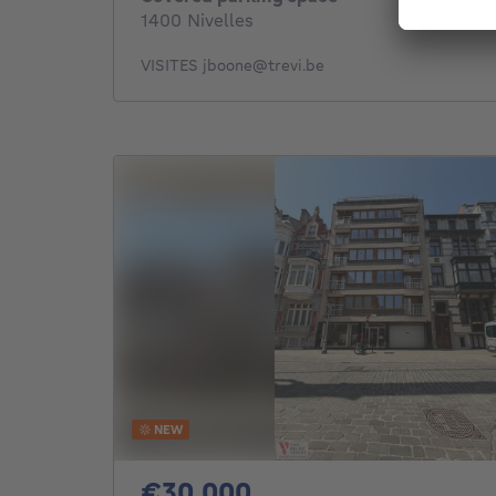
1400 Nivelles
VISITES jboone@trevi.be
NEW
30000€
€30,000