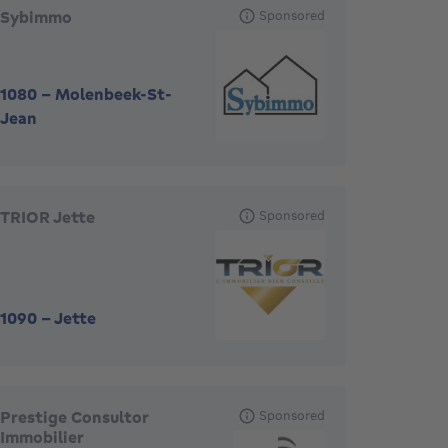
Sybimmo
Sponsored
1080
-
Molenbeek-St-
Jean
TRIOR Jette
Sponsored
1090
-
Jette
Prestige Consultor
Sponsored
Immobilier