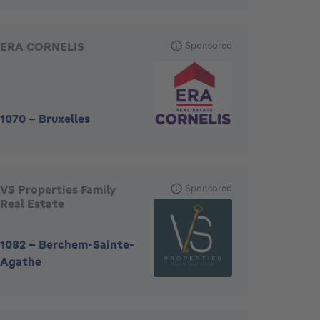
ERA CORNELIS
Sponsored
1070
-
Bruxelles
VS Properties Family
Sponsored
Real Estate
1082
-
Berchem-Sainte-
Agathe