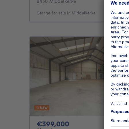
8430 Middelkerke
Garage for sale in Middelkerke
NEW
399000€
€399,000