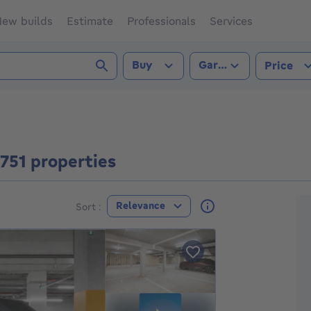
ew builds
Estimate
Professionals
Services
Transaction type
Property type
Buy
Garage
Price
3751 properties
F
Relevance
Sort :