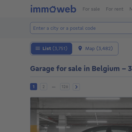
For sale
For rent
N
Add location
Locations
List
(3,751)
Map
(3,482)
Garage for sale in Belgium - 
Current page
Page 2
Page 126
Next page
...
1
2
126