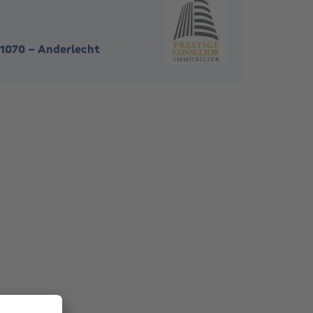
1070
-
Anderlecht