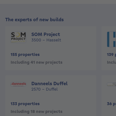
The experts of new builds
SOM Project
3500 - Hasselt
155 properties
139 
Including 41 new projects
Incl
Danneels Duffel
2570 - Duffel
133 properties
36 p
Including 18 new projects