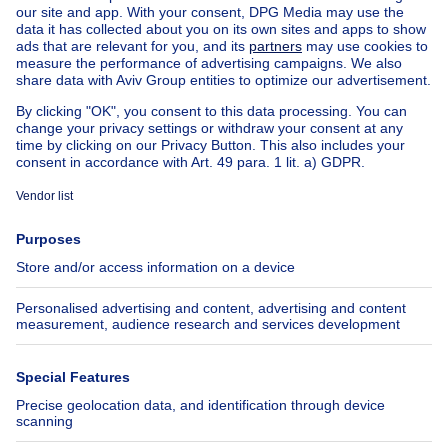
House for sale Spain
House for sale Italy
House for sale Luxembourg
House for sale Netherlands
Our cheap properties
Cheap houses for sale
Cheap apartments for rent
About
Tools
Immoweb
Estimate my property
Press
Mortgage credit with Belfius
Jobs
Insurances
Axel Springer Group
SeLoger.com
Immowelt.de
Help
Follow Us
FAQ
Facebook