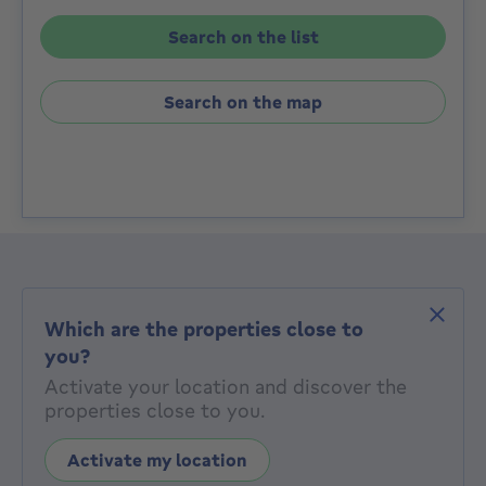
Search on the list
Search on the map
Which are the properties close to
you?
Activate your location and discover the
properties close to you.
Activate my location