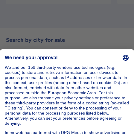
Search by city for sale
Antwerp
Charleroi
Gent
Liège
House out of Belgium
House for sale France