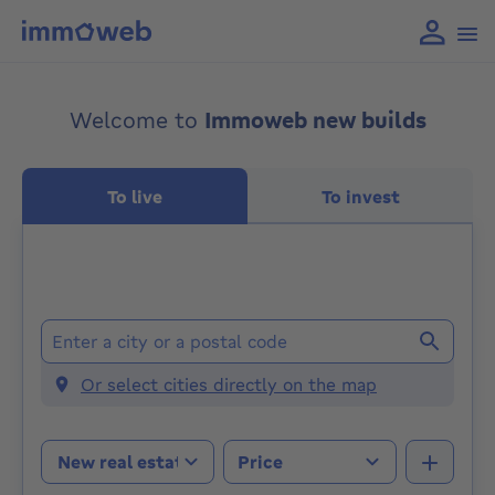
Welcome to
Immoweb new builds
To live
To invest
Locations
Or select cities directly on the map
Property type
Price