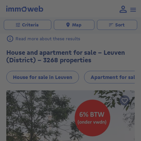
Criteria
Map
Sort
Read more about these results
House and apartment for sale - Leuven
(District) - 3268 properties
House for sale in Leuven
Apartment for sale 