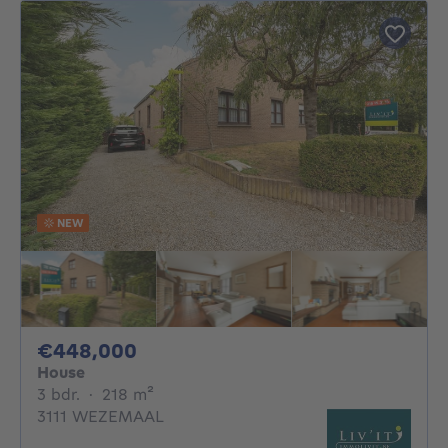
NEW
448000€
€448,000
House
3 bedrooms
square meters
3 bdr.
·
218
m²
3111 WEZEMAAL