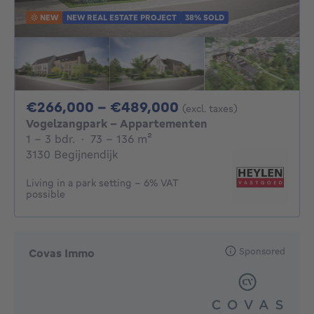
NEW
NEW REAL ESTATE PROJECT
38% SOLD
From 266000€ To 
€266,000 - €489,000
(excl. taxes)
Vogelzangpark - Appartementen
1 - 3 Bedrooms
square meters
1 - 3 bdr.
·
73 - 136
m²
3130 Begijnendijk
Living in a park setting - 6% VAT
possible
Sponsored
Covas Immo