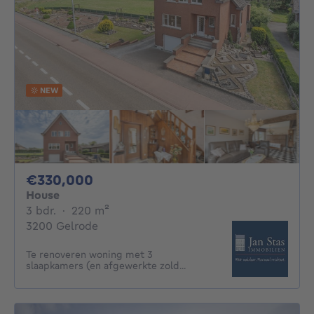
NEW
330000€
€330,000
House
3 bedrooms
square meters
3 bdr.
·
220
m²
3200 Gelrode
Te renoveren woning met 3
slaapkamers (en afgewerkte zold...