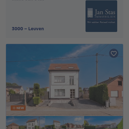
3000
-
Leuven
NEW