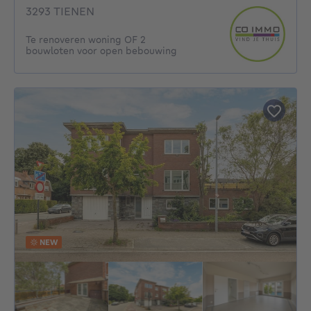
3293 TIENEN
Te renoveren woning OF 2
bouwloten voor open bebouwing
NEW