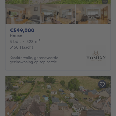
549000€
€549,000
House
5 bedrooms
square meters
5 bdr.
·
328
m²
3150 Haacht
Karaktervolle, gerenoveerde
gezinswoning op toplocatie