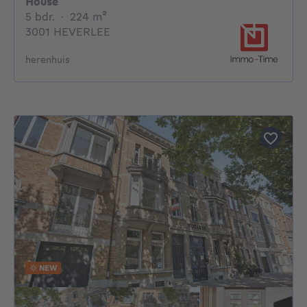
House
5 bedrooms
square meters
5 bdr.
·
224
m²
3001 HEVERLEE
herenhuis
NEW