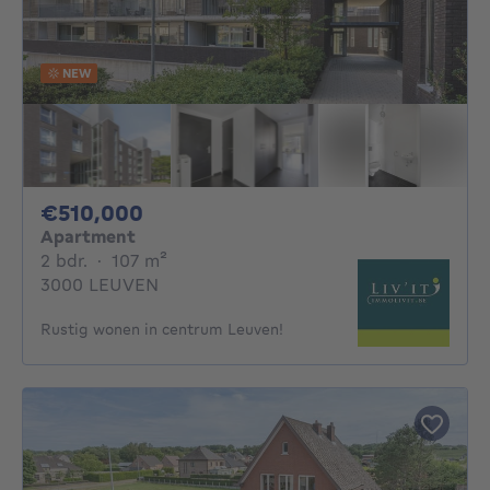
NEW
510000€
€510,000
Apartment
2 bedrooms
square meters
2 bdr.
·
107
m²
3000 LEUVEN
Rustig wonen in centrum Leuven!