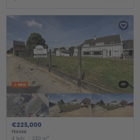
NEW
225000€
€225,000
House
4 bedrooms
square meters
4 bdr.
·
230
m²