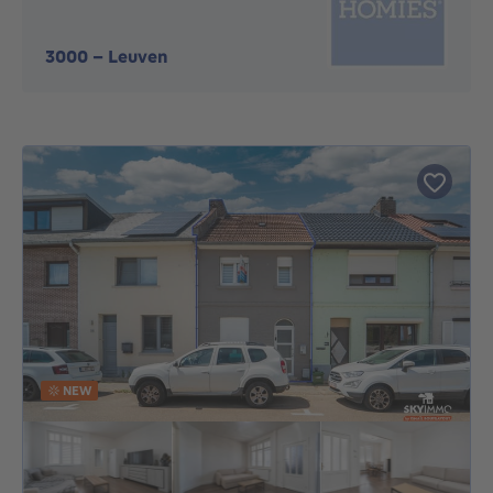
3000
-
Leuven
NEW