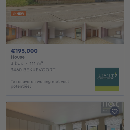
NEW
195000€
€195,000
House
3 bedrooms
square meters
3 bdr.
·
111
m²
3460 BEKKEVOORT
Te renoveren woning met veel
potentiëel