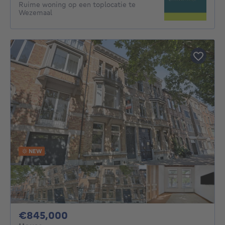
Ruime woning op een toplocatie te
Wezemaal
NEW
845000€
€845,000