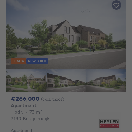
NEW
NEW BUILD
266000€
€266,000
(excl. taxes)
Apartment
1 bedroom
square meters
1 bdr.
·
73
m²
3130 Begijnendijk
Apartment