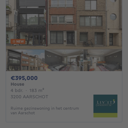
NEW
395000€
€395,000
House
4 bedrooms
square meters
4 bdr.
·
183
m²
3200 AARSCHOT
Ruime gezinswoning in het centrum
van Aarschot