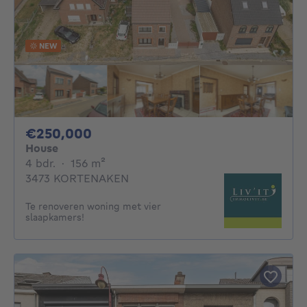
NEW
250000€
€250,000
House
4 bedrooms
square meters
4 bdr.
·
156
m²
3473 KORTENAKEN
Te renoveren woning met vier
slaapkamers!