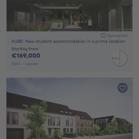
Sponsored
KUBE: New student accommodation in a prime location
Starting from
169000€
€169,000
3001 - Leuven