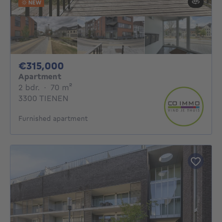
NEW
315000€
€315,000
Apartment
2 bedrooms
square meters
2 bdr.
·
70
m²
3300 TIENEN
Furnished apartment