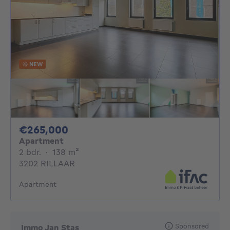
NEW
265000€
€265,000
Apartment
2 bedrooms
square meters
2 bdr.
·
138
m²
3202 RILLAAR
Apartment
Sponsored
Immo Jan Stas