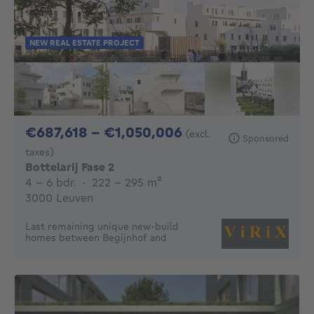
NEW REAL ESTATE PROJECT
From 687618€ To 
€687,618 - €1,050,006
(excl.
Sponsored
taxes)
Bottelarij Fase 2
4 - 6 Bedrooms
square meters
4 - 6 bdr.
·
222 - 295
m²
3000 Leuven
Last remaining unique new-build
homes between Begijnhof and