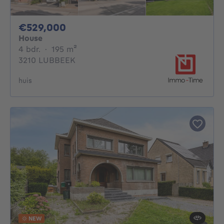
529000€
€529,000
House
4 bedrooms
square meters
4 bdr.
·
195
m²
3210 LUBBEEK
huis
NEW