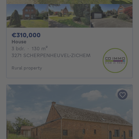
310000€
€310,000
House
3 bedrooms
square meters
3 bdr.
·
130
m²
3271 SCHERPENHEUVEL-ZICHEM
Rural property