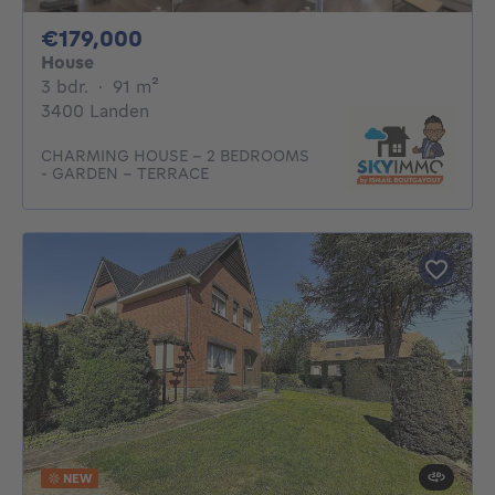
179000€
€179,000
House
3 bedrooms
square meters
3 bdr.
·
91
m²
3400 Landen
CHARMING HOUSE - 2 BEDROOMS
- GARDEN - TERRACE
NEW