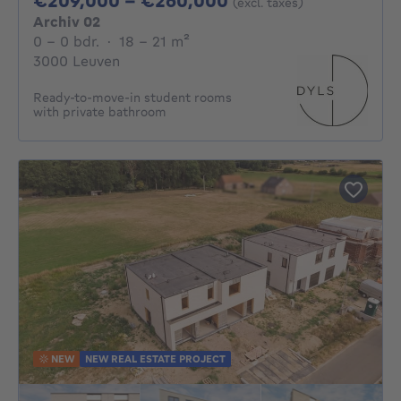
€209,000 - €260,000
(excl. taxes)
Archiv 02
0 - 0 Bedrooms
square meters
0 - 0 bdr.
·
18 - 21
m²
3000 Leuven
Ready-to-move-in student rooms
with private bathroom
NEW
NEW REAL ESTATE PROJECT