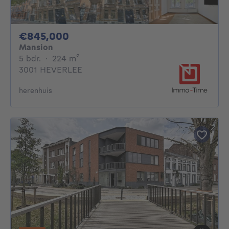
845000€
€845,000
Mansion
5 bedrooms
square meters
5 bdr.
·
224
m²
3001 HEVERLEE
herenhuis