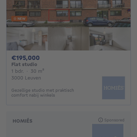
NEW
195000€
€195,000
Flat studio
1 bedroom
square meters
1 bdr.
·
30
m²
3000 Leuven
Gezellige studio met praktisch
comfort nabij winkels
Sponsored
HOMIÉS