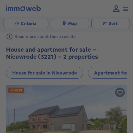
Criteria
Map
Sort
Read more about these results
House and apartment for sale -
Nieuwrode (3221) - 2 properties
House for sale in Nieuwrode
Apartment for s
NEW