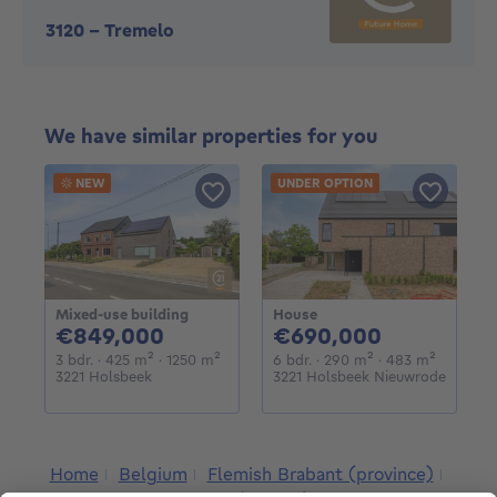
3120
-
Tremelo
We have similar properties for you
NEW
UNDER OPTION
Mixed-use building
House
849000€
690000€
€849,000
€690,000
3 bedrooms
square meters
square meters
6 bedrooms
square meters
square m
3 bdr.
· 425
m²
· 1250
m²
6 bdr.
· 290
m²
· 483
m²
3221 Holsbeek
3221 Holsbeek Nieuwrode
Home
Belgium
Flemish Brabant (province)