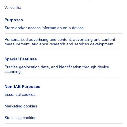
Immoweb
Estimate my property
Press
Mortgage credit with Belfius
Jobs
Insurances
Axel Springer Group
SeLoger.com
Immowelt.de
Help
Follow Us
FAQ
Facebook
Fraud
X
Accessibility
LinkedIn
Contact us
Immoweb SA © 2026 - All rights reserved
Terms of use
Cookie settings
Privacy
Ranking rules