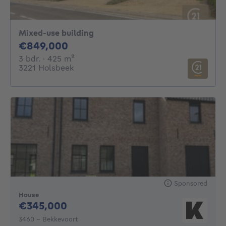
Mixed-use building
849000€
€849,000
3 bedrooms
square meters
3 bdr.
· 425
m²
3221 Holsbeek
Sponsored
House
345000€
€345,000
3460 - Bekkevoort