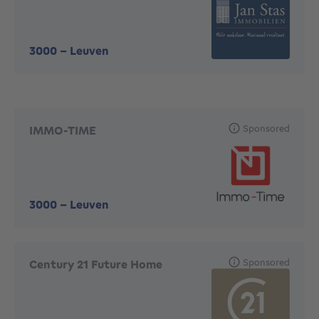
3000
-
Leuven
Sponsored
IMMO-TIME
3000
-
Leuven
Sponsored
Century 21 Future Home