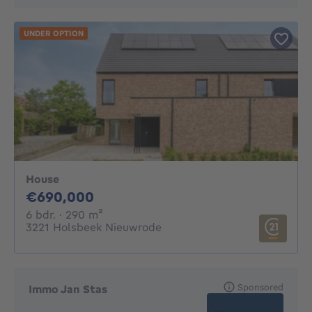
UNDER OPTION
House
690000€
€690,000
6 bedrooms
square meters
6 bdr.
· 290
m²
3221 Holsbeek Nieuwrode
Sponsored
Immo Jan Stas