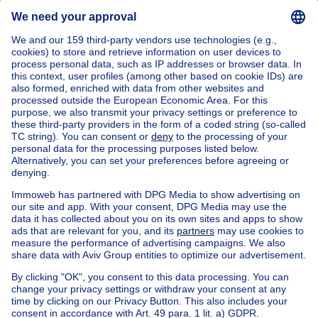
Leuven (district)
Buy your house and apartment in Holsbeek
Find other properties
House and apartment for sale Limburg
Apartment block for sale
Town-house for sale
Exceptional property for sale
Farmhouse for sale
Bungalow for sale
Chalet for sale
Castle for sale
Country cottage for sale
Mixed-use building for sale
Other properties for sale
Manor house for sale
Loft for sale
Duplex for sale
Kot for sale
Penthouse for sale
Flat studio for sale
Ground floor for sale
Service flat for sale
Cheap house and apartment for sale in Nieuwrode
House out of Belgium
House for sale France
House for sale Spain
House for sale Italy
House for sale Luxembourg
House for sale Netherlands
About
Tools