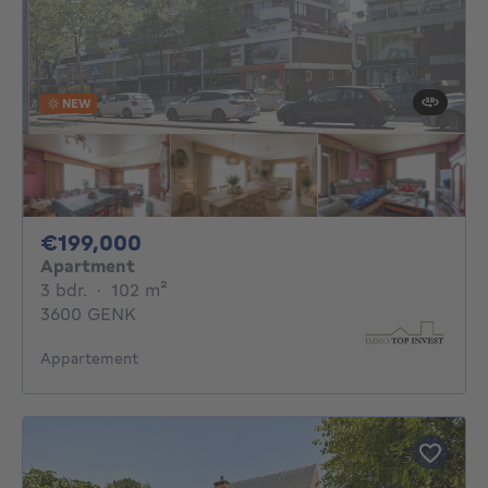
NEW
199000€
€199,000
Apartment
3 bedrooms
square meters
3 bdr.
·
102
m²
3600 GENK
Appartement