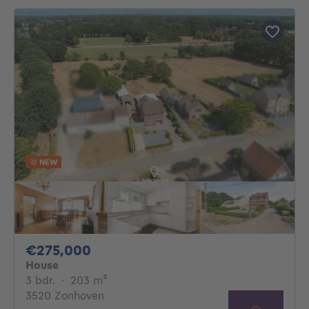
NEW
275000€
€275,000
House
3 bedrooms
square meters
3 bdr.
·
203
m²
3520 Zonhoven