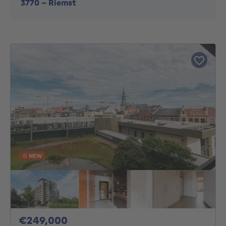
3770
-
Riemst
NEW
249000€
€249,000