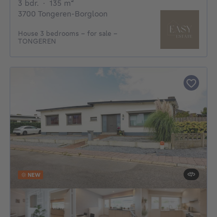
3 bedrooms
square meters
3 bdr.
·
135
m²
3700 Tongeren-Borgloon
House 3 bedrooms - for sale -
TONGEREN
NEW