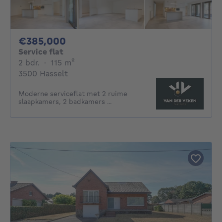
385000€
€385,000
Service flat
2 bedrooms
square meters
2 bdr.
·
115
m²
3500 Hasselt
Moderne serviceflat met 2 ruime
slaapkamers, 2 badkamers ...