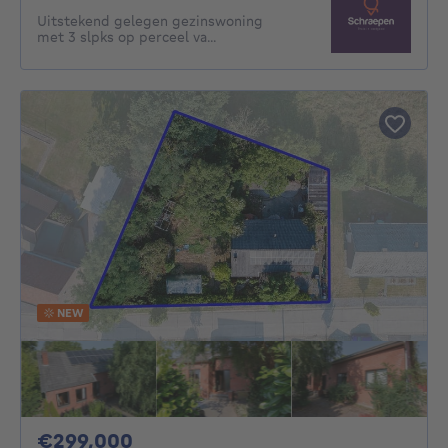
Uitstekend gelegen gezinswoning
met 3 slpks op perceel va...
NEW
299000€
€299,000