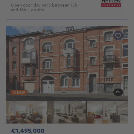
Open door day 14/3 between 15h
and 16h - on site
NEW
1495000€
€1,495,000