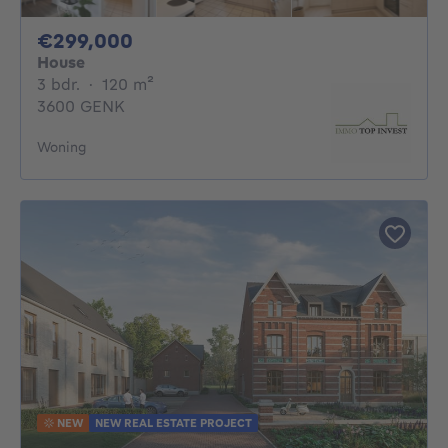
299000€
€299,000
House
3 bedrooms
square meters
3 bdr.
·
120
m²
3600 GENK
Woning
NEW
NEW REAL ESTATE PROJECT