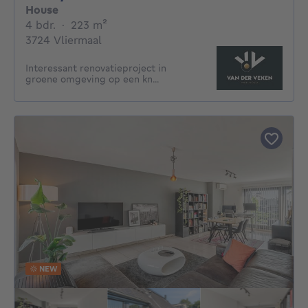
House
4 bedrooms
square meters
4 bdr.
·
223
m²
3724 Vliermaal
Interessant renovatieproject in
groene omgeving op een kn...
NEW