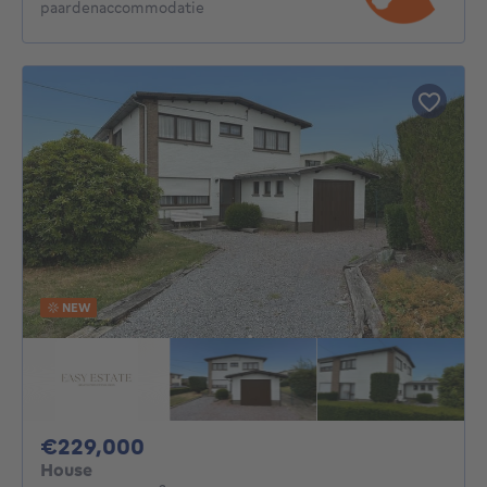
paardenaccommodatie
NEW
229000€
€229,000
House