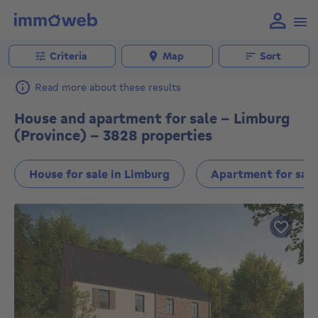
Criteria
Map
Sort
Read more about these results
House and apartment for sale - Limburg
(Province) - 3828 properties
House for sale in Limburg
Apartment for sale