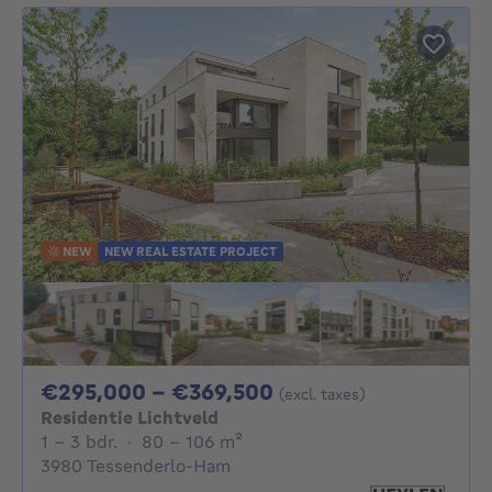
NEW
NEW REAL ESTATE PROJECT
From 295000€ To 
€295,000 - €369,500
(excl. taxes)
Residentie Lichtveld
1 - 3 Bedrooms
square meters
1 - 3 bdr.
·
80 - 106
m²
3980 Tessenderlo-Ham