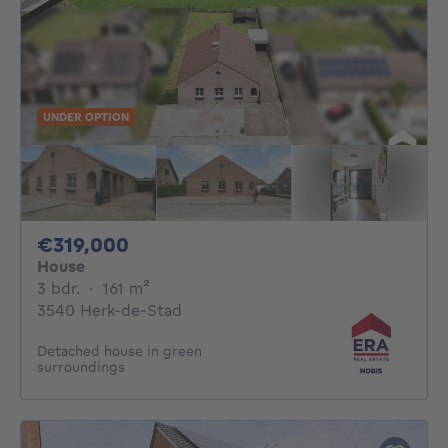
UNDER OPTION
319000€
€319,000
House
3 bedrooms
square meters
3 bdr.
·
161
m²
3540 Herk-de-Stad
Detached house in green
surroundings