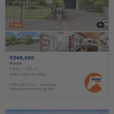
NEW
548000€
€548,000
House
3 bedrooms
square meters
3 bdr.
·
175
m²
3540 Herk-de-Stad
HERK-DE-STAD - Gezellige
instapklare woning op 40a