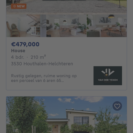
NEW
479000€
€479,000
House
4 bedrooms
square meters
4 bdr.
·
210
m²
3530 Houthalen-Helchteren
Rustig gelegen, ruime woning op
een perceel van 6 aren 65...