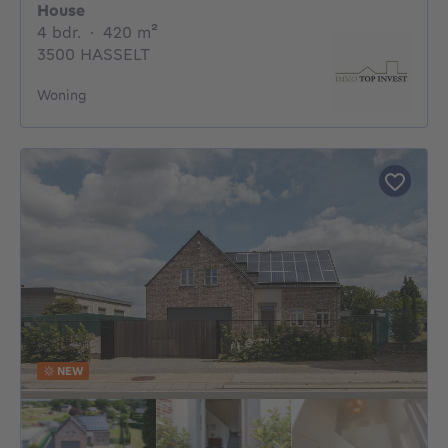
House
4 bedrooms
square meters
4 bdr.
·
420
m²
3500 HASSELT
Woning
NEW