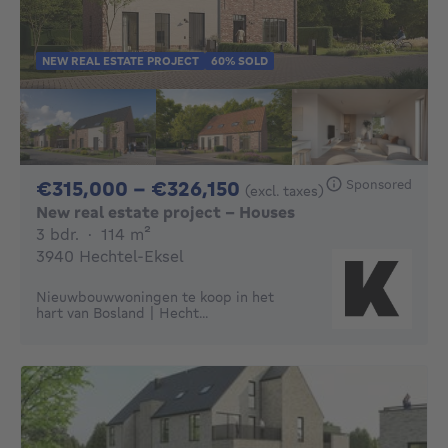
NEW REAL ESTATE PROJECT
60% SOLD
From 315000€ To 32
Sponsored
€315,000 - €326,150
(excl. taxes)
New real estate project - Houses
3 bedrooms
square meters
3 bdr.
·
114
m²
3940 Hechtel-Eksel
Nieuwbouwwoningen te koop in het
hart van Bosland | Hecht...