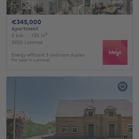
345000€
€345,000
Apartment
3 bedrooms
square meters
3 bdr.
·
135
m²
3920 Lommel
Energy-efficient 3-bedroom duplex
for sale in Lommel