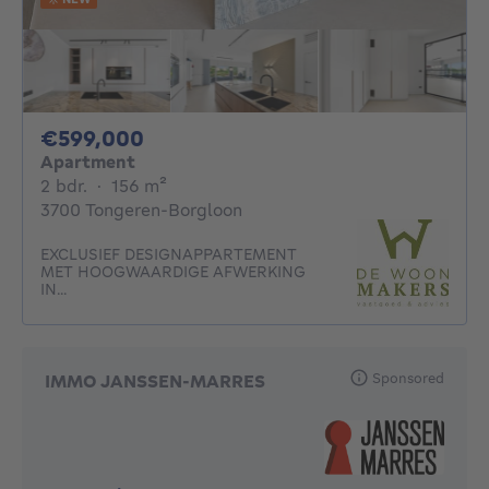
599000€
€599,000
Apartment
2 bedrooms
square meters
2 bdr.
·
156
m²
3700 Tongeren-Borgloon
EXCLUSIEF DESIGNAPPARTEMENT
MET HOOGWAARDIGE AFWERKING
IN...
Sponsored
IMMO JANSSEN-MARRES