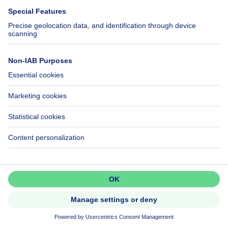
3770 Riemst
House
Don't miss out!
NEW
Set up an alert to be among the
first to discover new listings.
Activate alert