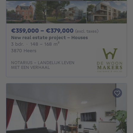
From 359000€ To 3
€359,000 - €379,000
(excl. taxes)
New real estate project - Houses
3 bedrooms
square meters
3 bdr.
·
148 - 168
m²
3870 Heers
NOTARIUS – LANDELIJK LEVEN
MET EEN VERHAAL