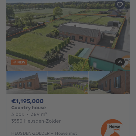
NEW
1195000€
€1,195,000
Country house
3 bedrooms
square meters
3 bdr.
·
389
m²
3550 Heusden-Zolder
HEUSDEN-ZOLDER - Hoeve met