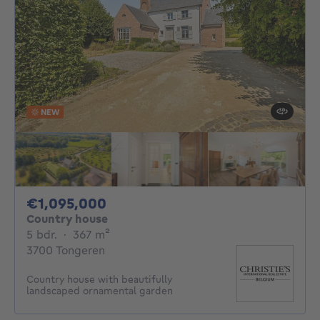
NEW
1095000€
€1,095,000
Country house
5 bedrooms
square meters
5 bdr.
·
367
m²
3700 Tongeren
Country house with beautifully
landscaped ornamental garden