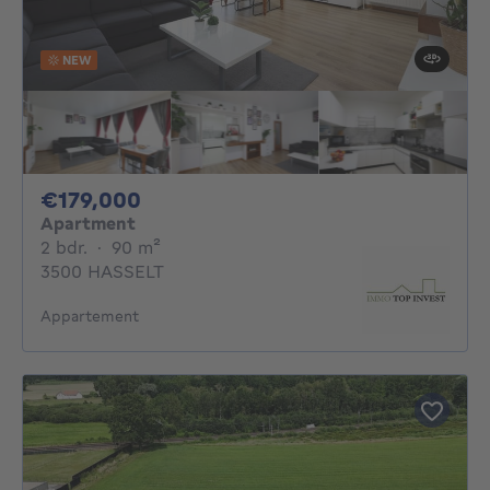
NEW
179000€
€179,000
Apartment
2 bedrooms
square meters
2 bdr.
·
90
m²
3500 HASSELT
Appartement