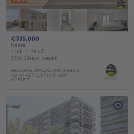
NEW
335000€
€335,000
House
2 bedrooms
square meters
2 bdr.
·
98
m²
3730 Bilzen-Hoeselt
MODERNE STADSWONING MET 2
SLK IN HET CENTRUM VAN
HOESELT