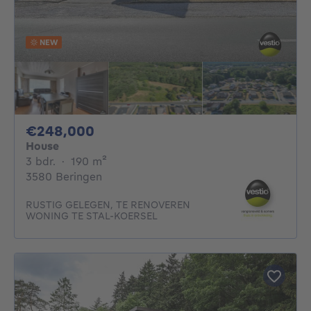
NEW
248000€
€248,000
House
3 bedrooms
square meters
3 bdr.
·
190
m²
3580 Beringen
RUSTIG GELEGEN, TE RENOVEREN
WONING TE STAL-KOERSEL