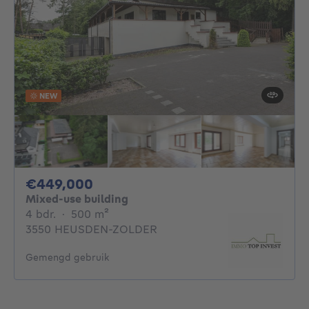
NEW
449000€
€449,000
Mixed-use building
4 bedrooms
square meters
4 bdr.
·
500
m²
3550 HEUSDEN-ZOLDER
Gemengd gebruik