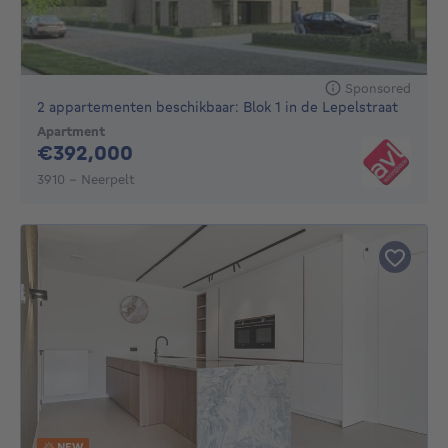
Sponsored
2 appartementen beschikbaar: Blok 1 in de Lepelstraat
Apartment
392000€
€392,000
3910 - Neerpelt
NEW