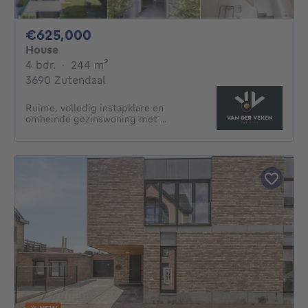
625000€
€625,000
House
4 bedrooms
square meters
4 bdr.
·
244
m²
3690 Zutendaal
Ruime, volledig instapklare en
omheinde gezinswoning met ...