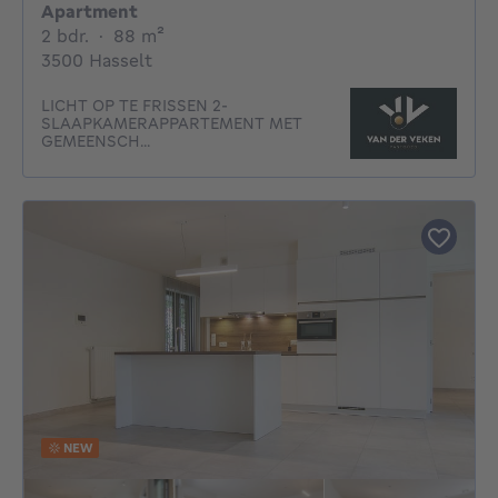
Apartment
2 bedrooms
square meters
2 bdr.
·
88
m²
3500 Hasselt
LICHT OP TE FRISSEN 2-
SLAAPKAMERAPPARTEMENT MET
GEMEENSCH...
NEW