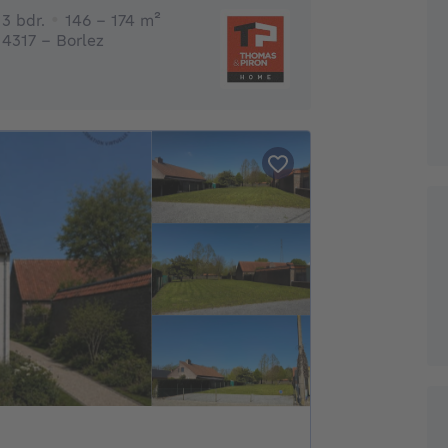
3 bedrooms
square meters
3 bdr.
146 - 174
m²
4317 - Borlez