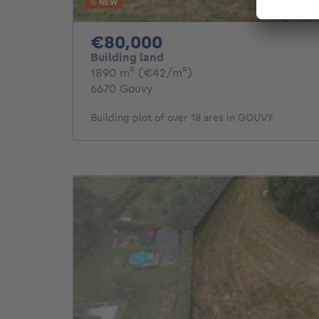
NEW
80000€
€80,000
Building land
square meters
1890
m²
(€42/m²)
6670 Gouvy
Building plot of over 18 ares in GOUVY