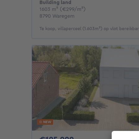
Building land
square meters
1603
m²
(€299/m²)
8790 Waregem
Te koop, villaperceel (1.603m²) op vlot bereikbare
NEW