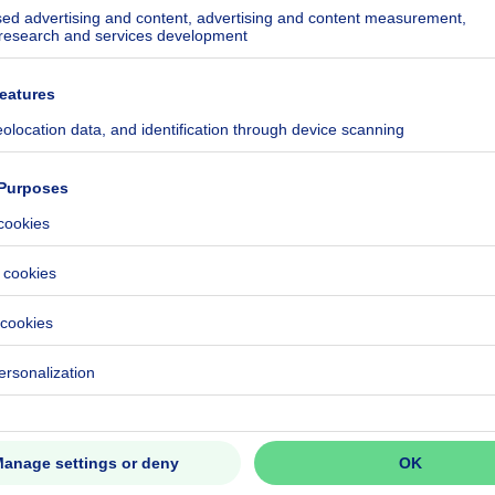
melrijklaan