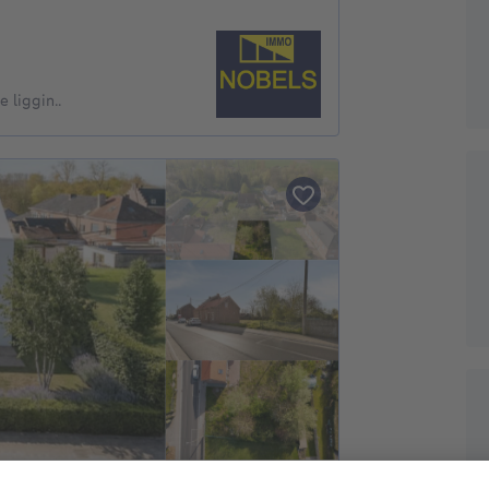
 liggin..