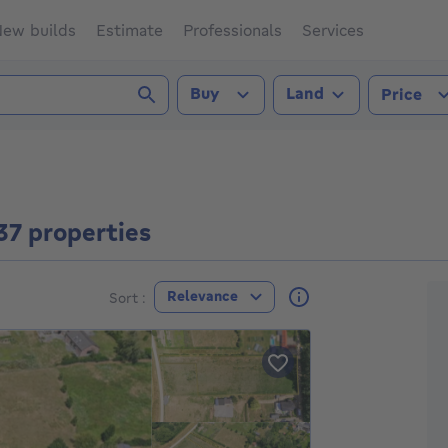
ew builds
Estimate
Professionals
Services
Transaction type
Property type
Buy
Land
Price
037 properties
F
Relevance
Sort :