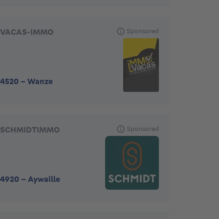
VACAS-IMMO
Sponsored
4520
-
Wanze
SCHMIDTIMMO
Sponsored
4920
-
Aywaille