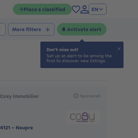
Place a classified
EN
Activate alert
More filters
Don't miss out!
Set up an alert to be among the
first to discover new listings.
eatured agencies
Cosy Immobilier
Sponsored
4121
-
Neupre