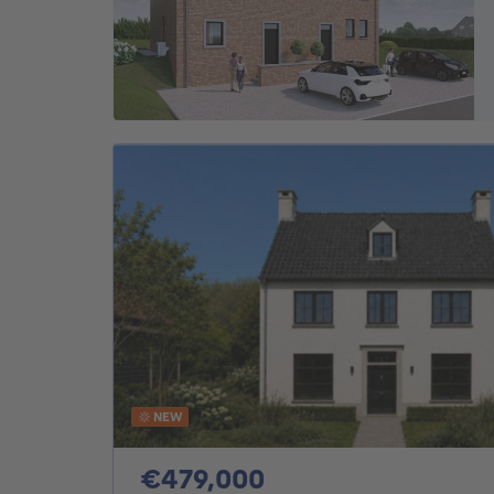
NEW
479000€
€479,000