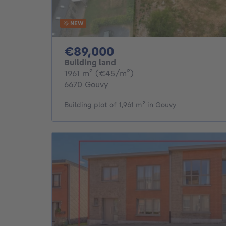
NEW
89000€
€89,000
Building land
square meters
1961
m²
(€45/m²)
6670 Gouvy
Building plot of 1,961 m² in Gouvy