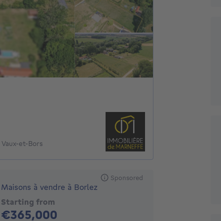
 Vaux-et-Bors
Sponsored
Maisons à vendre à Borlez
Starting from
365000€
€365,000