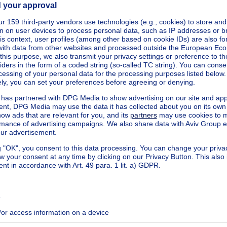
arbeke