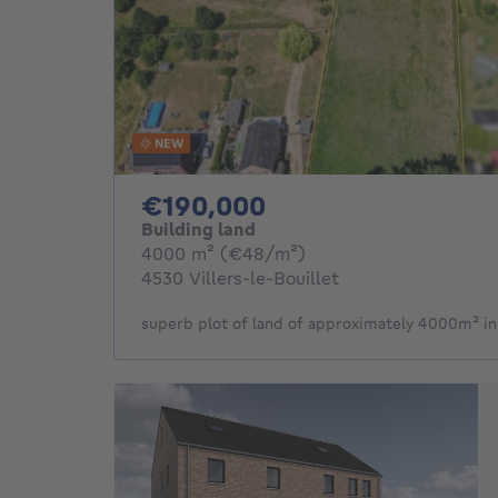
NEW
190000€
€190,000
Building land
square meters
4000
m²
(€48/m²)
4530 Villers-le-Bouillet
superb plot of land of approximately 4000m² in