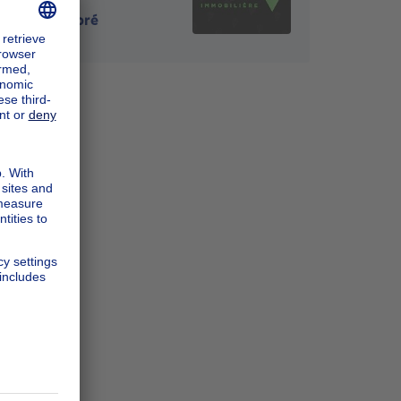
4120
-
Neupré