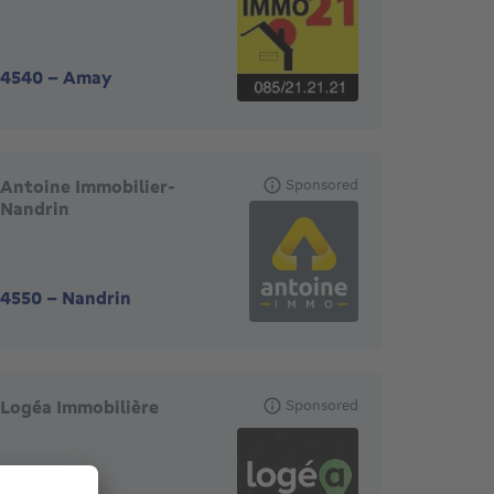
4540
-
Amay
Antoine Immobilier-
Sponsored
Nandrin
4550
-
Nandrin
Logéa Immobilière
Sponsored