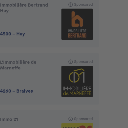
Immobilière Bertrand
Sponsored
Huy
4500
-
Huy
L'Immobilière de
Sponsored
Marneffe
4260
-
Braives
Immo 21
Sponsored