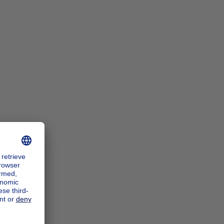
n_zoomIn
n_zoomOut