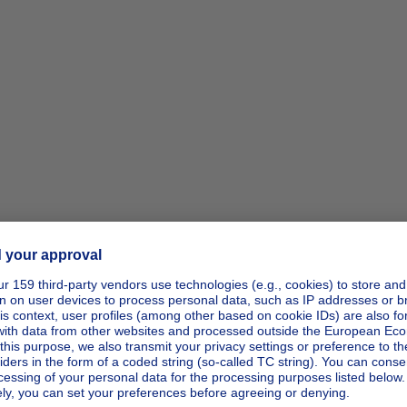
ipp_actio
ipp_actio