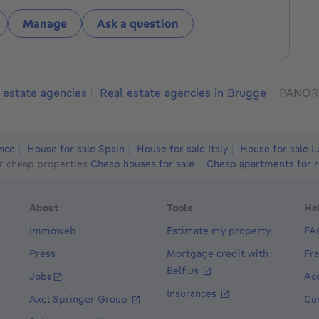
Manage
Ask a question
 estate agencies
Real estate agencies in Brugge
PANOR
ance
House for sale Spain
House for sale Italy
House for sale 
r cheap properties
Cheap houses for sale
Cheap apartments for r
About
Tools
He
Immoweb
Estimate my property
FA
Press
Mortgage credit with
Fr
Belfius
Jobs
Acc
Insurances
Axel Springer Group
Co