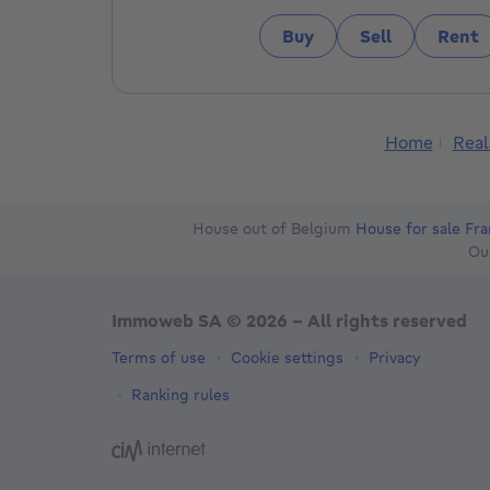
Buy
Sell
Rent
Home
Real
House out of Belgium
House for sale Fr
Ou
Immoweb SA © 2026 - All rights reserved
Terms of use
Cookie settings
Privacy
Ranking rules
3044 -