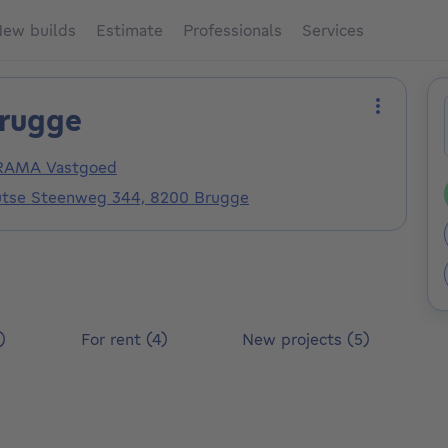
ew builds
Estimate
Professionals
Services
rugge
More act
AMA Vastgoed
utse Steenweg 344, 8200 Brugge
)
For rent (4)
New projects (5)