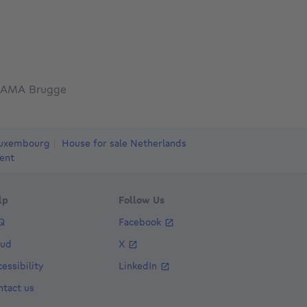
AMA Brugge
Luxembourg
House for sale Netherlands
ent
lp
Follow Us
Q
Facebook
aud
X
essibility
LinkedIn
ntact us