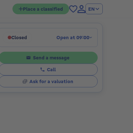
Place a classified
EN
Closed
Open at 09:00
ions
Click to display opening hours
Send a message
Call
Ask for a valuation