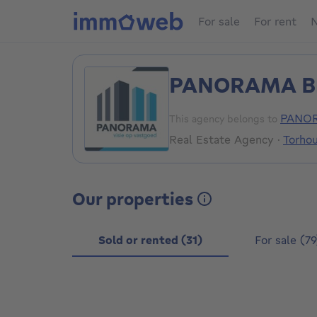
For sale
For rent
N
PANORAMA B
PANOR
This agency belongs to
Real Estate Agency
·
Torho
Our properties
Sold or rented (31)
For sale (79