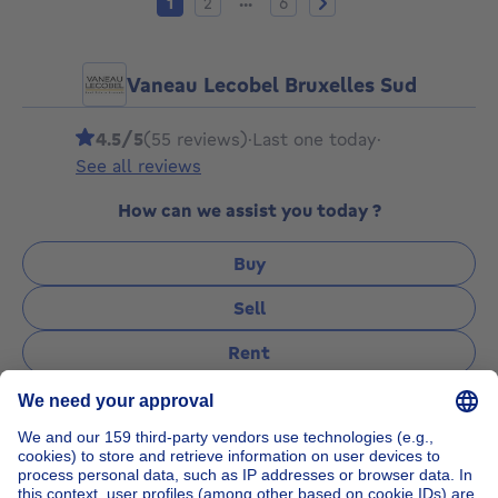
...
1
2
6
Vaneau Lecobel Bruxelles Sud
4.5/5
(55 reviews)
·
Last one today
·
See all reviews
How can we assist you today ?
Buy
Sell
Rent
Manage
Ask a question