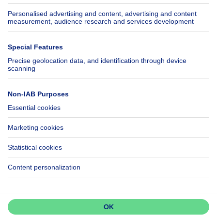
Axel Springer Group
SeLoger.com
Immowelt.de
Help
Follow Us
FAQ
Facebook
Fraud
X
Accessibility
LinkedIn
Contact us
Immoweb SA © 2026 - All rights reserved
Terms of use
Cookie settings
Privacy
Ranking rules
3044 -
d2b95f88ad4c2e3527743d6bd81664b3a2df8b8e -