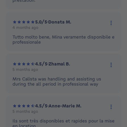
prestation.
5.0/5
·
Donata M.
4 months ago
More ac
Tutto molto bene, Mina veramente disponibile e
professionale
4.5/5
·
Zhamal B.
5 months ago
More ac
Mrs Calista was handling and assisting us
during the all period in professional way
4.5/5
·
Anne-Marie M.
5 months ago
More ac
Ils sont très disponibles et rapides pour la mise
en location.