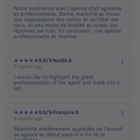
More ac
Notre expérience avec l'agence était agréable
et professionnelle. Bonne réactivité au niveau
des organisations des visites et de l'état des
lieux, un peu moins de fluidité au niveau des
réponses par mail. En conclusion : une agence
professionnelle et réactive.
5.0/5
·
Nadia S.
3 months ago
More ac
I would like to highlight the great
professionalism of the agent and thank him a
lot!
5.0/5
·
François S.
4 months ago
More ac
Réactivité extrêmement appréciée de l'accueil
en agence au début jusqu'à la fin de la