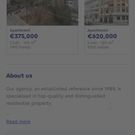
Apartment
Apartment
375000€
6200
€375,000
€620,000
2 bedrooms
square meters
2 bedrooms
square met
2 bdr.
· 100
m²
2 bdr.
· 120
m²
1190 Forest
1050 Ixelles
About us
Our agency, an established reference since 1989, is
specialised in top-quality and distinguished
residential property.
With our experienced and knowledgeable staff, we
...
provide a multilingual and professional service in the
read more
sales, rental, evaluation and private management of
real estate.