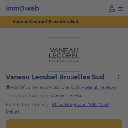
Vaneau Lecobel Bruxelles Sud
Vaneau Lecobel Bruxelles Sud
More
4.5/5
(55 reviews)
·
Last one today
·
See all reviews
Vaneau Lecobel
This agency belongs to
Real Estate Agency
·
Place Brugmann 10B, 1050
Ixelles