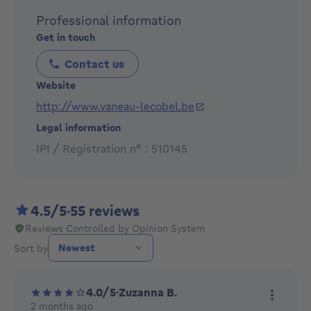
Focusing on your needs, we work in partnership with
Professional information
you in a structured and effective manner, advising you
Get in touch
on all aspects of real estate (financial, technical,
investments, legal, ...), and offer you the most
Contact us
appropriate solution.
Website
http://www.vaneau-lecobel.be
Our priority is to ensure your entire satisfaction!
Legal information
IPI / Registration n° : 510145
4.5/5
·
55 reviews
Reviews Controlled by Opinion System
Sort by
4.0/5
·
Zuzanna B.
2 months ago