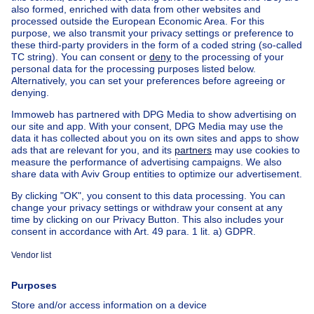
Home
Real estate agencies
Real estate agencies in Ixelles
Vaneau Lecobel Bruxelles Sud
House out of Belgium
House for sale France
House for sale Spain
House for sale Italy
House for sale Luxembourg
House for sale Netherlands
Our cheap properties
Cheap houses for sale
Cheap apartments for rent
About
Tools
Immoweb
Estimate my property
Press
Mortgage credit with Belfius
Jobs
Insurances