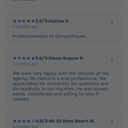
5.0/5
·
Halima K.
5 months ago
More ac
Professionnelles et Sympathiques
5.0/5
·
Elena-Suzana R.
6 months ago
More ac
We were very happy with the services of the
agency. Mr Hanna is a true professional. We
appreciated his availability for questions and
his reactivity to our inquiries. He was always
polite, considerate and willing to help if
needed.
4.0/5
·
Mr Et Mme Meert M.
6 months ago