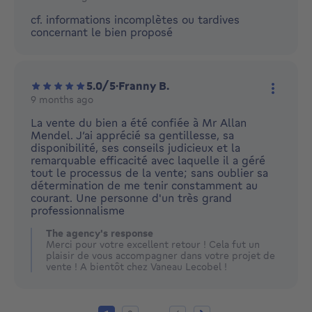
More ac
cf. informations incomplètes ou tardives
concernant le bien proposé
5.0/5
·
Franny B.
9 months ago
More ac
La vente du bien a été confiée à Mr Allan
Mendel. J’ai apprécié sa gentillesse, sa
disponibilité, ses conseils judicieux et la
remarquable efficacité avec laquelle il a géré
tout le processus de la vente; sans oublier sa
détermination de me tenir constamment au
courant. Une personne d'un très grand
professionnalisme
The agency's response
Merci pour votre excellent retour ! Cela fut un
plaisir de vous accompagner dans votre projet de
vente ! A bientôt chez Vaneau Lecobel !
Current page
Page 2
Page 6
Next page