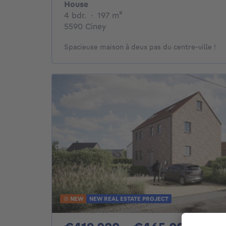
House
4 bedrooms
square meters
4 bdr.
·
197
m²
5590 Ciney
Spacieuse maison à deux pas du centre-ville !
NEW
NEW REAL ESTATE PROJECT