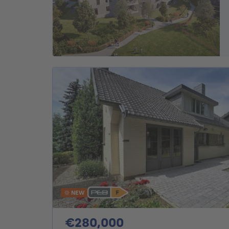
NEW
280000€
€280,000