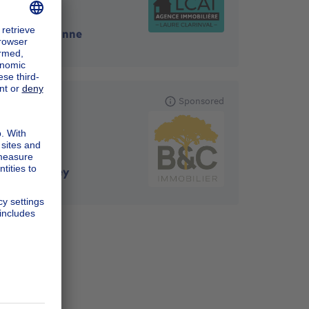
5575
-
Gedinne
B&C IMMO
Sponsored
5590
-
Ciney