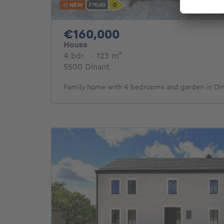
NEW
160000€
€160,000
House
4 bedrooms
square meters
4 bdr.
·
123
m²
5500 Dinant
Family home with 4 bedrooms and garden in Di