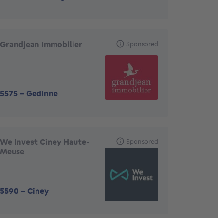
Grandjean Immobilier
Sponsored
5575
-
Gedinne
We Invest Ciney Haute-
Sponsored
Meuse
5590
-
Ciney