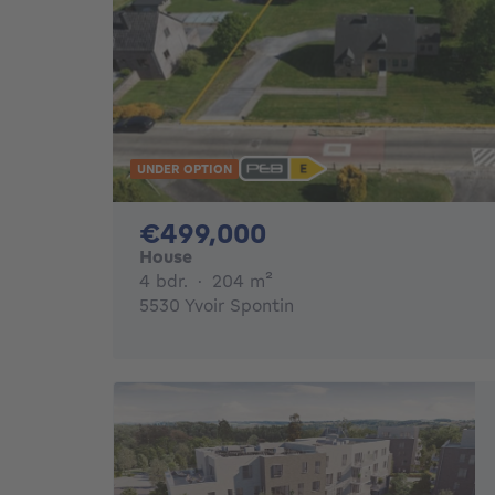
UNDER OPTION
499000€
€499,000
House
4 bedrooms
square meters
4 bdr.
·
204
m²
5530 Yvoir Spontin