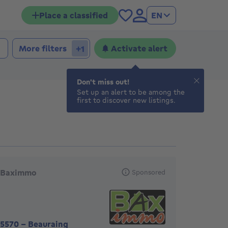
Place a classified
EN
 bedrooms
edrooms
More filters
Activate alert
+1
Don't miss out!
Set up an alert to be among the
first to discover new listings.
eatured agencies
Baximmo
Sponsored
5570
-
Beauraing