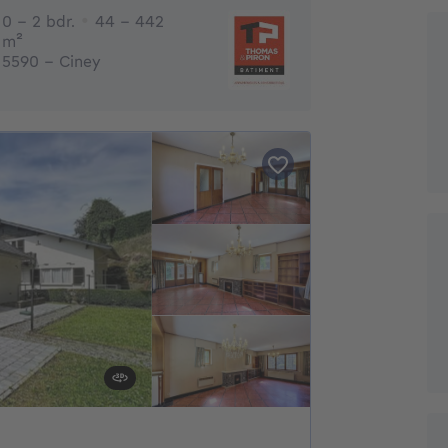
0 - 2 Bedrooms
0 - 2 bdr.
44 - 442
square meters
m²
5590 - Ciney