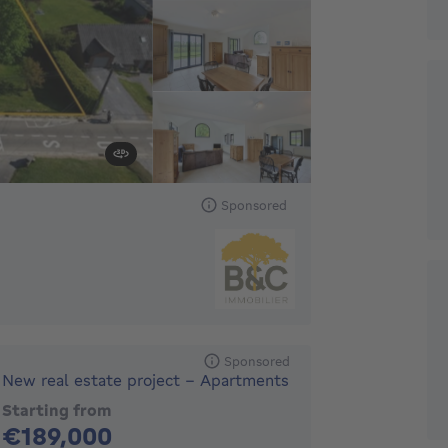
Sponsored
Sponsored
New real estate project - Apartments
Starting from
189000€
€189,000