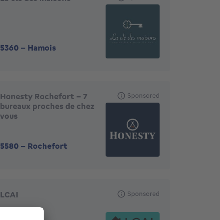
5360
-
Hamois
Honesty Rochefort - 7
Sponsored
bureaux proches de chez
vous
5580
-
Rochefort
LCAI
Sponsored