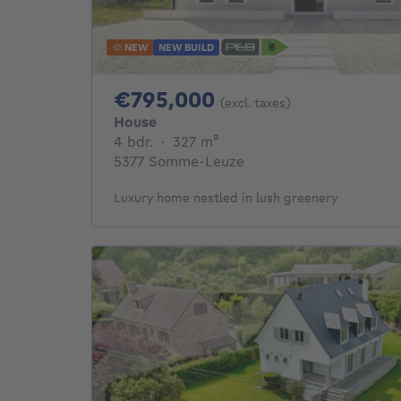
NEW
NEW BUILD
795000€
€795,000
(excl. taxes)
House
4 bedrooms
square meters
4 bdr.
·
327
m²
5377 Somme-Leuze
Luxury home nestled in lush greenery