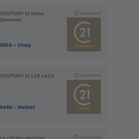
CENTURY 21 Immo
Sponsored
Demeuse
5590
-
Ciney
CENTURY 21 LES LACS
Sponsored
5640
-
Mettet
La clé des maisons
Sponsored