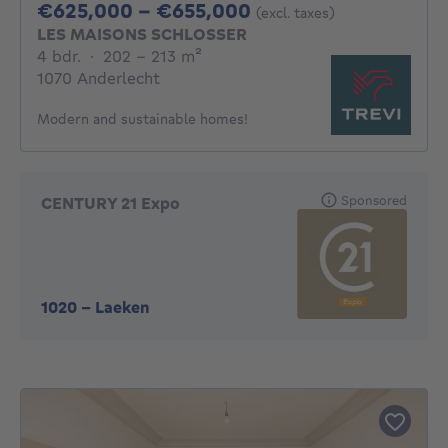
From 625000€ To 
€625,000 - €655,000
(excl. taxes)
LES MAISONS SCHLOSSER
4 bedrooms
square meters
4 bdr.
·
202 - 213
m²
1070 Anderlecht
Modern and sustainable homes!
Sponsored
CENTURY 21 Expo
1020
-
Laeken