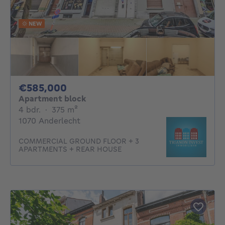
NEW
585000€
€585,000
Apartment block
4 bedrooms
square meters
4 bdr.
·
375
m²
1070 Anderlecht
COMMERCIAL GROUND FLOOR + 3
APARTMENTS + REAR HOUSE