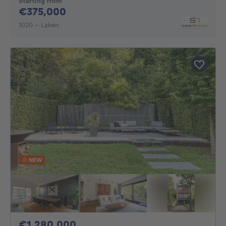
Starting from
375000€
€375,000
1020 - Laken
NEW
1280000€
€1,280,000