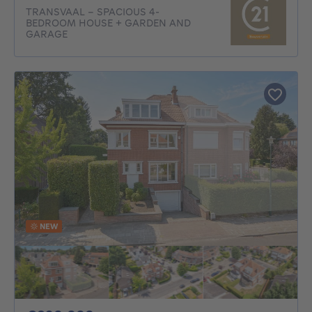
TRANSVAAL – SPACIOUS 4-
BEDROOM HOUSE + GARDEN AND
GARAGE
NEW