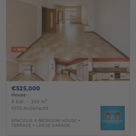
NEW
525000€
€525,000
House
4 bedrooms
square meters
4 bdr.
·
263
m²
1070 Anderlecht
SPACIOUS 4-BEDROOM HOUSE +
TERRACE + LARGE GARAGE