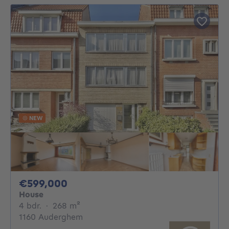
NEW
599000€
€599,000
House
4 bedrooms
square meters
4 bdr.
·
268
m²
1160 Auderghem