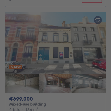
NEW
699000€
€699,000
Mixed-use building
4 bedrooms
square meters
4 bdr.
·
186
m²