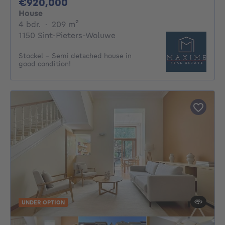
920000€
€920,000
House
4 bedrooms
square meters
4 bdr.
·
209
m²
1150 Sint-Pieters-Woluwe
Stockel - Semi detached house in
good condition!
UNDER OPTION