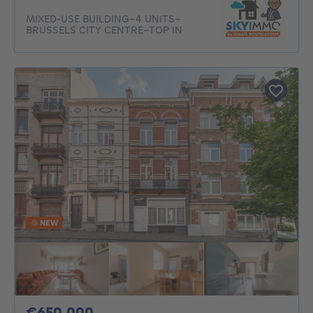
MIXED-USE BUILDING–4 UNITS–
BRUSSELS CITY CENTRE–TOP IN
NEW
650000€
€650,000