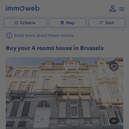
Criteria
Map
Sort
Read more about these results
Buy your 4 rooms house in Brussels