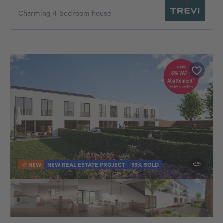
Charming 4 bedroom house
NEW
NEW REAL ESTATE PROJECT
33% SOLD