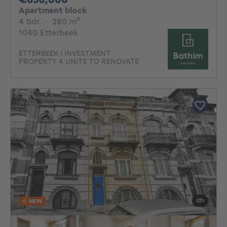
Apartment block
4 bedrooms
square meters
4 bdr.
·
280
m²
1040 Etterbeek
ETTERBEEK I INVESTMENT
PROPERTY 4 UNITS TO RENOVATE
NEW