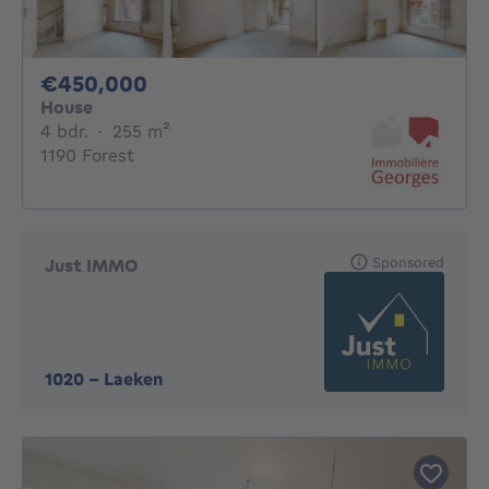
450000€
€450,000
House
4 bedrooms
square meters
4 bdr.
·
255
m²
1190 Forest
Sponsored
Just IMMO
1020
-
Laeken