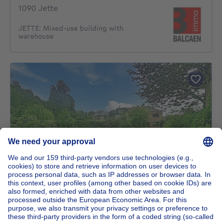
1090 Jette
JETTE: Mixed-use building with
warehouse
NEW