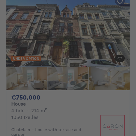
UNDER OPTION
750000€
€750,000
House
4 bedrooms
square meters
4 bdr.
·
214
m²
1050 Ixelles
Chatelain - house with terrace and
garden