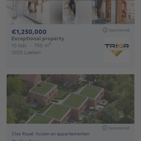
Sponsored
1250000€
€1,250,000
Exceptional property
10 bedrooms
square meters
10 bdr.
·
750
m²
1020 Laeken
Sponsored
Clos Royal: huizen en appartementen