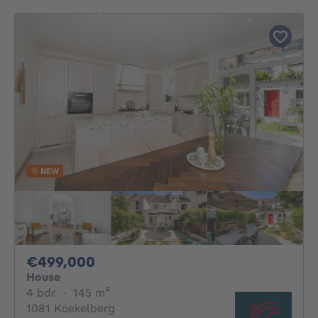
NEW
499000€
€499,000
House
4 bedrooms
square meters
4 bdr.
·
145
m²
1081 Koekelberg