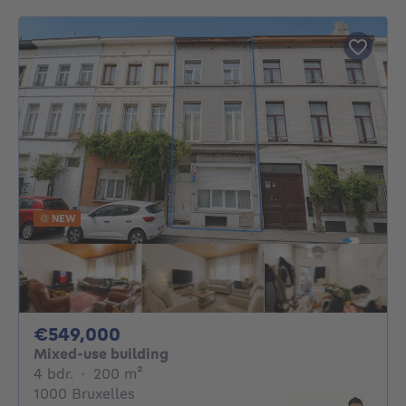
NEW
549000€
€549,000
Mixed-use building
4 bedrooms
square meters
4 bdr.
·
200
m²
1000 Bruxelles