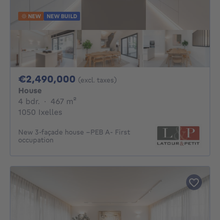
NEW
NEW BUILD
2490000€
€2,490,000
(excl. taxes)
House
4 bedrooms
square meters
4 bdr.
·
467
m²
1050 Ixelles
New 3-façade house –PEB A- First
occupation