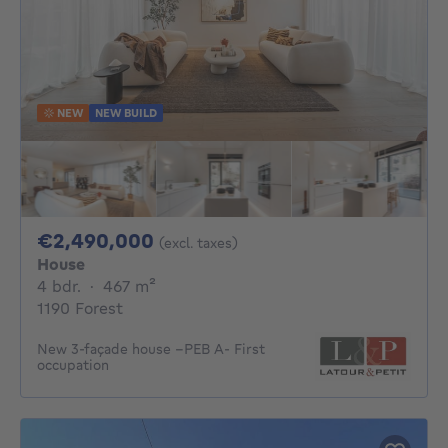
NEW
NEW BUILD
2490000€
€2,490,000
(excl. taxes)
House
4 bedrooms
square meters
4 bdr.
·
467
m²
1190 Forest
New 3-façade house –PEB A- First
occupation