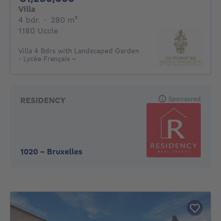
Villa
4 bedrooms
square meters
4 bdr.
·
280
m²
1180 Uccle
Villa 4 Bdrs with Landscaped Garden
- Lycée Français –
Sponsored
RESIDENCY
1020
-
Bruxelles