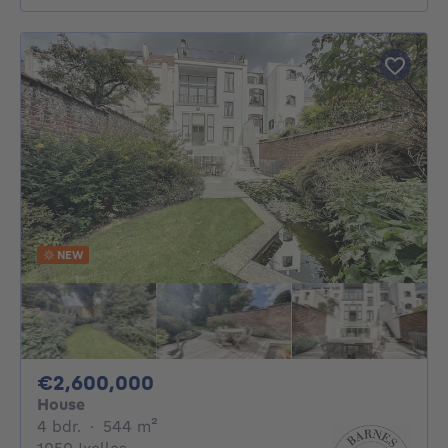
NEW
2600000€
€2,600,000
House
4 bedrooms
square meters
4 bdr.
·
544
m²