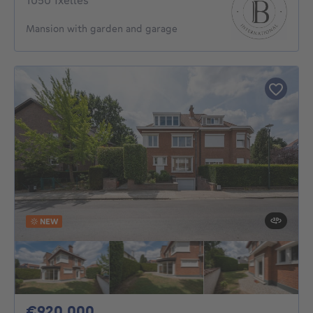
1050 Ixelles
Mansion with garden and garage
NEW
920000€
€920,000