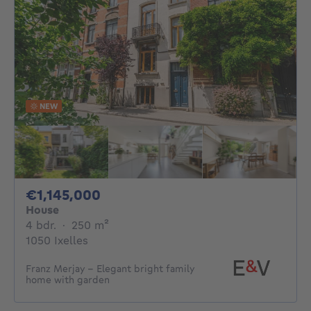
NEW
1145000€
€1,145,000
House
4 bedrooms
square meters
4 bdr.
·
250
m²
1050 Ixelles
Franz Merjay - Elegant bright family
home with garden