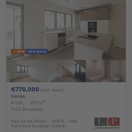
NEW
NEW BUILD
770000€
€770,000
(excl. taxes)
House
4 bedrooms
square meters
4 bdr.
·
271
m²
1120 Bruxelles
New house (4bed) - EPB A - near
the future European School !