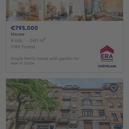
795000€
€795,000
House
4 bedrooms
square meters
4 bdr.
·
240
m²
1190 Forest
Single-family house with garden for
sale in Uccle