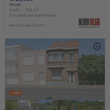
House
4 bedrooms
square meters
4 bdr.
·
209
m²
1150 Woluwe-Saint-Pierre
Vieux Stockel District
NEW