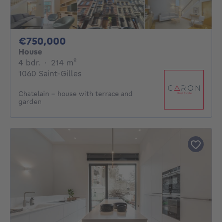
750000€
€750,000
House
4 bedrooms
square meters
4 bdr.
·
214
m²
1060 Saint-Gilles
Chatelain - house with terrace and
garden