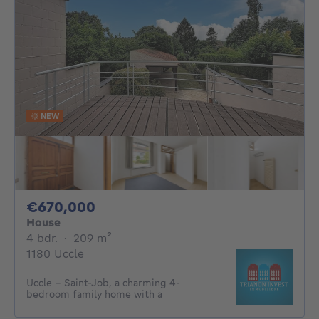
NEW
670000€
€670,000
House
4 bedrooms
square meters
4 bdr.
·
209
m²
1180 Uccle
Uccle – Saint-Job, a charming 4-
bedroom family home with a