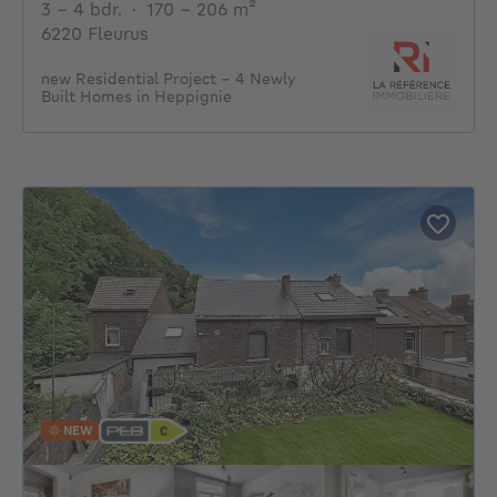
3 - 4 Bedrooms
square meters
3 - 4 bdr.
·
170 - 206
m²
6220 Fleurus
new Residential Project – 4 Newly
Built Homes in Heppignie
NEW