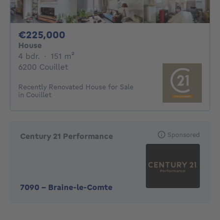
225000€
€225,000
House
4 bedrooms
square meters
4 bdr.
·
151
m²
6200 Couillet
Recently Renovated House for Sale
in Couillet
Sponsored
Century 21 Performance
7090
-
Braine-le-Comte