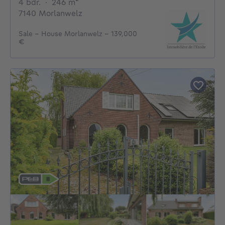
4 bedrooms
square meters
4 bdr.
·
246
m²
7140 Morlanwelz
Sale - House Morlanwelz - 139,000
€