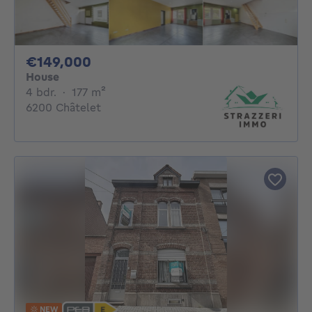
149000€
€149,000
House
4 bedrooms
square meters
4 bdr.
·
177
m²
6200 Châtelet
NEW