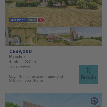
NEW PRICE
589000€
€589,000
Mansion
4 bedrooms
square meters
4 bdr.
·
220
m²
7760 Pottes
Magnificent character property with
(4 bd) on over 18 ares!