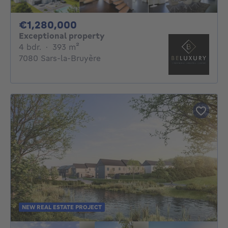
1280000€
€1,280,000
Exceptional property
4 bedrooms
square meters
4 bdr.
·
393
m²
7080 Sars-la-Bruyère
NEW REAL ESTATE PROJECT