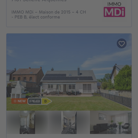
IMMO MDi - Maison de 2015 - 4 CH
- PEB B, élect conforme
NEW