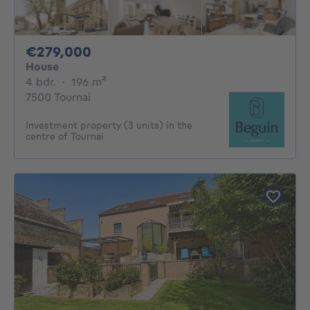
279000€
€279,000
House
4 bedrooms
square meters
4 bdr.
·
196
m²
7500 Tournai
Investment property (3 units) in the
centre of Tournai