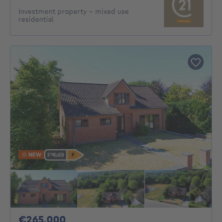
Investment property - mixed use
residential
NEW
265000€
€265,000