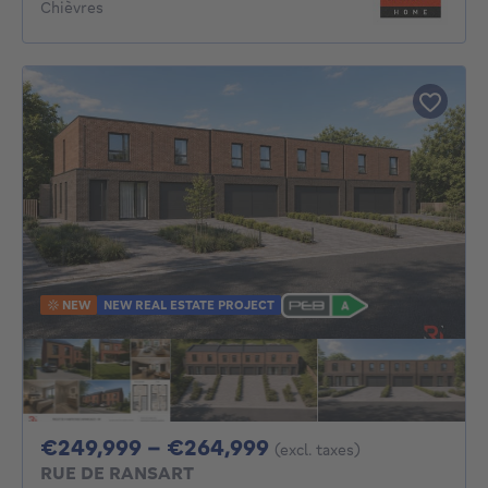
Chièvres
NEW
NEW REAL ESTATE PROJECT
From 249999€ To 2
€249,999 - €264,999
(excl. taxes)
RUE DE RANSART