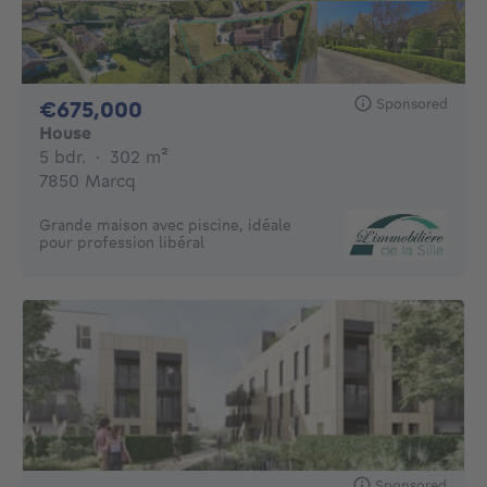
Sponsored
675000€
€675,000
House
5 bedrooms
square meters
5 bdr.
·
302
m²
7850 Marcq
Grande maison avec piscine, idéale
pour profession libéral
Sponsored