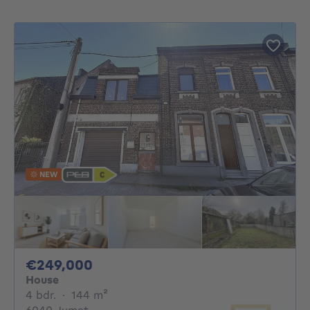
NEW
249000€
€249,000
House
4 bedrooms
square meters
4 bdr.
·
144
m²