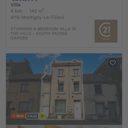
Villa
4 bedrooms
square meters
4 bdr.
·
142
m²
6110 Montigny-Le-Tilleul
STUNNING 4-BEDROOM VILLA IN
THE HILLS - SOUTH-FACING
GARDEN
NEW