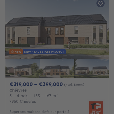
NEW
NEW REAL ESTATE PROJECT
From 319000€ To 3
€319,000 - €399,000
(excl. taxes)
Chièvres
3 - 4 Bedrooms
square meters
3 - 4 bdr.
·
155 - 167
m²
7950 Chièvres
Superbes maisons clefs sur porte à