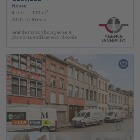
House
4 bedrooms
square meters
4 bdr.
·
190
m²
7070 Le Rœulx
Grande maison bourgeoise 4
chambres entièrement rénovée
NEW