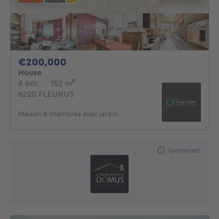
200000€
€200,000
House
4 bedrooms
square meters
4 bdr.
·
152
m²
6220 FLEURUS
Maison 4 chambres avec jardin
Sponsored