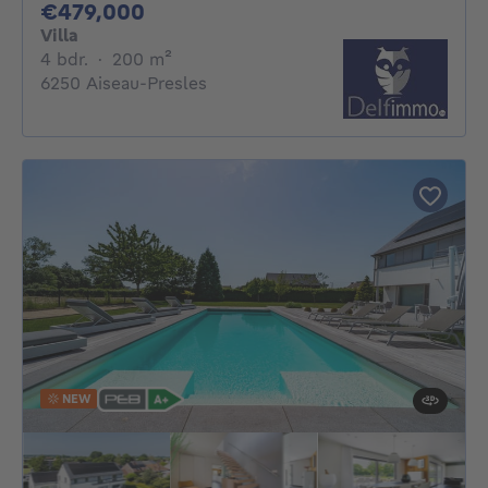
479000€
€479,000
Villa
4 bedrooms
square meters
4 bdr.
·
200
m²
6250 Aiseau-Presles
NEW