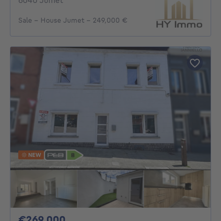
6040 Jumet
Sale - House Jumet - 249,000 €
NEW
269000€
€269,000