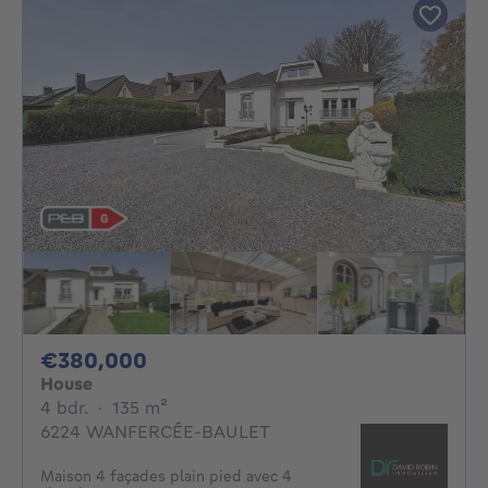
380000€
€380,000
House
4 bedrooms
square meters
4 bdr.
·
135
m²
6224 WANFERCÉE-BAULET
Maison 4 façades plain pied avec 4