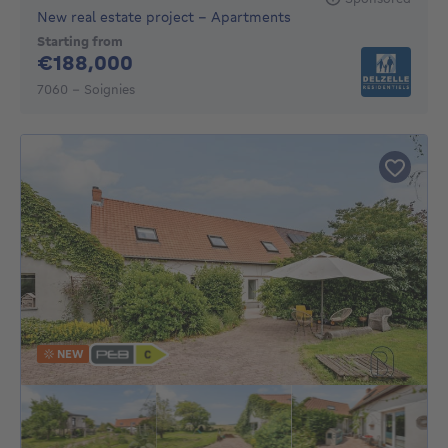
New real estate project - Apartments
Starting from
188000€
€188,000
7060 - Soignies
NEW