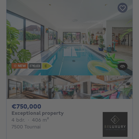
NEW
750000€
€750,000
Exceptional property
4 bedrooms
square meters
4 bdr.
·
406
m²
7500 Tournai