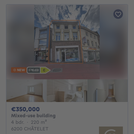
NEW
350000€
€350,000
Mixed-use building
4 bedrooms
square meters
4 bdr.
·
220
m²
6200 CHÂTELET