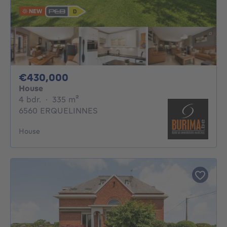
NEW
430000€
€430,000
House
4 bedrooms
square meters
4 bdr.
·
335
m²
6560 ERQUELINNES
House