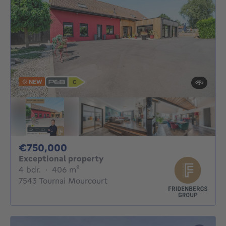
NEW
750000€
€750,000
Exceptional property
4 bedrooms
square meters
4 bdr.
·
406
m²
7543 Tournai Mourcourt