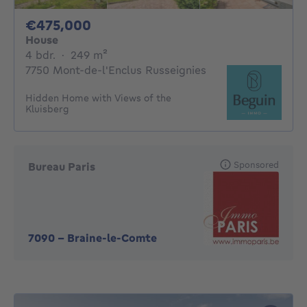
475000€
€475,000
House
4 bedrooms
square meters
4 bdr.
·
249
m²
7750 Mont-de-l'Enclus Russeignies
Hidden Home with Views of the
Kluisberg
Sponsored
Bureau Paris
7090
-
Braine-le-Comte