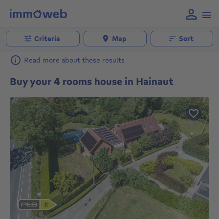
Criteria
Map
Sort
Read more about these results
Buy your 4 rooms house in Hainaut