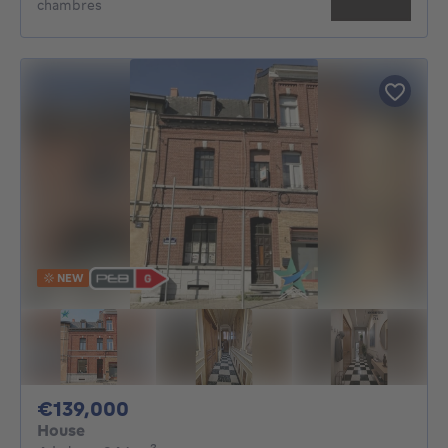
chambres
NEW
139000€
€139,000
House