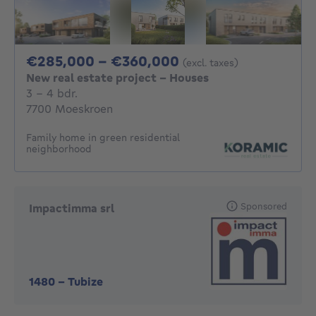
From 285000€ To 
€285,000 - €360,000
(excl. taxes)
New real estate project - Houses
3 - 4 Bedrooms
3 - 4 bdr.
7700 Moeskroen
Family home in green residential
neighborhood
Sponsored
Impactimma srl
1480
-
Tubize