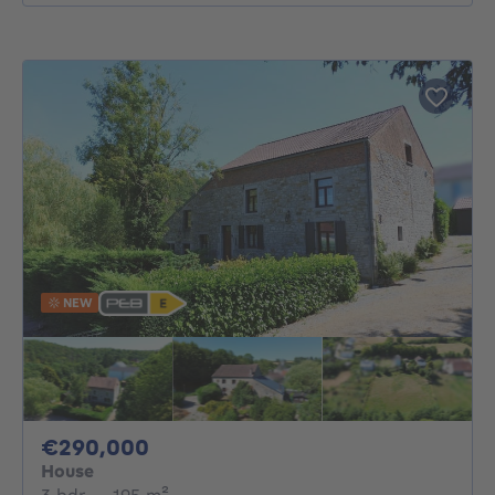
NEW
290000€
€290,000
House
3 bedrooms
square meters