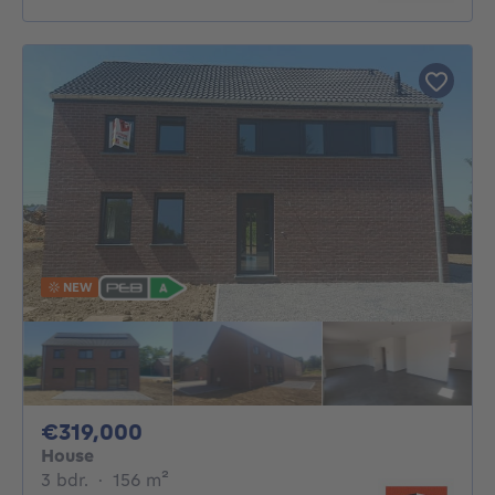
NEW
319000€
€319,000
House
3 bedrooms
square meters
3 bdr.
·
156
m²