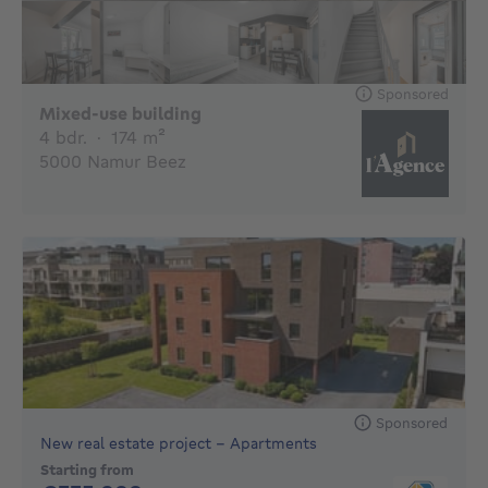
Sponsored
€
Mixed-use building
4 bedrooms
square meters
4 bdr.
·
174
m²
5000 Namur Beez
Sponsored
New real estate project - Apartments
Starting from