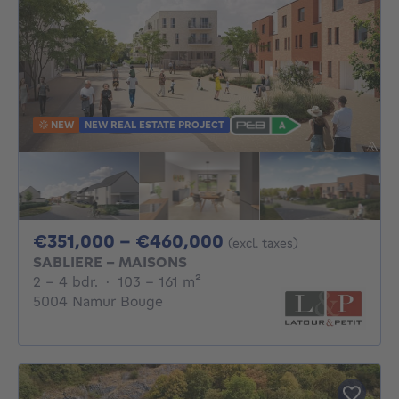
NEW
NEW REAL ESTATE PROJECT
From 351000€ To 
€351,000 - €460,000
(excl. taxes)
SABLIERE - MAISONS
2 - 4 Bedrooms
square meters
2 - 4 bdr.
·
103 - 161
m²
5004 Namur Bouge