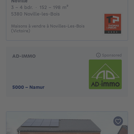
Noville
3 - 4 Bedrooms
square meters
3 - 4 bdr.
·
152 - 198
m²
5380 Noville-les-Bois
Maisons à vendre à Novilles-Les-Bois
(Victoire)
Sponsored
AD-IMMO
5000
-
Namur