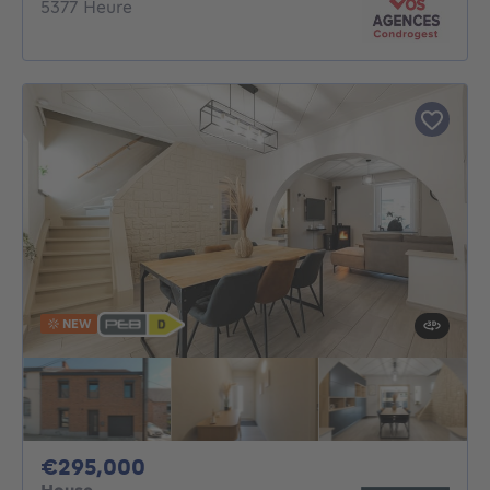
5377 Heure
NEW
295000€
€295,000