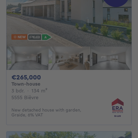
NEW
265000€
€265,000
Town-house
3 bedrooms
square meters
3 bdr.
·
134
m²
5555 Bièvre
New detached house with garden,
Graide, 6% VAT