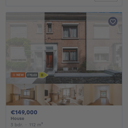
NEW
149000€
€149,000
House
3 bedrooms
square meters
3 bdr.
·
112
m²