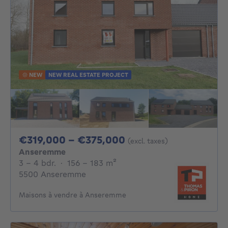
NEW
NEW REAL ESTATE PROJECT
From 319000€ To 3
€319,000 - €375,000
(excl. taxes)
Anseremme
3 - 4 Bedrooms
square meters
3 - 4 bdr.
·
156 - 183
m²
5500 Anseremme
Maisons à vendre à Anseremme