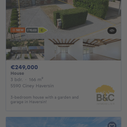
NEW
249000€
€249,000
House
3 bedrooms
square meters
3 bdr.
·
166
m²
5590 Ciney Haversin
3-bedroom house with a garden and
garage in Haversin!