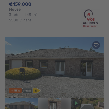
159000€
€159,000
House
3 bedrooms
square meters
3 bdr.
·
145
m²
5500 Dinant
NEW