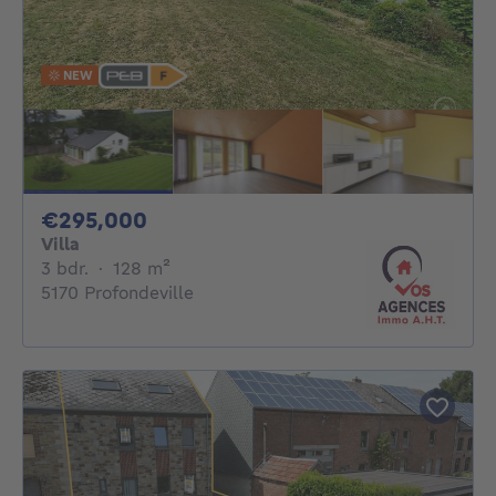
NEW
295000€
€295,000
Villa
3 bedrooms
square meters
3 bdr.
·
128
m²
5170 Profondeville