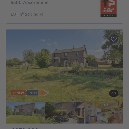
5500 Anseremme
LOT n° 26 (indiv)
NEW