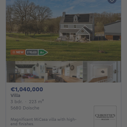
NEW
1040000€
€1,040,000
Villa
3 bedrooms
square meters
3 bdr.
·
223
m²
5680 Doische
Magnificent MiCasa villa with high-
end finishes.