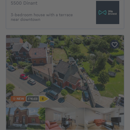
5500 Dinant
3-bedroom house with a terrace
near downtown
NEW