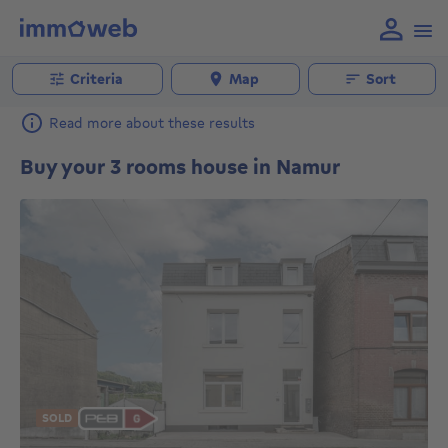
Criteria
Map
Sort
Read more about these results
Buy your 3 rooms house in Namur
SOLD