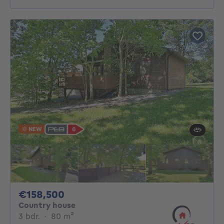
NEW
158500€
€158,500
Country house
3 bedrooms
square meters
3 bdr.
·
80
m²