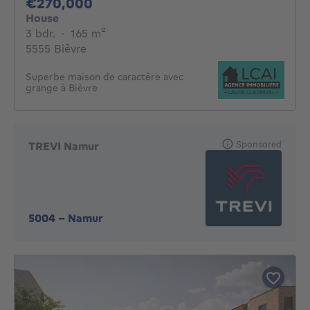
270000€
€270,000
House
3 bedrooms
square meters
3 bdr.
·
165
m²
5555 Bièvre
Superbe maison de caractère avec
grange à Bièvre
Sponsored
TREVI Namur
5004
-
Namur