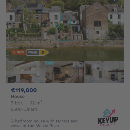
NEW
119000€
€119,000
House
3 bedrooms
square meters
3 bdr.
·
92
m²
5500 Dinant
3-bedroom house with terrace and
views of the Meuse River