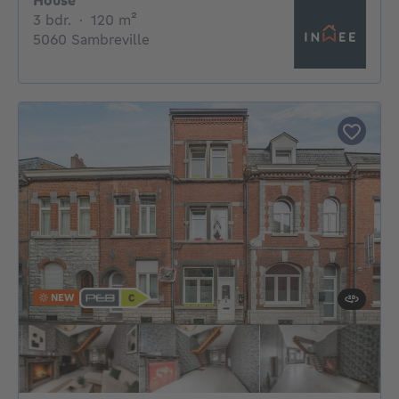
House
3 bedrooms
square meters
3 bdr.
·
120
m²
5060 Sambreville
NEW