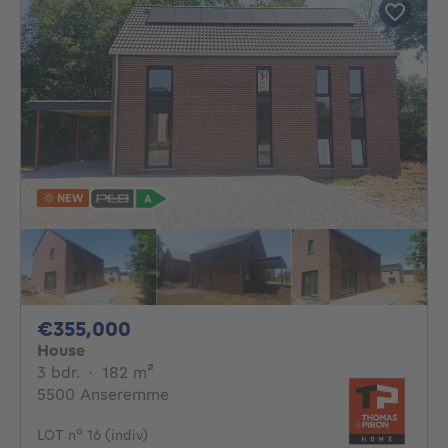
NEW
355000€
€355,000
House
3 bedrooms
square meters
3 bdr.
·
182
m²
5500 Anseremme
LOT n° 16 (indiv)