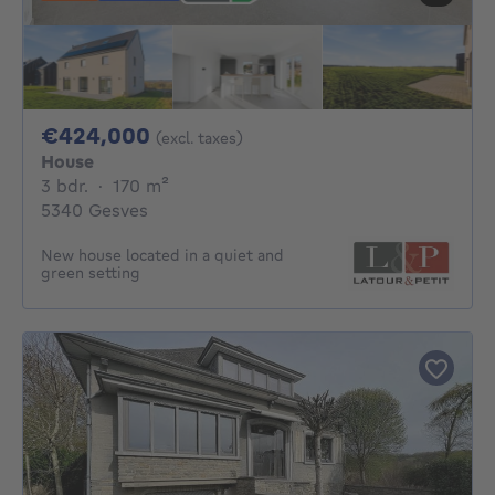
424000€
€424,000
(excl. taxes)
House
3 bedrooms
square meters
3 bdr.
·
170
m²
5340 Gesves
New house located in a quiet and
green setting