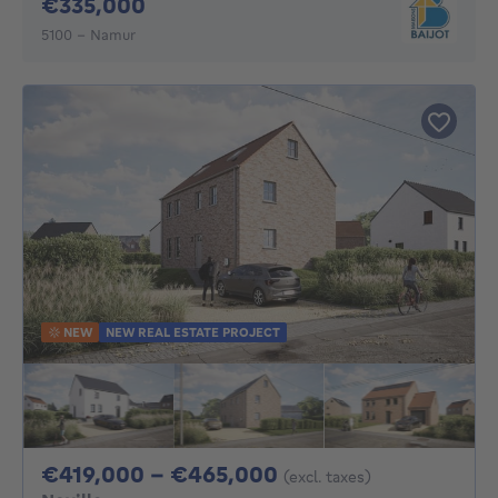
335000€
€335,000
5100 - Namur
NEW
NEW REAL ESTATE PROJECT
From 419000€ To 
€419,000 - €465,000
(excl. taxes)