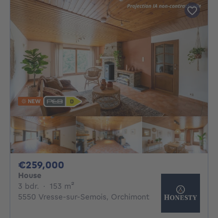
NEW
259000€
€259,000
House
3 bedrooms
square meters
3 bdr.
·
153
m²
5550 Vresse-sur-Semois, Orchimont