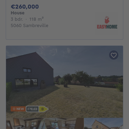
260000€
€260,000
House
3 bedrooms
square meters
3 bdr.
·
118
m²
5060 Sambreville
NEW