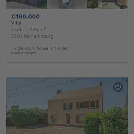
180000€
€180,000
Villa
3 bedrooms
square meters
3 bdr.
·
126
m²
5660 Mariembourg
Single-story house in a quiet
environment