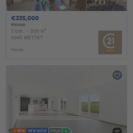
335000€
€335,000
House
3 bedrooms
square meters
3 bdr.
·
200
m²
5640 METTET
House
NEW
NEW BUILD