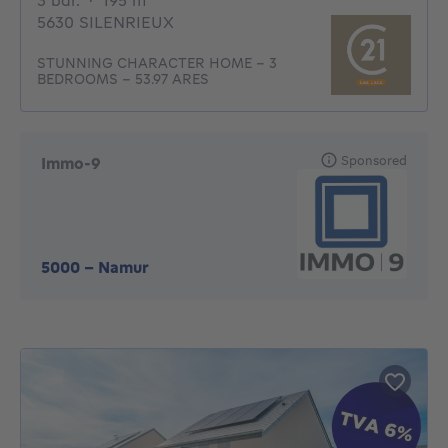
3 bdr.
·
195
m²
5630 SILENRIEUX
STUNNING CHARACTER HOME – 3
BEDROOMS – 53.97 ARES
Sponsored
Immo-9
5000
-
Namur