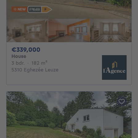
NEW
339000€
€339,000
House
3 bedrooms
square meters
3 bdr.
·
182
m²
5310 Eghezée Leuze