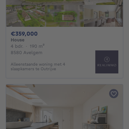
359000€
€359,000
House
4 bedrooms
square meters
4 bdr.
·
190
m²
8580 Avelgem
Alleenstaande woning met 4
slaapkamers te Outrijve