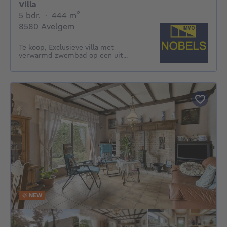
Villa
5 bedrooms
square meters
5 bdr.
·
444
m²
8580 Avelgem
Te koop, Exclusieve villa met
verwarmd zwembad op een uit...
NEW