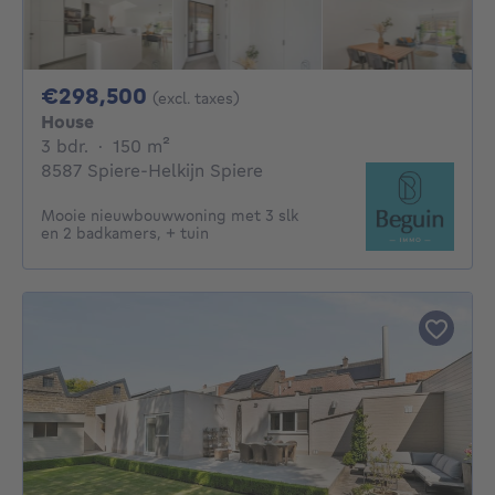
298500€
€298,500
(excl. taxes)
House
3 bedrooms
square meters
3 bdr.
·
150
m²
8587 Spiere-Helkijn Spiere
Mooie nieuwbouwwoning met 3 slk
en 2 badkamers, + tuin