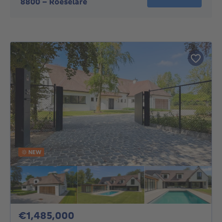
8800
-
Roeselare
NEW
1485000€
€1,485,000