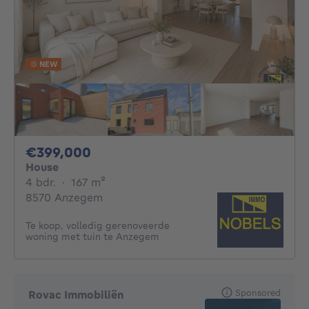
NEW
399000€
€399,000
House
4 bedrooms
square meters
4 bdr.
·
167
m²
8570 Anzegem
Te koop, volledig gerenoveerde
woning met tuin te Anzegem
Sponsored
Rovac Immobiliën