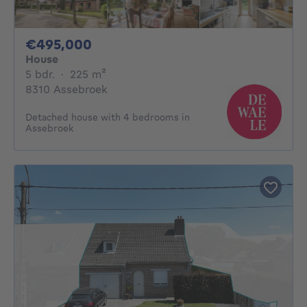
495000€
€495,000
House
5 bedrooms
square meters
5 bdr.
·
225
m²
8310 Assebroek
Detached house with 4 bedrooms in
Assebroek