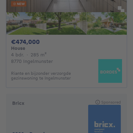
NEW
474000€
€474,000
House
4 bedrooms
square meters
4 bdr.
·
285
m²
8770 Ingelmunster
Riante en bijzonder verzorgde
gezinswoning te Ingelmunster
Sponsored
Bricx