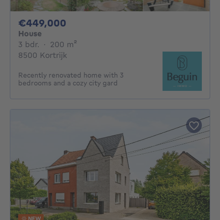
449000€
€449,000
House
3 bedrooms
square meters
3 bdr.
·
200
m²
8500 Kortrijk
Recently renovated home with 3
bedrooms and a cozy city gard
NEW