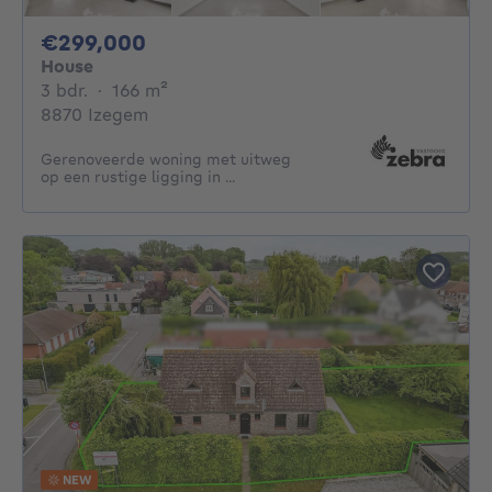
299000€
€299,000
House
3 bedrooms
square meters
3 bdr.
·
166
m²
8870 Izegem
Gerenoveerde woning met uitweg
op een rustige ligging in ...
NEW