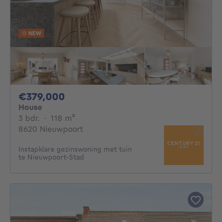
NEW
379000€
€379,000
House
3 bedrooms
square meters
3 bdr.
·
118
m²
8620 Nieuwpoort
Instapklare gezinswoning met tuin
te Nieuwpoort-Stad