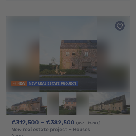
NEW
NEW REAL ESTATE PROJECT
From 312500€ To 3
€312,500 - €382,500
(excl. taxes)
New real estate project - Houses
2 bedrooms