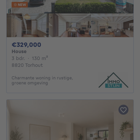
NEW
329000€
€329,000
House
3 bedrooms
square meters
3 bdr.
·
130
m²
8820 Torhout
Charmante woning in rustige,
groene omgeving