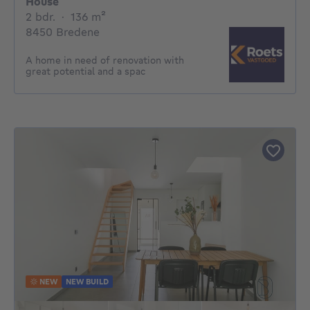
House
2 bedrooms
square meters
2 bdr.
·
136
m²
8450 Bredene
A home in need of renovation with
great potential and a spac
NEW
NEW BUILD