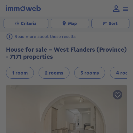
Criteria
Map
Sort
Read more about these results
House for sale - West Flanders (Province)
- 7171 properties
1 room
2 rooms
3 rooms
4 room