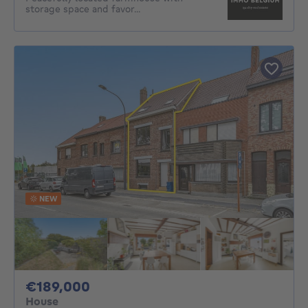
storage space and favor...
NEW
189000€
€189,000
House