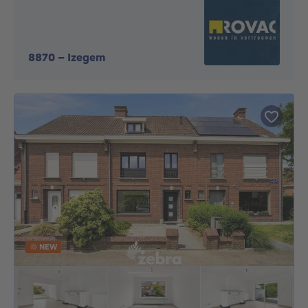
8870
-
Izegem
NEW