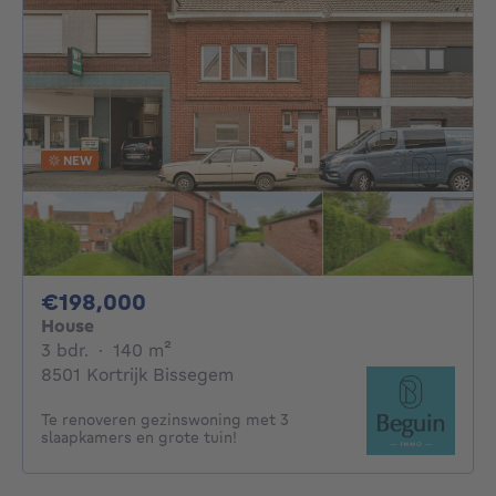
NEW
198000€
€198,000
House
3 bedrooms
square meters
3 bdr.
·
140
m²
8501 Kortrijk Bissegem
Te renoveren gezinswoning met 3
slaapkamers en grote tuin!