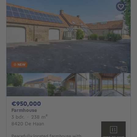
NEW
950000€
€950,000
Farmhouse
3 bedrooms
square meters
3 bdr.
·
238
m²
8420 De Haan
Peacefully located farmhouse with