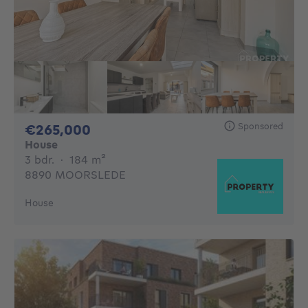
Sponsored
265000€
€265,000
House
3 bedrooms
square meters
3 bdr.
·
184
m²
8890 MOORSLEDE
House