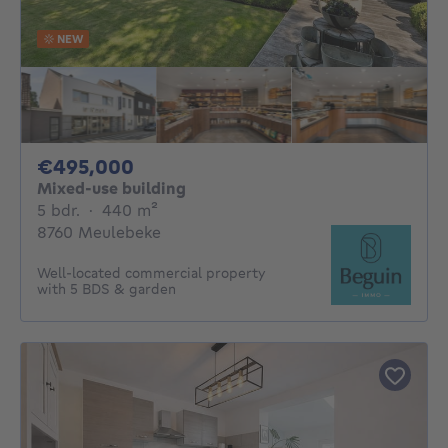
NEW
495000€
€495,000
Mixed-use building
5 bedrooms
square meters
5 bdr.
·
440
m²
8760 Meulebeke
Well-located commercial property
with 5 BDS & garden