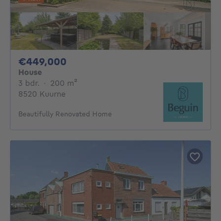
449000€
€449,000
House
3 bedrooms
square meters
3 bdr.
·
200
m²
8520 Kuurne
Beautifully Renovated Home