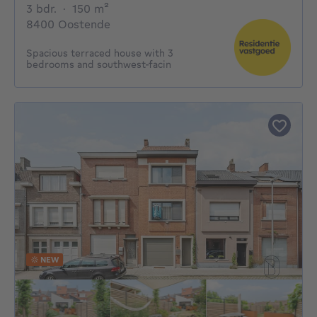
3 bedrooms
square meters
3 bdr.
·
150
m²
8400 Oostende
Spacious terraced house with 3
bedrooms and southwest-facin
NEW