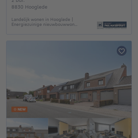
2 bdr.
8830 Hooglede
Landelijk wonen in Hooglede |
Energiezuinige nieuwbouwwon...
NEW