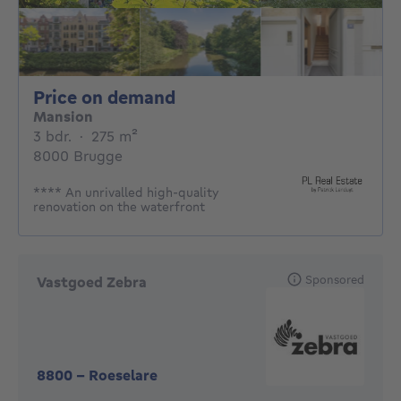
Price on demand
Price on demand
Mansion
3 bedrooms
square meters
3 bdr.
·
275
m²
8000 Brugge
**** An unrivalled high-quality
renovation on the waterfront
Sponsored
Vastgoed Zebra
8800
-
Roeselare