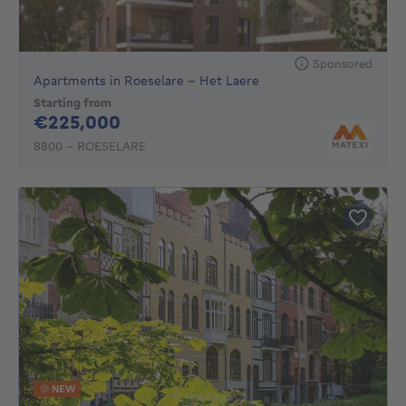
Sponsored
Apartments in Roeselare - Het Laere
Starting from
225000€
€225,000
8800 - ROESELARE
NEW