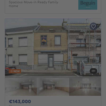
Spacious Move-in Ready Family
Home
NEW
143000€
€143,000