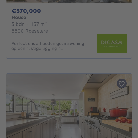
370000€
€370,000
House
3 bedrooms
square meters
3 bdr.
·
157
m²
8800 Roeselare
Perfect onderhouden gezinswoning
op een rustige ligging n...