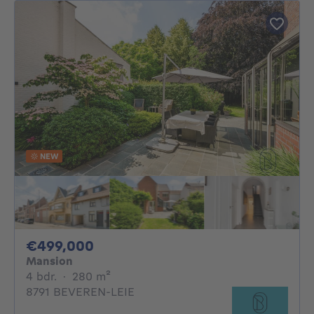
NEW
499000€
€499,000
Mansion
4 bedrooms
square meters
4 bdr.
·
280
m²
8791 BEVEREN-LEIE