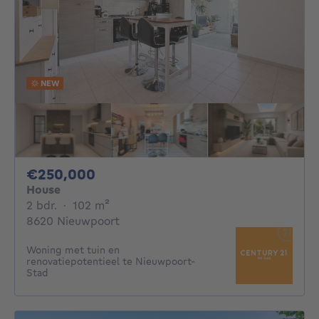
NEW
250000€
€250,000
House
2 bedrooms
square meters
2 bdr.
·
102
m²
8620 Nieuwpoort
Woning met tuin en
renovatiepotentieel te Nieuwpoort-
Stad