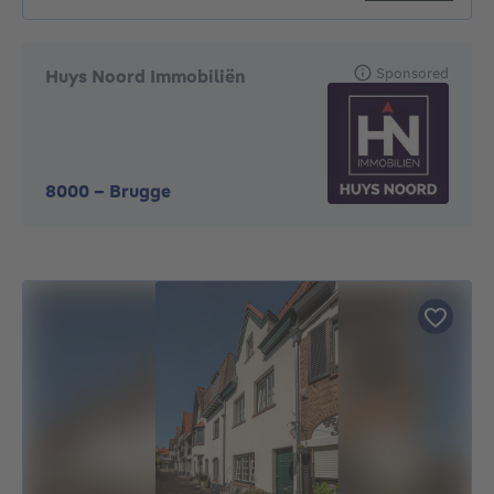
Sponsored
Huys Noord Immobiliën
8000
-
Brugge