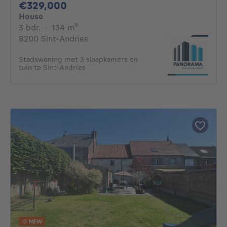
329000€
€329,000
House
3 bedrooms
square meters
3 bdr.
·
134
m²
8200 Sint-Andries
Stadswoning met 3 slaapkamers en
tuin te Sint-Andries
NEW