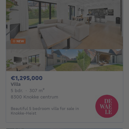
NEW
1295000€
€1,295,000
Villa
5 bedrooms
square meters
5 bdr.
·
307
m²
8300 Knokke centrum
Beautiful 5 bedroom villa for sale in
Knokke-Heist