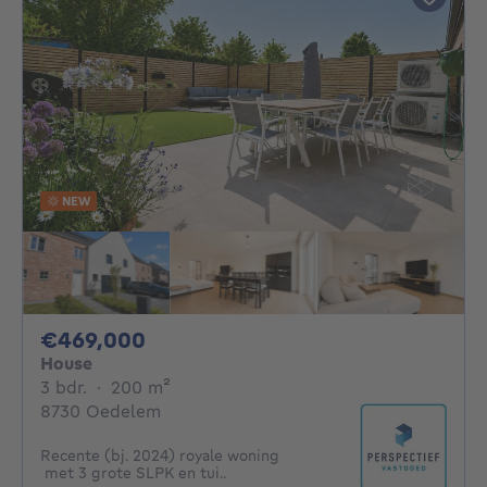
NEW
469000€
€469,000
House
3 bedrooms
square meters
3 bdr.
·
200
m²
8730 Oedelem
Recente (bj. 2024) royale woning
met 3 grote SLPK en tui..