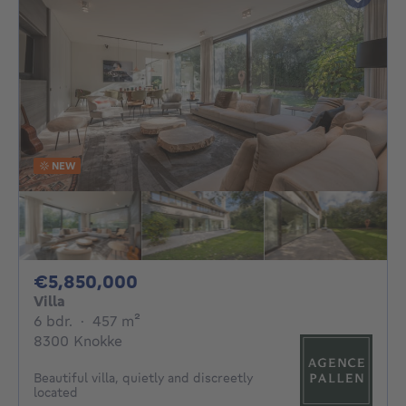
NEW
5850000€
€5,850,000
Villa
6 bedrooms
square meters
6 bdr.
·
457
m²
8300 Knokke
Beautiful villa, quietly and discreetly
located