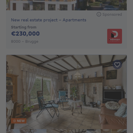
Sponsored
New real estate project - Apartments
Starting from
230000€
€230,000
8000 - Brugge
NEW