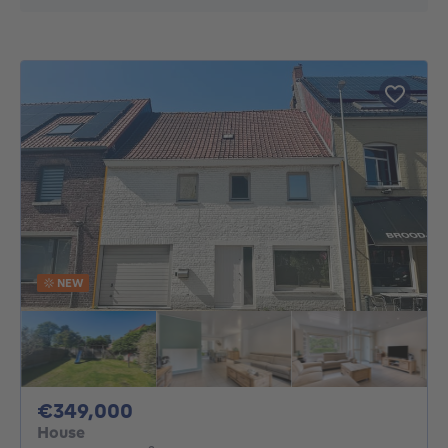
NEW
349000€
€349,000
House