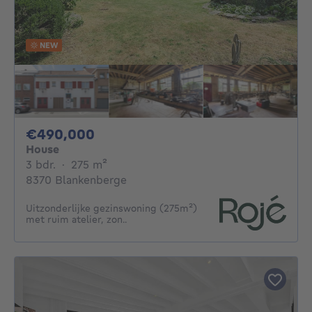
NEW
490000€
€490,000
House
3 bedrooms
square meters
3 bdr.
·
275
m²
8370 Blankenberge
Uitzonderlijke gezinswoning (275m²)
met ruim atelier, zon..