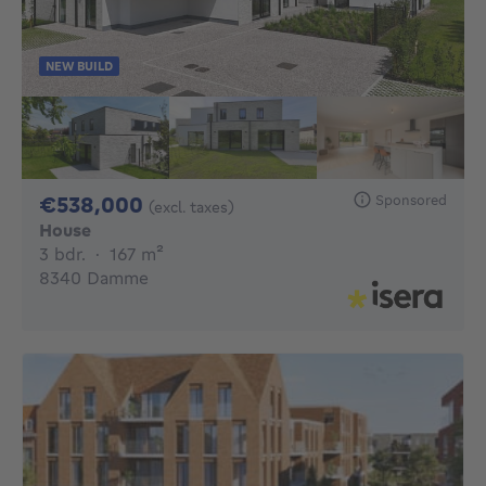
NEW BUILD
538000€
Sponsored
€538,000
(excl. taxes)
House
3 bedrooms
square meters
3 bdr.
·
167
m²
8340 Damme