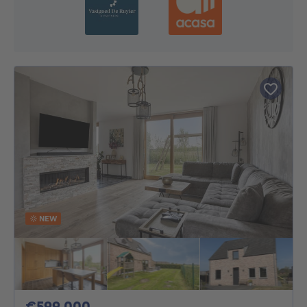
NEW
599000€
€599,000