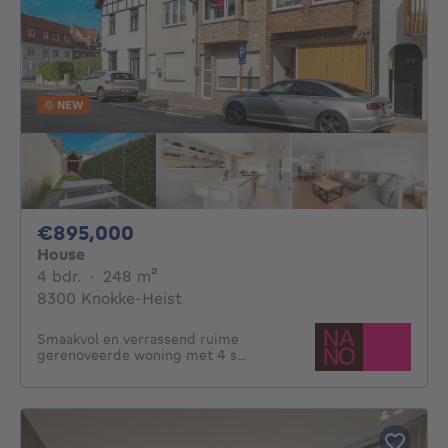
NEW
895000€
€895,000
House
4 bedrooms
square meters
4 bdr.
·
248
m²
8300 Knokke-Heist
Smaakvol en verrassend ruime
gerenoveerde woning met 4 s...