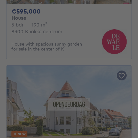
595000€
€595,000
House
5 bedrooms
square meters
5 bdr.
·
190
m²
8300 Knokke centrum
House with spacious sunny garden
for sale in the center of K
NEW