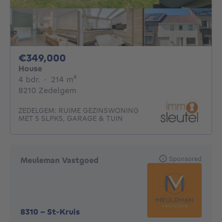
349000€
€349,000
House
4 bedrooms
square meters
4 bdr.
·
214
m²
8210 Zedelgem
ZEDELGEM: RUIME GEZINSWONING
MET 5 SLPKS, GARAGE & TUIN
Sponsored
Meuleman Vastgoed
8310
-
St-Kruis