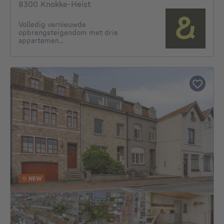
8300 Knokke-Heist
Volledig vernieuwde
opbrengsteigendom met drie
appartemen...
NEW