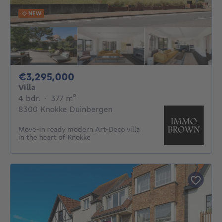
NEW
3295000€
€3,295,000
Villa
4 bedrooms
square meters
4 bdr.
·
377
m²
8300 Knokke Duinbergen
Move-in ready modern Art-Deco villa
in the heart of Knokke