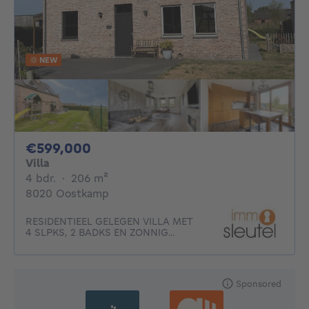
NEW
599000€
€599,000
Villa
4 bedrooms
square meters
4 bdr.
·
206
m²
8020 Oostkamp
RESIDENTIEEL GELEGEN VILLA MET
4 SLPKS, 2 BADKS EN ZONNIG...
Sponsored