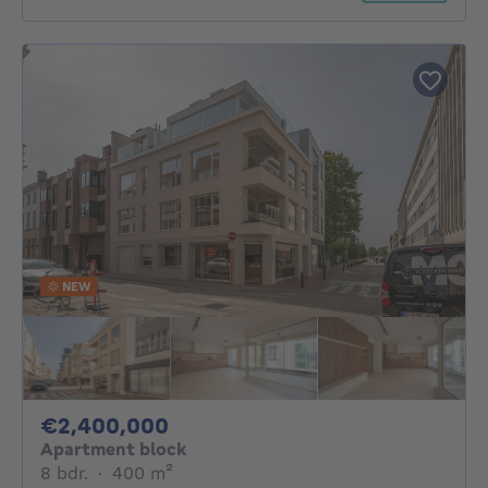
NEW
2400000€
€2,400,000
Apartment block
8 bedrooms
square meters
8 bdr.
·
400
m²