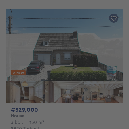
NEW
329000€
€329,000
House
3 bedrooms
square meters
3 bdr.
·
130
m²
8820 Torhout