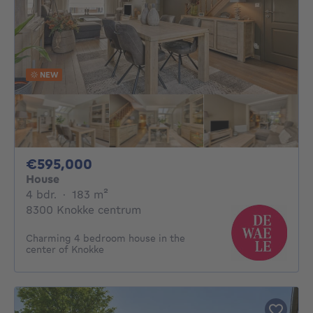
NEW
595000€
€595,000
House
4 bedrooms
square meters
4 bdr.
·
183
m²
8300 Knokke centrum
Charming 4 bedroom house in the
center of Knokke