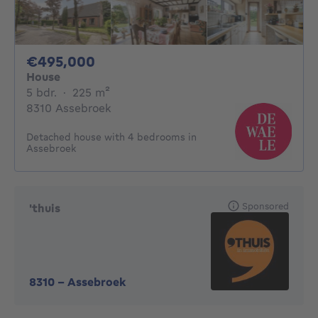
495000€
€495,000
House
5 bedrooms
square meters
5 bdr.
·
225
m²
8310 Assebroek
Detached house with 4 bedrooms in
Assebroek
Sponsored
'thuis
8310
-
Assebroek