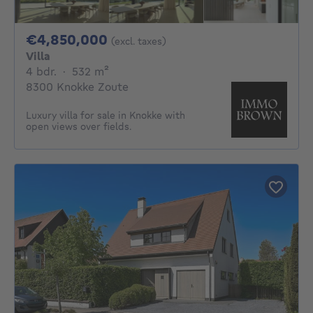
4850000€
€4,850,000
(excl. taxes)
Villa
4 bedrooms
square meters
4 bdr.
·
532
m²
8300 Knokke Zoute
Luxury villa for sale in Knokke with
open views over fields.