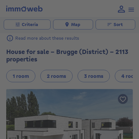
Criteria
Map
Sort
Read more about these results
House for sale - Brugge (District) - 2113
properties
1 room
2 rooms
3 rooms
4 room