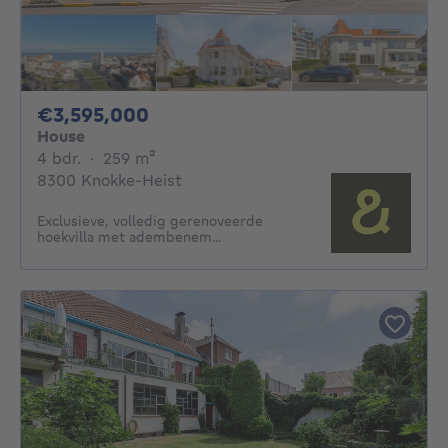
3595000€
€3,595,000
House
4 bedrooms
square meters
4 bdr.
·
259
m²
8300 Knokke-Heist
Exclusieve, volledig gerenoveerde
hoekvilla met adembenem...