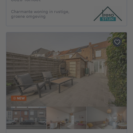
Charmante woning in rustige,
groene omgeving
NEW