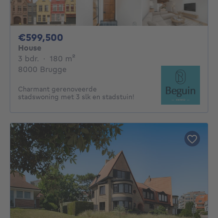
599500€
€599,500
House
3 bedrooms
square meters
3 bdr.
·
180
m²
8000 Brugge
Charmant gerenoveerde
stadswoning met 3 slk en stadstuin!