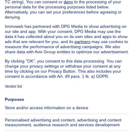
Villa to renovate with a quiet
residential location a few mi
NEW
2725000€
€2,725,000