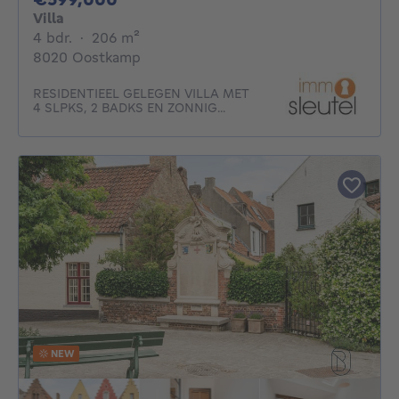
Villa
4 bedrooms
square meters
4 bdr.
·
206
m²
8020 Oostkamp
RESIDENTIEEL GELEGEN VILLA MET
4 SLPKS, 2 BADKS EN ZONNIG...
NEW