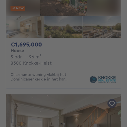
NEW
1695000€
€1,695,000
House
3 bedrooms
square meters
3 bdr.
·
96
m²
8300 Knokke-Heist
Charmante woning vlakbij het
Dominicanenkerkje in het har...