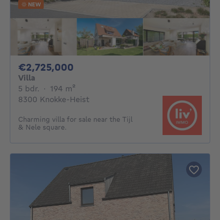
NEW
2725000€
€2,725,000
Villa
5 bedrooms
square meters
5 bdr.
·
194
m²
8300 Knokke-Heist
Charming villa for sale near the Tijl
& Nele square.