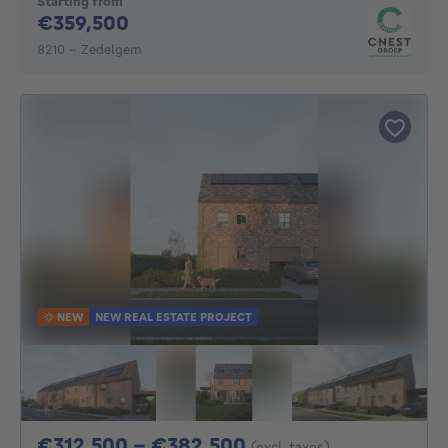
Starting from
359500€
€359,500
8210 - Zedelgem
NEW
NEW REAL ESTATE PROJECT
From 312500€ To 3
€312,500 - €382,500
(excl. taxes)