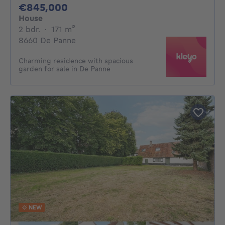
845000€
€845,000
House
2 bedrooms
square meters
2 bdr.
·
171
m²
8660 De Panne
Charming residence with spacious
garden for sale in De Panne
NEW