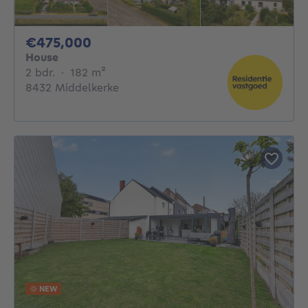
475000€
€475,000
House
2 bedrooms
square meters
2 bdr.
·
182
m²
8432 Middelkerke
NEW