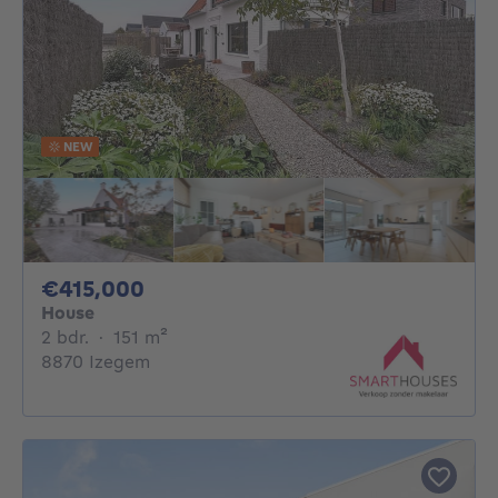
NEW
415000€
€415,000
House
2 bedrooms
square meters
2 bdr.
·
151
m²
8870 Izegem