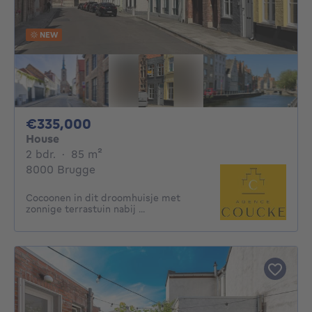
NEW
335000€
€335,000
House
2 bedrooms
square meters
2 bdr.
·
85
m²
8000 Brugge
Cocoonen in dit droomhuisje met
zonnige terrastuin nabij ...