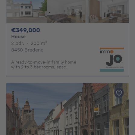
349000€
€349,000
House
2 bedrooms
square meters
2 bdr.
·
200
m²
8450 Bredene
A ready-to-move-in family home
with 2 to 3 bedrooms, spac...