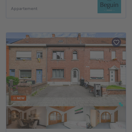
Appartement
NEW