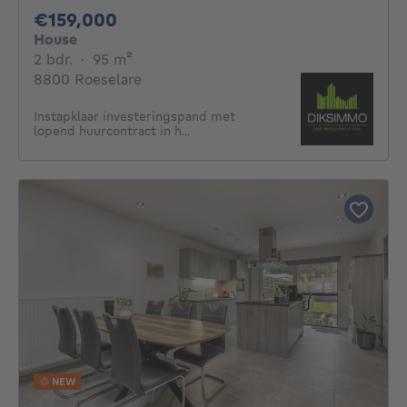
159000€
€159,000
House
2 bedrooms
square meters
2 bdr.
·
95
m²
8800 Roeselare
Instapklaar investeringspand met
lopend huurcontract in h...
NEW