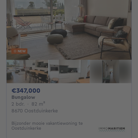
NEW
347000€
€347,000
Bungalow
2 bedrooms
square meters
2 bdr.
·
82
m²
8670 Oostduinkerke
Bijzonder mooie vakantiewoning te
Oostduinkerke