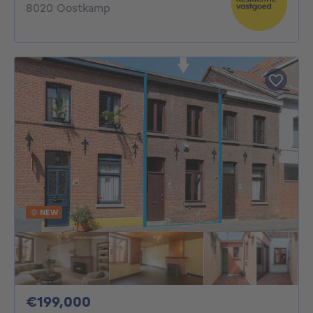
8020 Oostkamp
NEW
199000€
€199,000