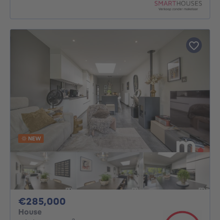
NEW
285000€
€285,000
House