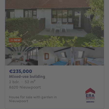
NEW
235000€
€235,000
Mixed-use building
2 bedrooms
square meters
2 bdr.
·
52
m²
8620 Nieuwpoort
House for sale with garden in
Nieuwpoort