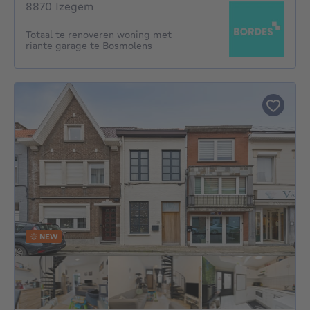
8870 Izegem
Totaal te renoveren woning met
riante garage te Bosmolens
NEW