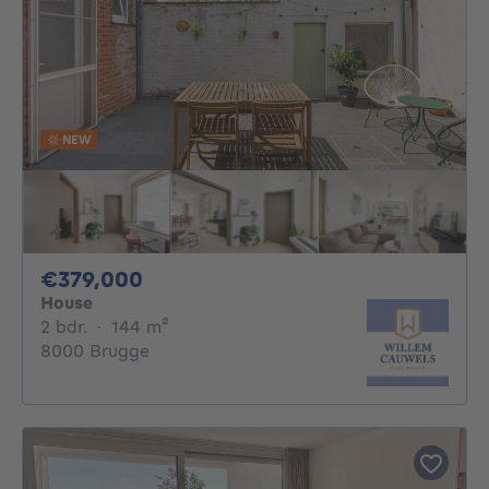
NEW
379000€
€379,000
House
2 bedrooms
square meters
2 bdr.
·
144
m²
8000 Brugge