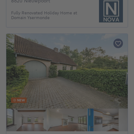
8620 Nieuwpoort
Fully Renovated Holiday Home at
Domain Ysermonde
NEW