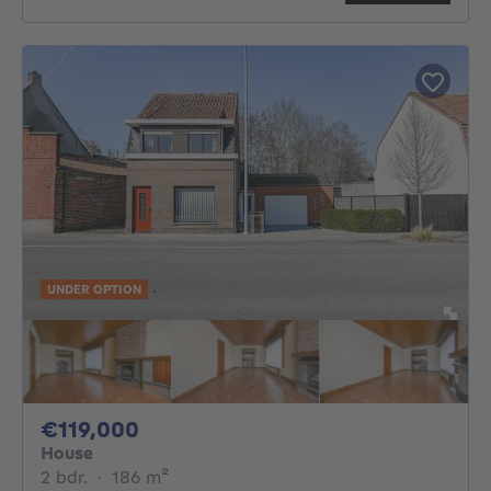
UNDER OPTION
119000€
€119,000
House
2 bedrooms
square meters
2 bdr.
·
186
m²