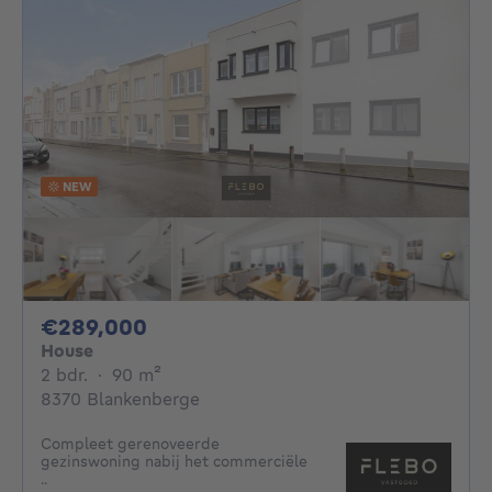
NEW
289000€
€289,000
House
2 bedrooms
square meters
2 bdr.
·
90
m²
8370 Blankenberge
Compleet gerenoveerde
gezinswoning nabij het commerciële
..