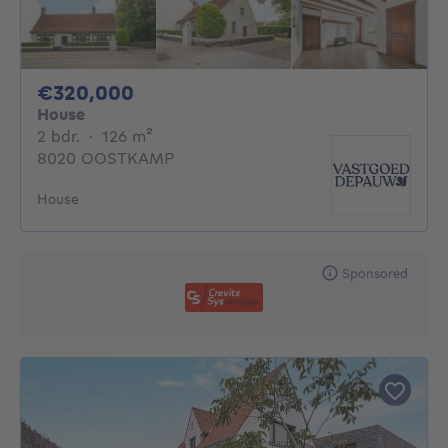
320000€
€320,000
House
2 bedrooms
square meters
2 bdr.
·
126
m²
8020 OOSTKAMP
House
Sponsored