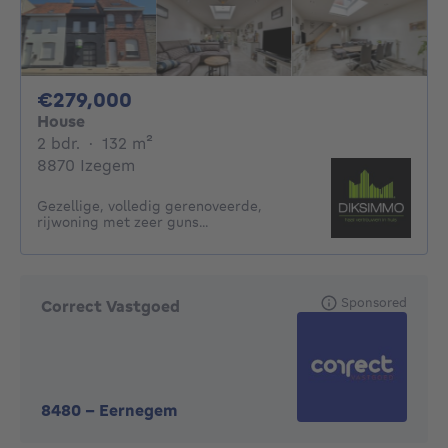
279000€
€279,000
House
2 bedrooms
square meters
2 bdr.
·
132
m²
8870 Izegem
Gezellige, volledig gerenoveerde,
rijwoning met zeer guns...
Sponsored
Correct Vastgoed
8480
-
Eernegem