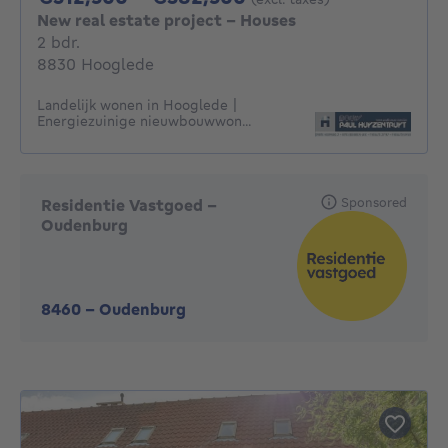
New real estate project - Houses
2 bedrooms
2 bdr.
8830 Hooglede
Landelijk wonen in Hooglede |
Energiezuinige nieuwbouwwon...
Sponsored
Residentie Vastgoed -
Oudenburg
8460
-
Oudenburg