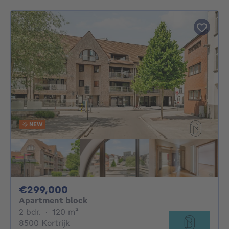
NEW
299000€
€299,000
Apartment block
2 bedrooms
square meters
2 bdr.
·
120
m²
8500 Kortrijk