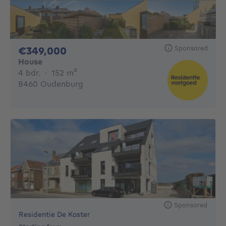
Sponsored
349000€
€349,000
House
4 bedrooms
square meters
4 bdr.
·
152
m²
8460 Oudenburg
Sponsored
Residentie De Koster