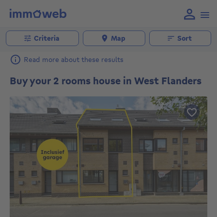
Criteria
Map
Sort
Read more about these results
Buy your 2 rooms house in West Flanders