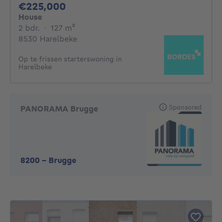
225000€
€225,000
House
2 bedrooms
square meters
2 bdr.
·
127
m²
8530 Harelbeke
Op te frissen starterswoning in
Harelbeke
Sponsored
PANORAMA Brugge
8200
-
Brugge