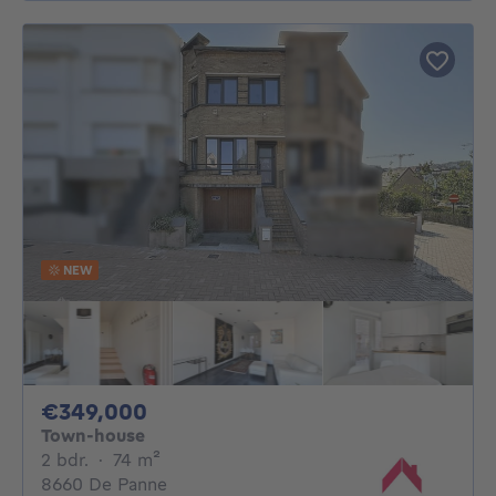
NEW
349000€
€349,000
Town-house
2 bedrooms
square meters
2 bdr.
·
74
m²
8660 De Panne