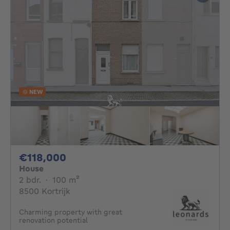
NEW
118000€
€118,000
House
2 bedrooms
square meters
2 bdr.
·
100
m²
8500 Kortrijk
Charming property with great
renovation potential