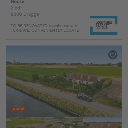
House
2 bedrooms
2 bdr.
8000 Brugge
TO BE RENOVATED townhouse with
TERRACE, CONVENIENTLY LOCATE
NEW