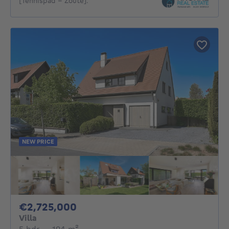
[Tennispad - Zoute].
NEW PRICE
2725000€
€2,725,000
Villa
5 bedrooms
square meters