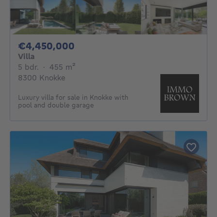
4450000€
€4,450,000
Villa
5 bedrooms
square meters
5 bdr.
·
455
m²
8300 Knokke
Luxury villa for sale in Knokke with
pool and double garage