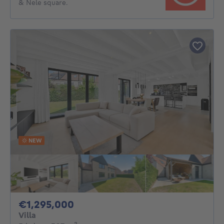
& Nele square.
NEW
1295000€
€1,295,000
Villa