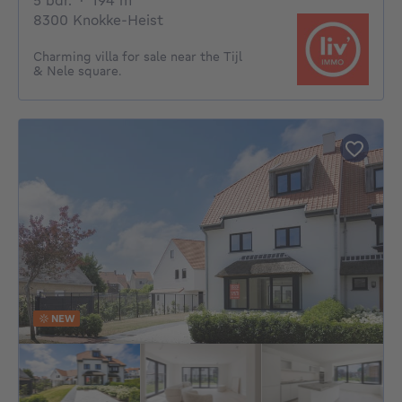
5 bdr.
·
194
m²
8300 Knokke-Heist
Charming villa for sale near the Tijl
& Nele square.
NEW