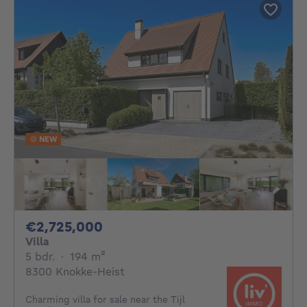
NEW
2725000€
€2,725,000
Villa
5 bedrooms
square meters
5 bdr.
·
194
m²
8300 Knokke-Heist
Charming villa for sale near the Tijl