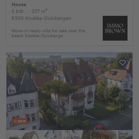
House
5 bedrooms
square meters
5 bdr.
·
277
m²
8300 Knokke-Duinbergen
Move-in ready villa for sale near the
beach Knokke-Duinberge
NEW