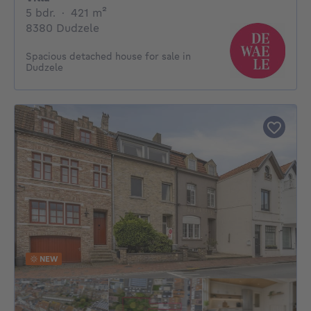
5 bedrooms
square meters
5 bdr.
·
421
m²
8380 Dudzele
Spacious detached house for sale in
Dudzele
NEW