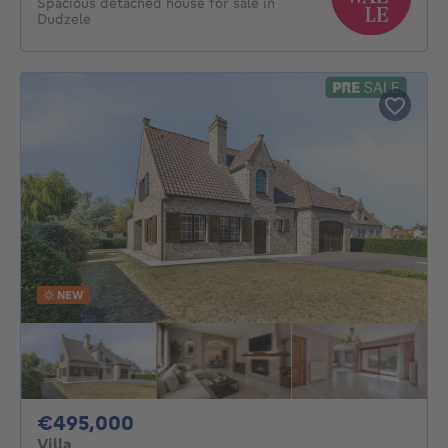
Spacious detached house for sale in
Dudzele
NEW
495000€
€495,000
Villa