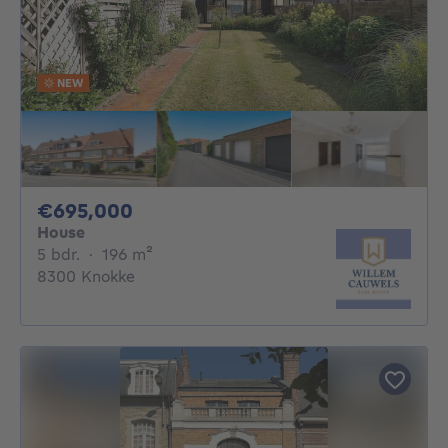
NEW
695000€
€695,000
House
5 bedrooms
square meters
5 bdr.
·
196
m²
8300 Knokke