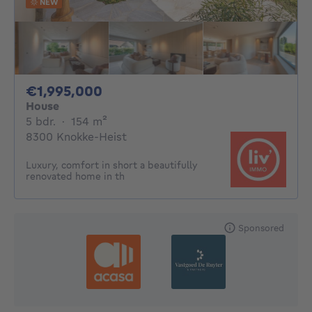
NEW
1995000€
€1,995,000
House
5 bedrooms
square meters
5 bdr.
·
154
m²
8300 Knokke-Heist
Luxury, comfort in short a beautifully
renovated home in th
Sponsored