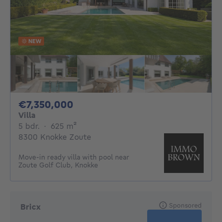
NEW
7350000€
€7,350,000
Villa
5 bedrooms
square meters
5 bdr.
·
625
m²
8300 Knokke Zoute
Move-in ready villa with pool near
Zoute Golf Club, Knokke
Sponsored
Bricx