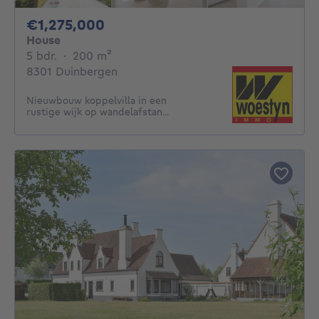
1275000€
€1,275,000
House
5 bedrooms
square meters
5 bdr.
·
200
m²
8301 Duinbergen
Nieuwbouw koppelvilla in een
rustige wijk op wandelafstan...