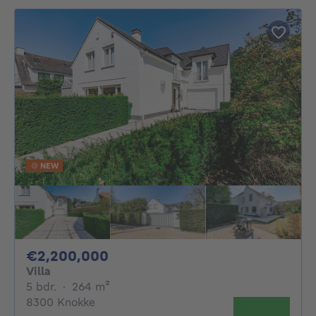
NEW
2200000€
€2,200,000
Villa
5 bedrooms
square meters
5 bdr.
·
264
m²
8300 Knokke