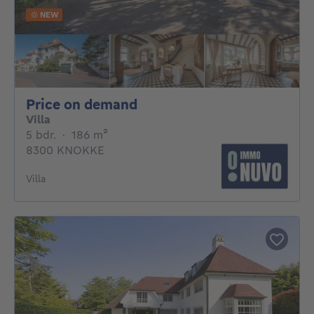
NEW
Price on demand
Price on demand
Villa
5 bedrooms
square meters
5 bdr.
·
186
m²
8300 KNOKKE
Villa