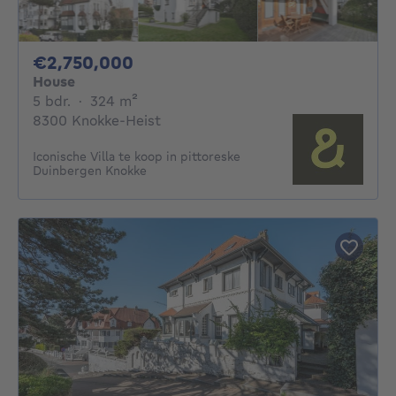
2750000€
€2,750,000
House
5 bedrooms
square meters
5 bdr.
·
324
m²
8300 Knokke-Heist
Iconische Villa te koop in pittoreske
Duinbergen Knokke