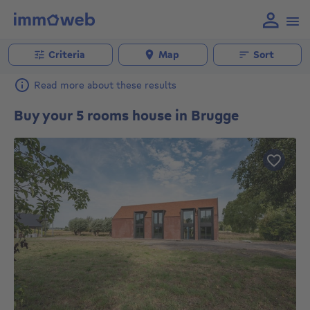
Criteria
Map
Sort
Read more about these results
Buy your 5 rooms house in Brugge