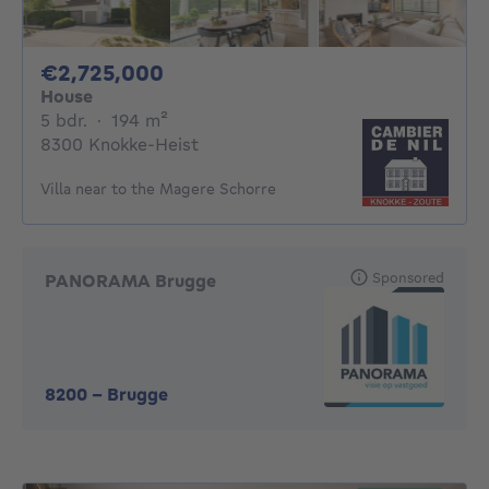
2725000€
€2,725,000
House
5 bedrooms
square meters
5 bdr.
·
194
m²
8300 Knokke-Heist
Villa near to the Magere Schorre
Sponsored
PANORAMA Brugge
8200
-
Brugge