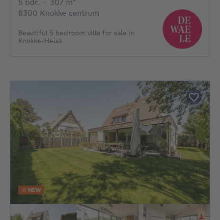
5 bedrooms
square meters
5 bdr.
·
307
m²
8300 Knokke centrum
Beautiful 5 bedroom villa for sale in
Knokke-Heist
NEW