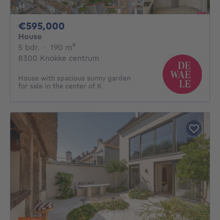
595000€
€595,000
House
5 bedrooms
square meters
5 bdr.
·
190
m²
8300 Knokke centrum
House with spacious sunny garden
for sale in the center of K