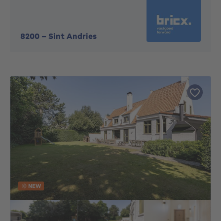
8200
-
Sint Andries
NEW