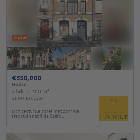
NEW
550000€
€550,000
House
5 bedrooms
square meters
5 bdr.
·
300
m²
8000 Brugge
architecturale parel met zonnige
stadstuin nabij de Ezelp...