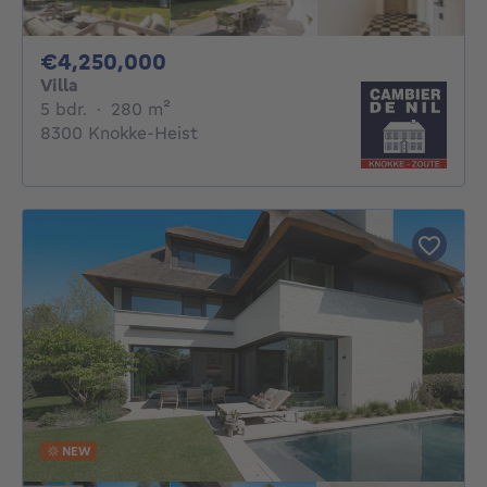
4250000€
€4,250,000
Villa
5 bedrooms
square meters
5 bdr.
·
280
m²
8300 Knokke-Heist
NEW