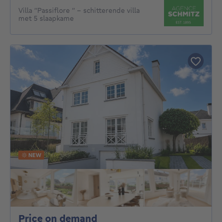
Villa “Passiflore “ - schitterende villa
met 5 slaapkame
NEW
Price on demand
Price on demand