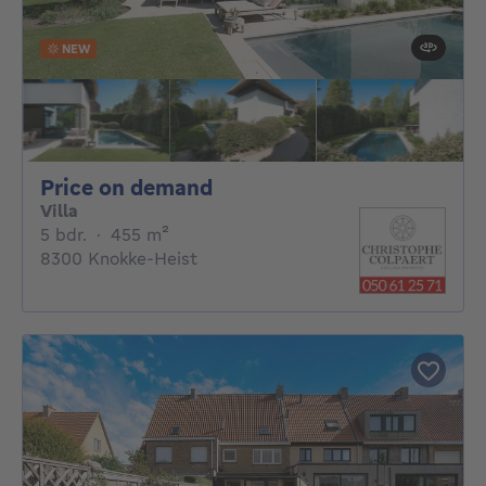
NEW
Price on demand
Price on demand
Villa
5 bedrooms
square meters
5 bdr.
·
455
m²
8300 Knokke-Heist