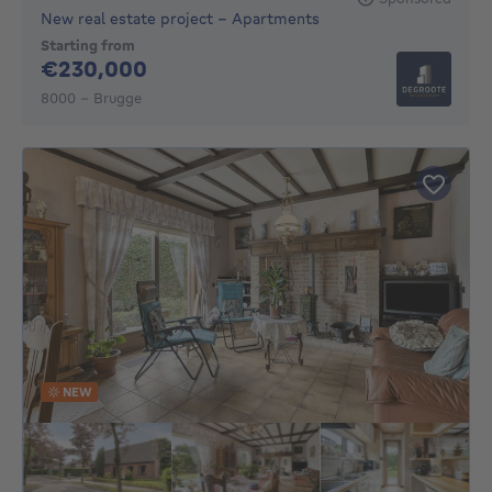
New real estate project - Apartments
Starting from
230000€
€230,000
8000 - Brugge
NEW