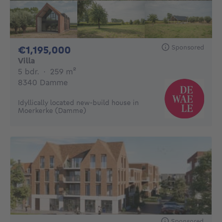
Sponsored
1195000€
€1,195,000
Villa
5 bedrooms
square meters
5 bdr.
·
259
m²
8340 Damme
Idyllically located new-build house in
Moerkerke (Damme)
Sponsored