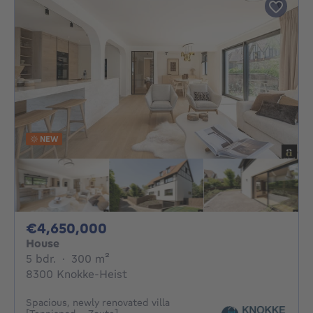
NEW
4650000€
€4,650,000
House
5 bedrooms
square meters
5 bdr.
·
300
m²
8300 Knokke-Heist
Spacious, newly renovated villa