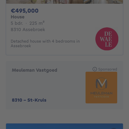
495000€
€495,000
House
5 bedrooms
square meters
5 bdr.
·
225
m²
8310 Assebroek
Detached house with 4 bedrooms in
Assebroek
Sponsored
Meuleman Vastgoed
8310
-
St-Kruis