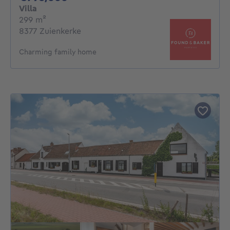
Villa
square meters
299
m²
8377 Zuienkerke
Charming family home