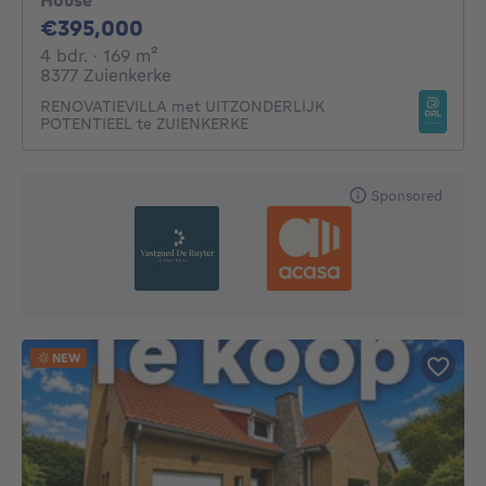
House
395000€
€395,000
4 bedrooms
square meters
4 bdr.
· 169
m²
8377 Zuienkerke
RENOVATIEVILLA met UITZONDERLIJK
POTENTIEEL te ZUIENKERKE
Sponsored
NEW