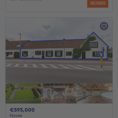
595000€
€595,000
House