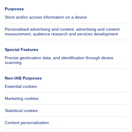
Press
Mortgage credit with Belfius
Jobs
Insurances
Axel Springer Group
SeLoger.com
Immowelt.de
Help
Follow Us
FAQ
Facebook
Fraud
X
Accessibility
LinkedIn
Contact us
Immoweb SA © 2026 - All rights reserved
Terms of use
Cookie settings
Privacy
Ranking rules