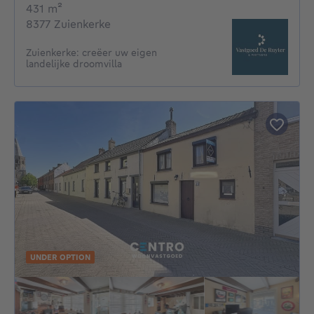
square meters
431
m²
8377 Zuienkerke
Zuienkerke: creëer uw eigen
landelijke droomvilla
UNDER OPTION