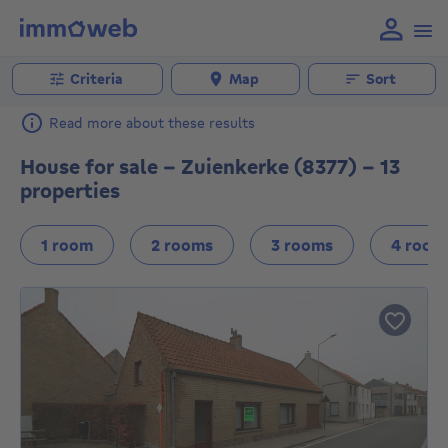
Criteria
Map
Sort
Read more about these results
House for sale - Zuienkerke (8377) - 13
properties
1 room
2 rooms
3 rooms
4 room