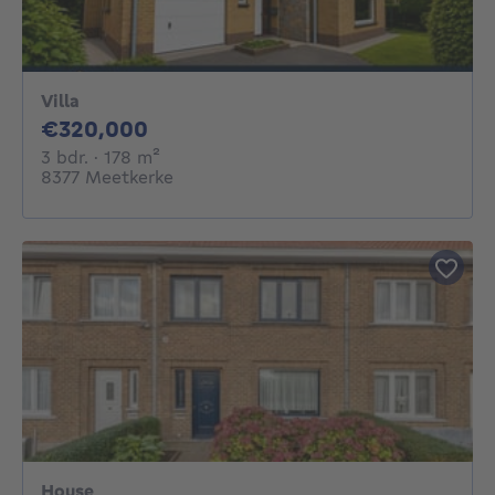
Villa
320000€
€320,000
3 bedrooms
square meters
3 bdr.
· 178
m²
8377 Meetkerke
House