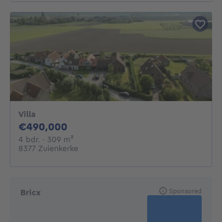
Villa
490000€
€490,000
4 bedrooms
square meters
4 bdr.
· 309
m²
8377 Zuienkerke
Sponsored
Bricx