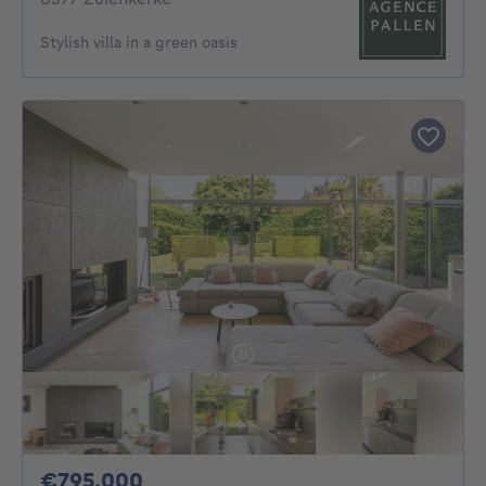
Stylish villa in a green oasis
795000€
€795,000