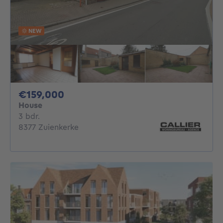
NEW
159000€
€159,000
House
3 bedrooms
3 bdr.
8377 Zuienkerke