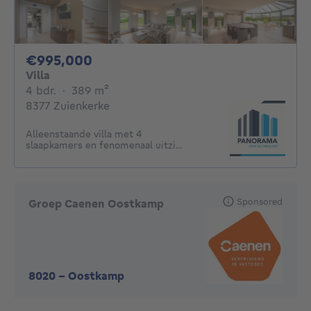
995000€
€995,000
Villa
4 bedrooms
square meters
4 bdr.
·
389
m²
8377 Zuienkerke
Alleenstaande villa met 4
slaapkamers en fenomenaal uitzi...
Sponsored
Groep Caenen Oostkamp
8020
-
Oostkamp