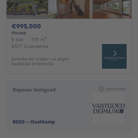
995000€
€995,000
House
5 bedrooms
square meters
5 bdr.
·
719
m²
8377 Zuienkerke
Zuienkerke: creëer uw eigen
landelijke droomvilla
Sponsored
Depauw Vastgoed
8020
-
Oostkamp