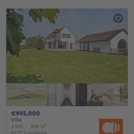
995000€
€995,000
Villa
3 bedrooms
square meters
3 bdr.
·
309
m²
8377 Zuienkerke