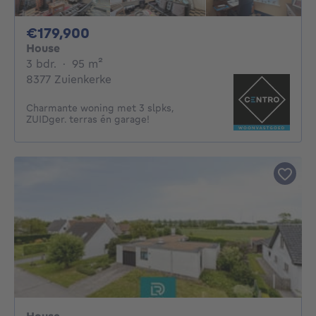
179900€
€179,900
House
3 bedrooms
square meters
3 bdr.
·
95
m²
8377 Zuienkerke
Charmante woning met 3 slpks,
ZUIDger. terras én garage!