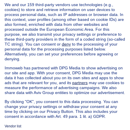
Home
Belgium
West Flanders (province)
Brugge (district)
Buy your house in Zuienkerke
Find other properties
House for sale Limburg
House for sale Houtave
House for sale Meetkerke
House for sale Nieuwmunster
Apartment block for sale
Town-house for sale
Exceptional property for sale
Farmhouse for sale
Bungalow for sale
Chalet for sale
Castle for sale
Country cottage for sale
Mixed-use building for sale
Other properties for sale
Manor house for sale
Cheap house for sale in Zuienkerke
House out of Belgium
House for sale France
House for sale Spain
House for sale Italy
House for sale Luxembourg
House for sale Netherlands
About
Tools
Immoweb
Estimate my property