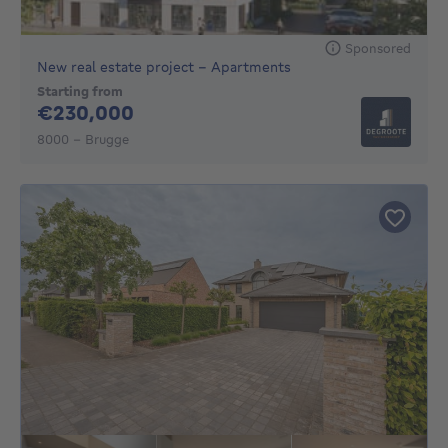
Sponsored
New real estate project - Apartments
Starting from
230000€
€230,000
8000 - Brugge