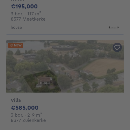
195000€
€195,000
3 bedrooms
square meters
3 bdr.
· 117
m²
8377 Meetkerke
house
NEW
Villa
585000€
€585,000
3 bedrooms
square meters
3 bdr.
· 219
m²
8377 Zuienkerke