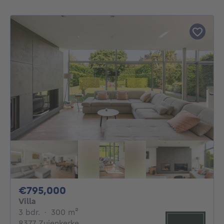
795000€
€795,000
Villa
3 bedrooms
square meters
3 bdr.
·
300
m²
8377 Zuienkerke