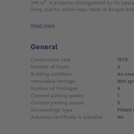
299 m². A property distinguished by its peace
living quality, within easy reach of Bruges and
...
The house features a spacious living area wit
read more
windows provide plenty of natural light and 
garden. On the ground floor, there is a maste
and private bathroom. The first floor offers t
General
Outside, the garden provides privacy while bl
Construction year
1973
residential surroundings, including a pond wit
Number of floors
2
garden shed provides extra storage space.
Building condition
As new
Immovable heritage
Not sp
The property is equipped with solar panels wit
2031, generating an annual return of approxim
Number of frontages
4
Covered parking spaces
1
Outdoor parking spaces
3
Surroundings type
Fitted 
Asbestos certificate is available
No