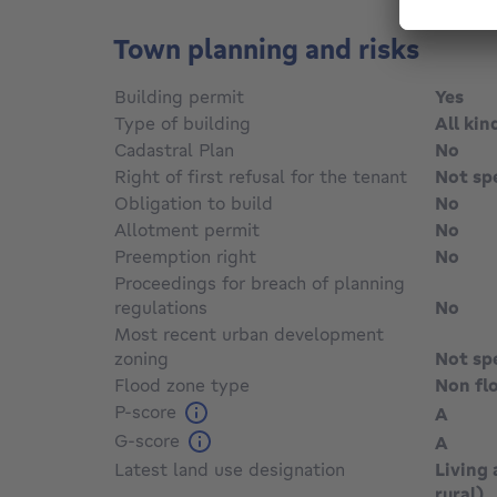
Town planning and risks
Building permit
Yes
Type of building
All kin
Cadastral Plan
No
Right of first refusal for the tenant
Not sp
Obligation to build
No
Allotment permit
No
Preemption right
No
Proceedings for breach of planning
regulations
No
Most recent urban development
zoning
Not sp
Flood zone type
Non fl
P-score
A
G-score
A
Latest land use designation
Living 
rural)