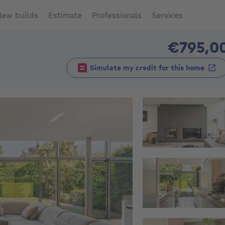
ew builds
Estimate
Professionals
Services
€795,0
Simulate my credit for this home