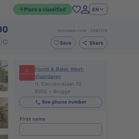
Place a classified
EN
00
Immoweb code : 21587278
795000€
Save
Share
Found & Baker West-Vlaanderen
Found & Baker West-
Vlaanderen
H. Conciencelaan 70
8000 - Brugge
See phone number
First name