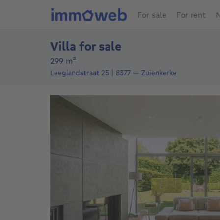
For sale
For rent
N
Villa for sale
square meters
299
m²
Leeglandstraat 25
8377
—
Zuienkerke