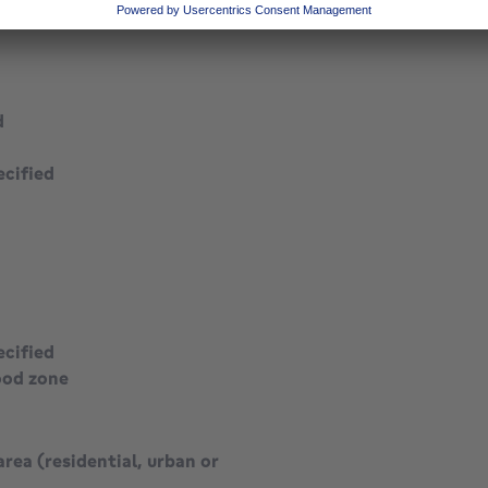
d
ecified
ecified
ood zone
area (residential, urban or