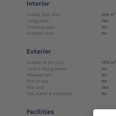
Interior
Usable floor area
299
m²
Living room
Yes
Dressing room
No
Armored door
No
Exterior
Surface of the plot
1175
m
Land is facing street
No
Wooded land
No
Plot at rear
No
Flat land
Yes
Gas, water & electricity
No
Facilities