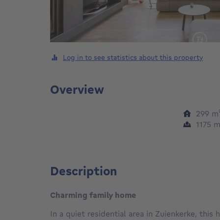
Log in to see statistics about this property
Overview
299
m
1175
m
Description
Charming family home
In a quiet residential area in Zuienkerke, this 