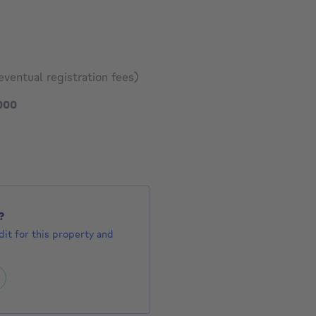
eventual registration fees)
795000 €
000
1341 €
?
it for this property and