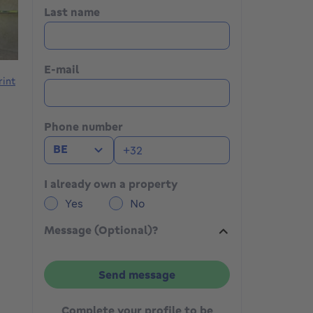
Last name
E-mail
rint
Phone number
BE
I already own a property
Yes
No
Message (Optional)?
Send message
Complete your profile to be