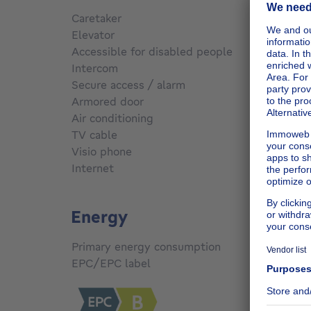
Caretaker
No
Elevator
No
Accessible for disabled people
No
Intercom
No
Secure access / alarm
Yes
Armored door
No
Air conditioning
No
TV cable
No
Visio phone
No
Internet
Yes
Energy
Primary energy consumption
166
kW
EPC/EPC label
B