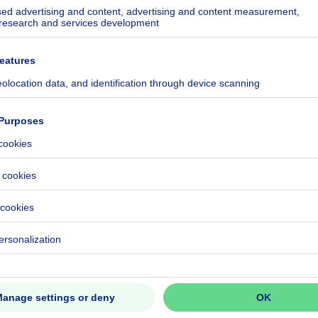
5381-RES-1
ecified
h/year
ecified
ecified
ecified