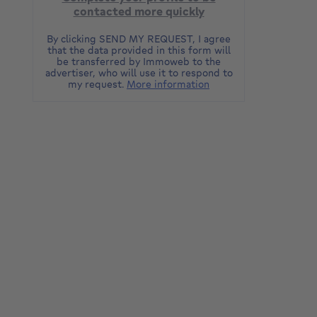
contacted more quickly
By clicking SEND MY REQUEST, I agree
that the data provided in this form will
be transferred by Immoweb to the
advertiser, who will use it to respond to
my request.
More information