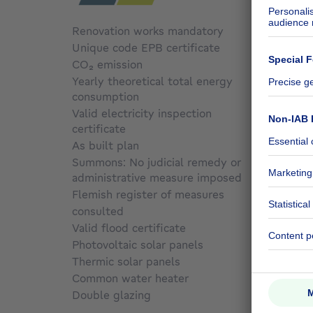
Renovation works mandatory
No
Unique code EPB certificate
000386
CO₂ emission
Not sp
Yearly theoretical total energy
consumption
166 kW
Valid electricity inspection
certificate
Not sp
As built plan
No
Summons: No judicial remedy or
administrative measure imposed
Not sp
Flemish register of measures
consulted
No
Valid flood certificate
Not sp
Photovoltaic solar panels
Yes
Thermic solar panels
No
Common water heater
No
Double glazing
No