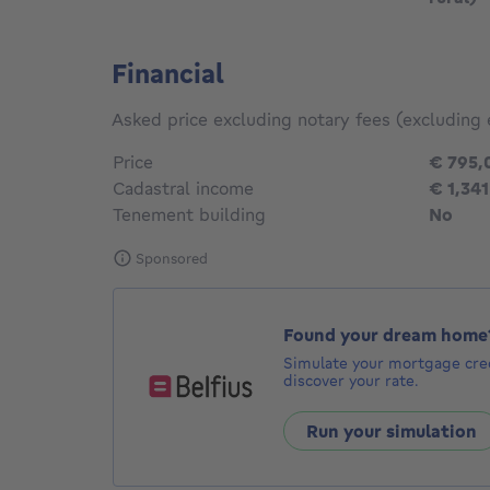
Financial
Asked price excluding notary fees (excluding 
Price
€ 795,
Cadastral income
€ 1,341
Tenement building
No
Sponsored
Found your dream home
Simulate your mortgage cred
discover your rate.
Run your simulation