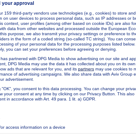
kilowatt hour per square meters
h/m²