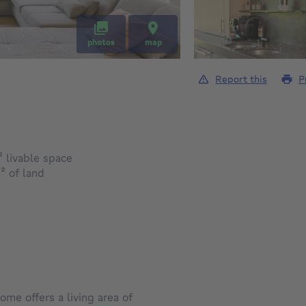
photos
map
Report this
P
square meters
²
livable space
square meters
²
of land
home offers a living area of