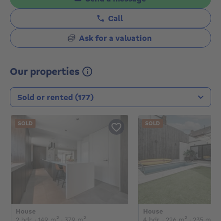
Call
Ask for a valuation
Our properties
Transaction type
SOLD
SOLD
House
House
€
€
2 bedrooms
square meters
square meters
4 bedrooms
square me
sq
2 bdr.
· 149
m²
· 379
m²
4 bdr.
· 226
m²
· 235
m²