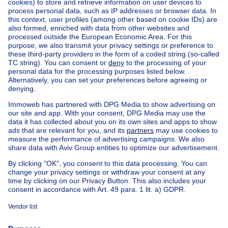
Ask a question
Home
Real estate agencies
Real estate agencies in Waregem
Bordes Waregem
House out of Belgium
House for sale France
House for sale Spain
House for sale Italy
House for sale Luxembourg
House for sale Netherlands
Our cheap properties
Cheap houses for sale
Cheap apartments for rent
About
Tools
Immoweb
Estimate my property
Press
Mortgage credit with Belfius