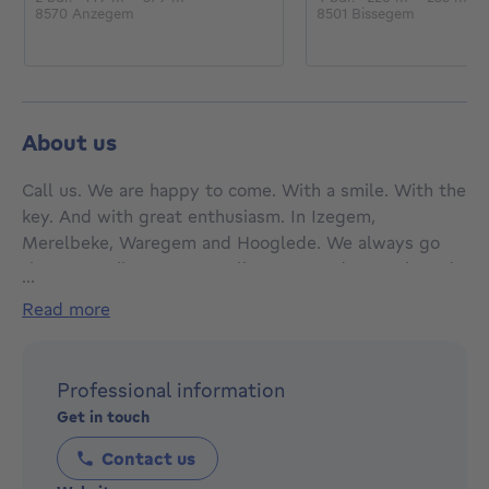
8570 Anzegem
8501 Bissegem
About us
Call us. We are happy to come. With a smile. With the
key. And with great enthusiasm. In Izegem,
Merelbeke, Waregem and Hooglede. We always go
the extra mile. For every client. Every day. Again and
...
again. Early in the morning, late at night. Because we
read more
know that’s how we get results. Because that’s how
we truly help our clients. And because that’s who we
are. We are Bordes. We sell and rent real estate. And
Professional information
how do we do that? First, we listen. To understand.
Get in touch
Then we think. In solutions. Then we promise. And
then we do more. Again and again. 🩵 Bordes
Contact us
Waregem is a trusted name in the real estate market