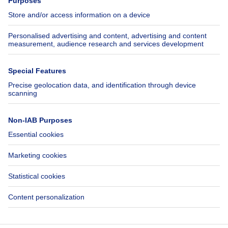
Jobs
Insurances
Axel Springer Group
SeLoger.com
Immowelt.de
Help
Follow Us
FAQ
Facebook
Fraud
X
Accessibility
LinkedIn
Contact us
Immoweb SA © 2026 - All rights reserved
Terms of use
Cookie settings
Privacy
Ranking rules
3044 -