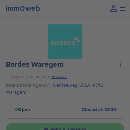
Bordes Waregem
More
Bordes
This agency belongs to
Real Estate Agency
·
Gentseweg 556A, 8793
Waregem
Open
Closed at 18:00
Click to display opening hours
Send a message