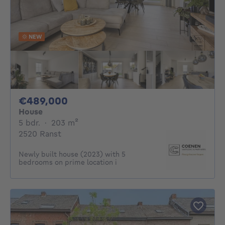
NEW
489000€
€489,000
House
5 bedrooms
square meters
5 bdr.
·
203
m²
2520 Ranst
Newly built house (2023) with 5
bedrooms on prime location i