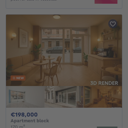
NEW
198000€
€198,000
Apartment block
square meters
170
m²