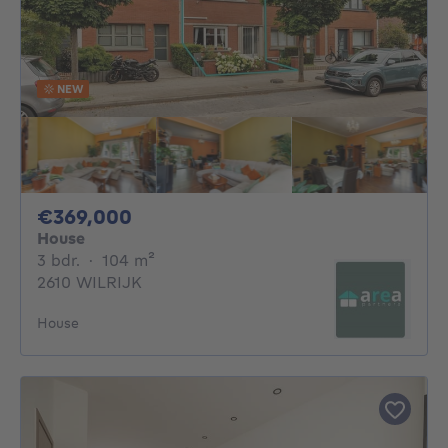
NEW
369000€
€369,000
House
3 bedrooms
square meters
3 bdr.
·
104
m²
2610 WILRIJK
House