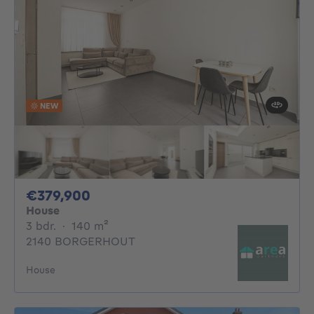
NEW
379900€
€379,900
House
3 bedrooms
square meters
3 bdr.
·
140
m²
2140 BORGERHOUT
House