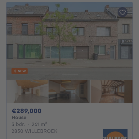
NEW
289000€
€289,000
House
3 bedrooms
square meters
3 bdr.
·
261
m²
2830 WILLEBROEK