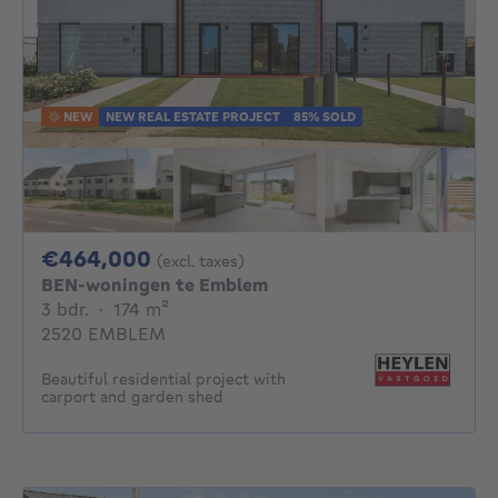
NEW
NEW REAL ESTATE PROJECT
85% SOLD
464000€
€464,000
(excl. taxes)
BEN-woningen te Emblem
3 bedrooms
square meters
3 bdr.
·
174
m²
2520 EMBLEM
Beautiful residential project with
carport and garden shed