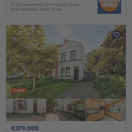
To be renovated commercial house
with potential close to cen
NEW
379000€
€379,000