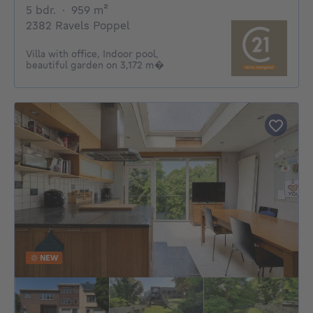
5 bedrooms
square meters
5 bdr.
·
959
m²
2382 Ravels Poppel
Villa with office, Indoor pool,
beautiful garden on 3,172 m�
NEW