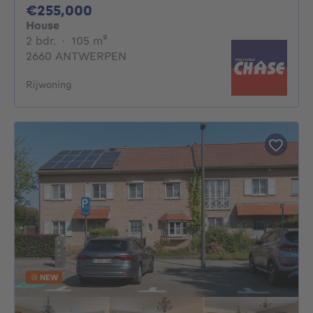
255000€
€255,000
House
2 bedrooms
square meters
2 bdr.
·
105
m²
2660 ANTWERPEN
Rijwoning
NEW