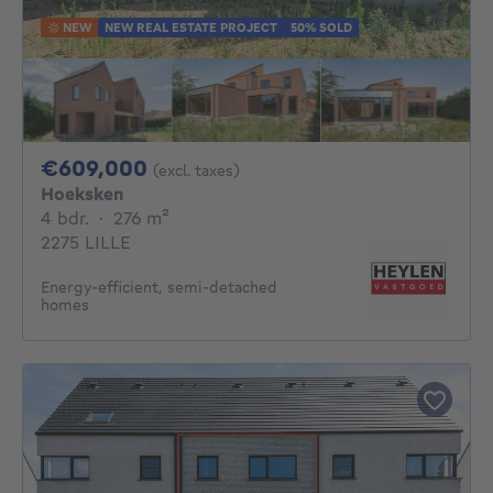
NEW
NEW REAL ESTATE PROJECT
50% SOLD
609000€
€609,000
(excl. taxes)
Hoeksken
4 bedrooms
square meters
4 bdr.
·
276
m²
2275 LILLE
Energy-efficient, semi-detached
homes