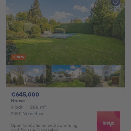
NEW
645000€
€645,000
House
4 bedrooms
square meters
4 bdr.
·
288
m²
2350 Vosselaar
Open family home with swimming
pool for sale in Vosselaar