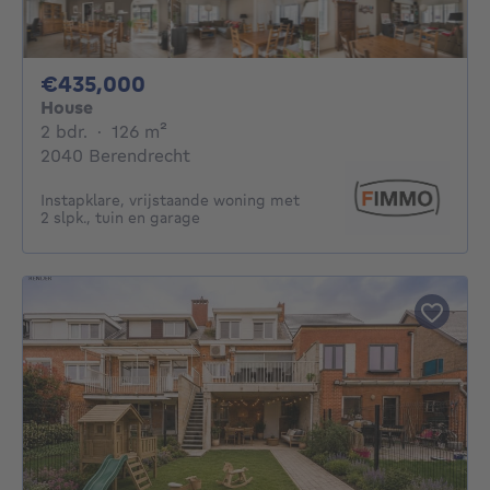
435000€
€435,000
House
2 bedrooms
square meters
2 bdr.
·
126
m²
2040 Berendrecht
Instapklare, vrijstaande woning met
2 slpk., tuin en garage