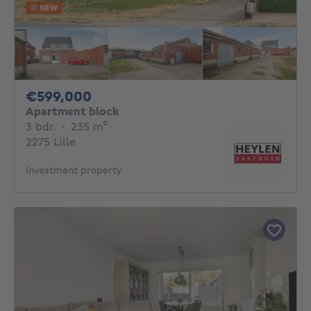
NEW
599000€
€599,000
Apartment block
3 bedrooms
square meters
3 bdr.
·
235
m²
2275 Lille
Investment property