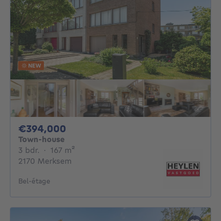
NEW
394000€
€394,000
Town-house
3 bedrooms
square meters
3 bdr.
·
167
m²
2170 Merksem
Bel-étage