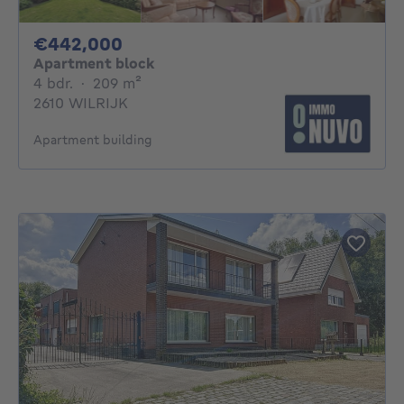
442000€
€442,000
Apartment block
4 bedrooms
square meters
4 bdr.
·
209
m²
2610 WILRIJK
Apartment building