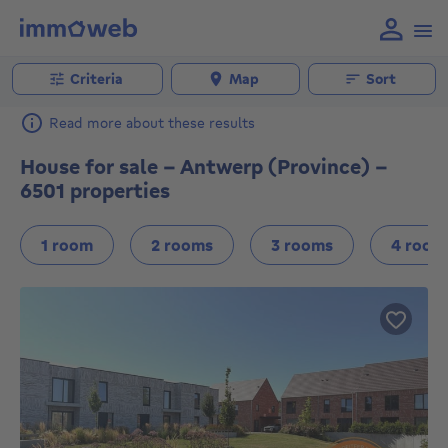
Criteria
Map
Sort
Read more about these results
House for sale - Antwerp (Province) -
6501 properties
1 room
2 rooms
3 rooms
4 room