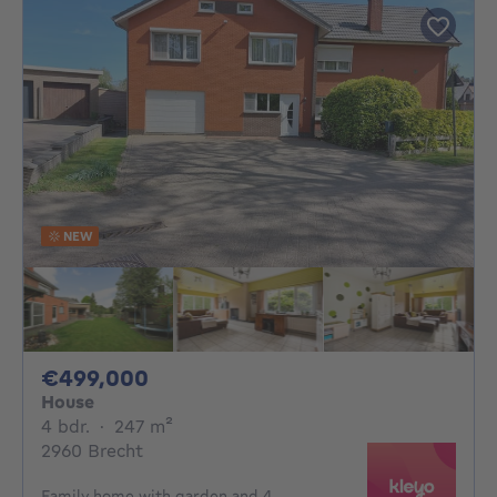
NEW
499000€
€499,000
House
4 bedrooms
square meters
4 bdr.
·
247
m²
2960 Brecht
Family home with garden and 4