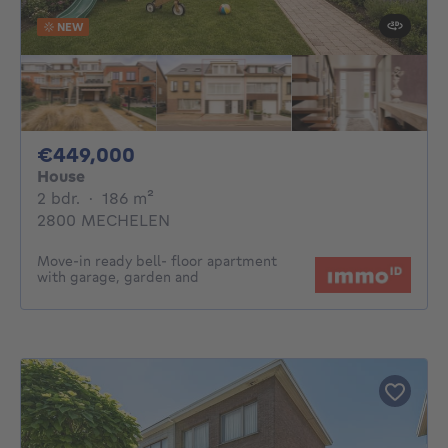
NEW
449000€
€449,000
House
2 bedrooms
square meters
2 bdr.
·
186
m²
2800 MECHELEN
Move-in ready bell- floor apartment
with garage, garden and