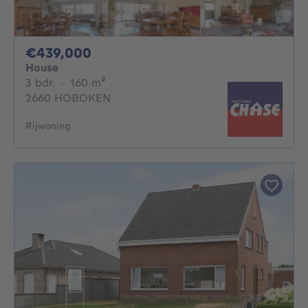
439000€
€439,000
House
3 bedrooms
square meters
3 bdr.
·
160
m²
2660 HOBOKEN
Rijwoning