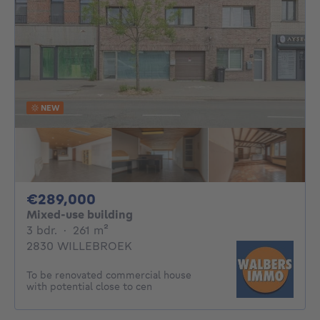
NEW
289000€
€289,000
Mixed-use building
3 bedrooms
square meters
3 bdr.
·
261
m²
2830 WILLEBROEK
To be renovated commercial house
with potential close to cen