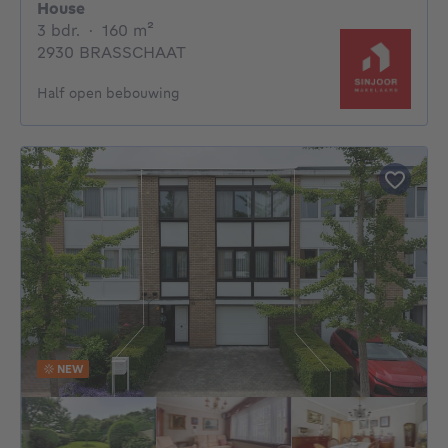
House
3 bedrooms
square meters
3 bdr.
·
160
m²
2930 BRASSCHAAT
Half open bebouwing
NEW