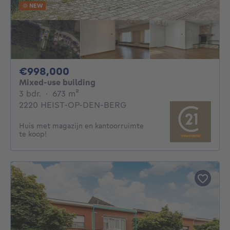
NEW
998000€
€998,000
Mixed-use building
3 bedrooms
square meters
3 bdr.
·
673
m²
2220 HEIST-OP-DEN-BERG
Huis met magazijn en kantoorruimte
te koop!