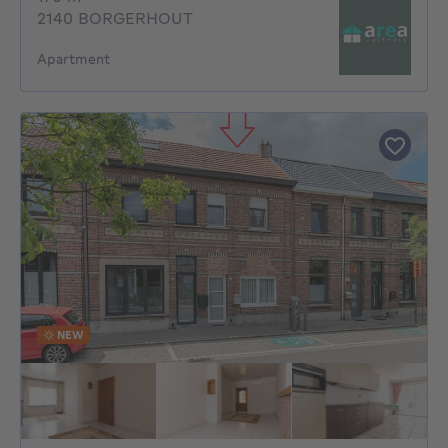
2140 BORGERHOUT
Apartment
NEW