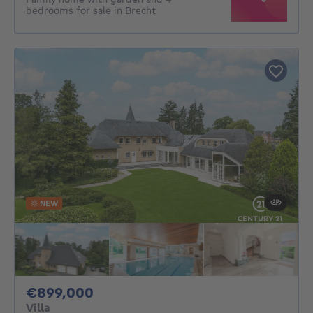
bedrooms for sale in Brecht
NEW
899000€
€899,000
Villa