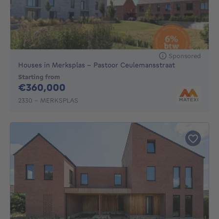
Sponsored
Houses in Merksplas - Pastoor Ceulemansstraat
Starting from
360000€
€360,000
2330 - MERKSPLAS