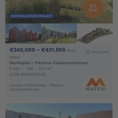
NEW REAL ESTATE PROJECT
From 360000€ To 4
€360,000 - €431,500
(excl.
Sponsored
taxes)
Merksplas - Pastoor Ceulemansstraat
3 bedrooms
square meters
3 bdr.
·
166 - 314
m²
2330 MERKSPLAS
Houses in Merksplas - Pastoor
Ceulemansstraat