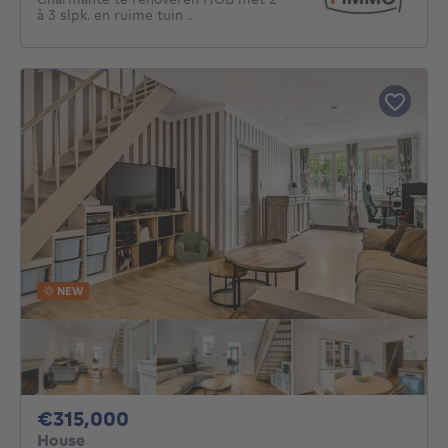
à 3 slpk. en ruime tuin ..
NEW
315000€
€315,000
House