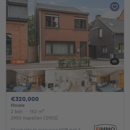
NEW
320000€
€320,000
House
2 bedrooms
square meters
2 bdr.
·
152
m²
2950 Kapellen (2950)
Charmante te renoveren HOB met 2