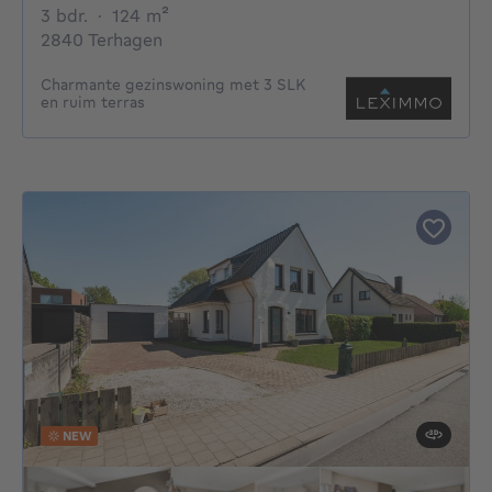
3 bedrooms
square meters
3 bdr.
·
124
m²
2840 Terhagen
Charmante gezinswoning met 3 SLK
en ruim terras
NEW