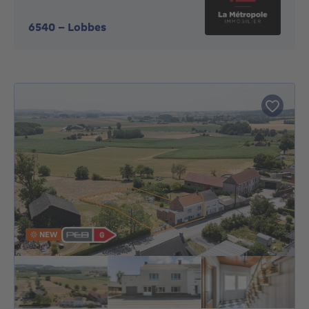
6540
-
Lobbes
NEW