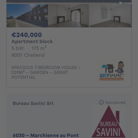
240000€
€240,000
Apartment block
5 bedrooms
square meters
5 bdr.
·
173
m²
6001 Charleroi
SPACIOUS 7-BEDROOM HOUSE -
229M² - GARDEN - GREAT
POTENTIAL
Sponsored
Bureau Savini Srl
6030
-
Marchienne au Pont