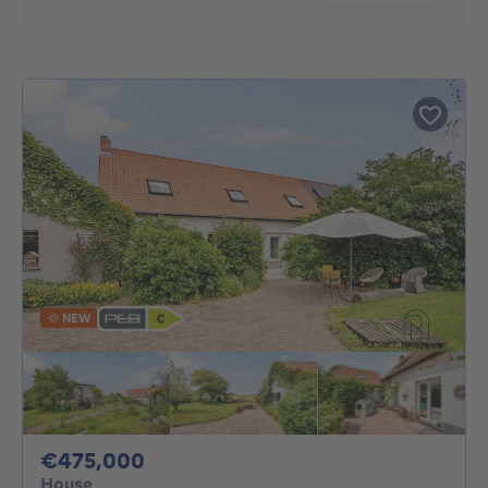
NEW
475000€
€475,000
House