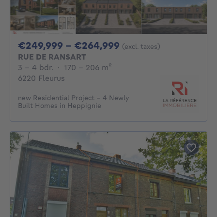
From 249999€ To 2
€249,999 - €264,999
(excl. taxes)
RUE DE RANSART
3 - 4 Bedrooms
square meters
3 - 4 bdr.
·
170 - 206
m²
6220 Fleurus
new Residential Project – 4 Newly
Built Homes in Heppignie