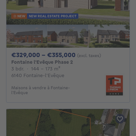
NEW
NEW REAL ESTATE PROJECT
From 329000€ To 
€329,000 - €355,000
(excl. taxes)
Fontaine l'Evêque Phase 2
3 bedrooms
square meters
3 bdr.
·
144 - 173
m²
6140 Fontaine-l'Evêque
Maisons à vendre à Fontaine-
l'Evêque