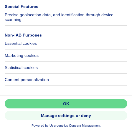
Sale - Housing estate Aiseau-
Presles - 850,000 €
NEW
Don't miss out!
Set up an alert to be among the
first to discover new listings.
Activate alert
220000€
€220,000