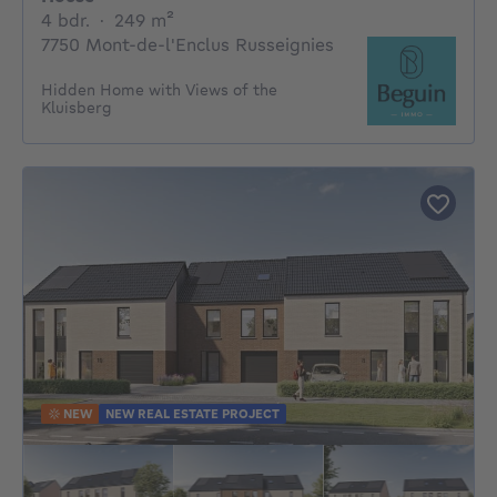
4 bedrooms
square meters
4 bdr.
·
249
m²
7750 Mont-de-l'Enclus Russeignies
Hidden Home with Views of the
Kluisberg
NEW
NEW REAL ESTATE PROJECT