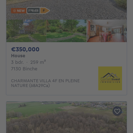
NEW
350000€
€350,000
House
3 bedrooms
square meters
3 bdr.
·
259
m²
7130 Binche
CHARMANTE VILLA 4F EN PLEINE
NATURE (68A29Ca)