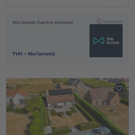
Sponsored
We Invest Centre Hainaut
7141
-
Morlanwelz