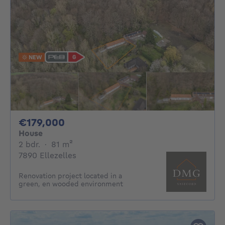
NEW
179000€
€179,000
House
2 bedrooms
square meters
2 bdr.
·
81
m²
7890 Ellezelles
Renovation project located in a
green, en wooded environment