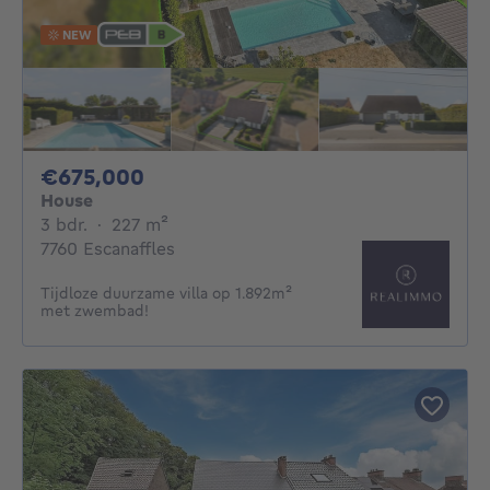
NEW
675000€
€675,000
House
3 bedrooms
square meters
3 bdr.
·
227
m²
7760 Escanaffles
Tijdloze duurzame villa op 1.892m²
met zwembad!