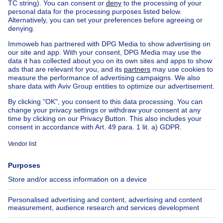
NEW
850000€
€850,000
Apartment block
square meters
1600
m²
6250 Aiseau-Presles