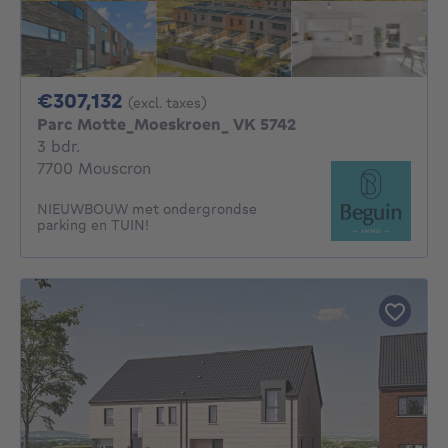
307132€
€307,132
(excl. taxes)
Parc Motte_Moeskroen_ VK 5742
3 bedrooms
3 bdr.
7700 Mouscron
NIEUWBOUW met ondergrondse
parking en TUIN!