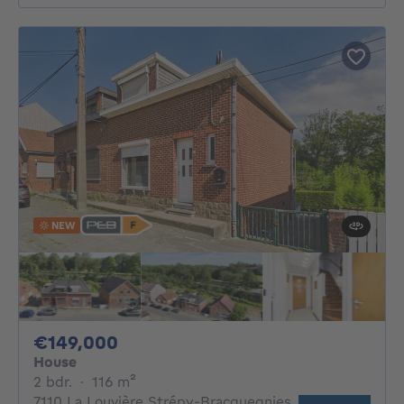
NEW
149000€
€149,000
House
2 bedrooms
square meters
2 bdr.
·
116
m²
7110 La Louvière Strépy-Bracquegnies