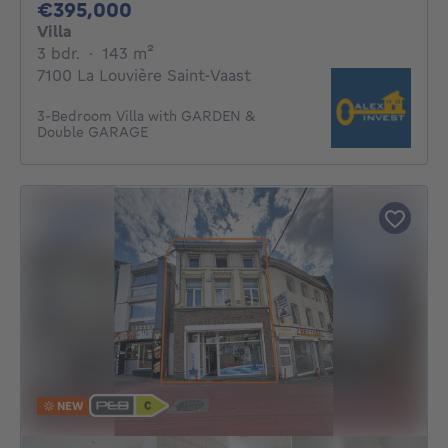
395000€
€395,000
Villa
3 bedrooms
square meters
3 bdr.
·
143
m²
7100 La Louvière Saint-Vaast
3-Bedroom Villa with GARDEN &
Double GARAGE
NEW