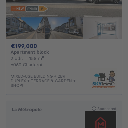
NEW
199000€
€199,000
Apartment block
2 bedrooms
square meters
2 bdr.
·
158
m²
6060 Charleroi
MIXED-USE BUILDING + 2BR
DUPLEX + TERRACE & GARDEN +
SHOP!
Sponsored
La Métropole