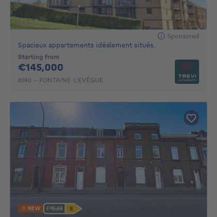
Sponsored
Spacieux appartements idéalement situés.
Starting from
145000€
€145,000
6140 - FONTAINE-L'EVÊQUE
NEW