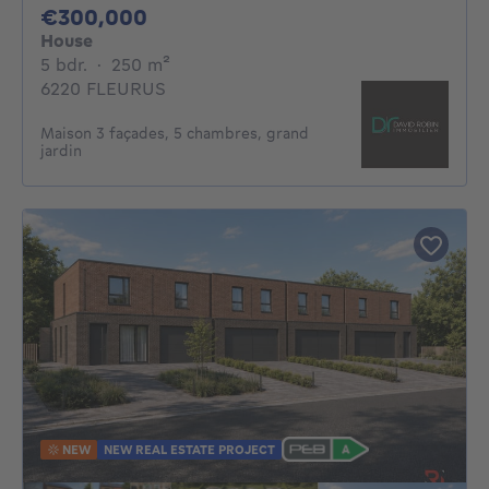
300000€
€300,000
House
5 bedrooms
square meters
5 bdr.
·
250
m²
6220 FLEURUS
Maison 3 façades, 5 chambres, grand
jardin
NEW
NEW REAL ESTATE PROJECT