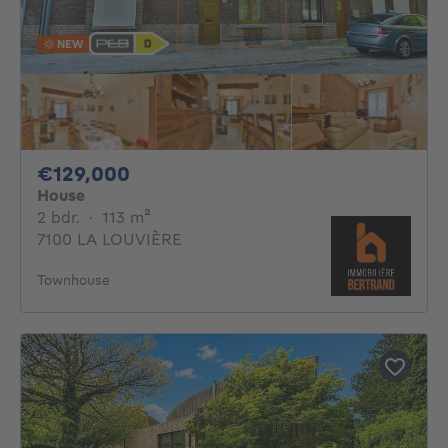
NEW
129000€
€129,000
House
2 bedrooms
square meters
2 bdr.
·
113
m²
7100 LA LOUVIÈRE
Townhouse