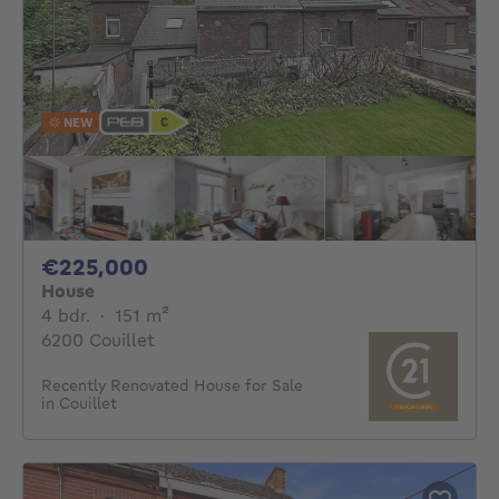
NEW
225000€
€225,000
House
4 bedrooms
square meters
4 bdr.
·
151
m²
6200 Couillet
Recently Renovated House for Sale
in Couillet