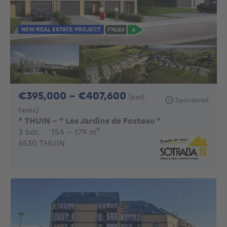
NEW REAL ESTATE PROJECT
From 395000€ To 
€395,000 - €407,600
(excl.
Sponsored
taxes)
* THUIN - " Les Jardins de Fosteau "
3 bedrooms
square meters
3 bdr.
·
154 - 179
m²
6530 THUIN