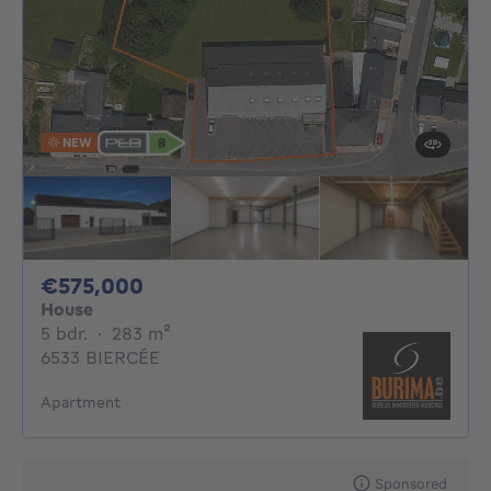
NEW
575000€
€575,000
House
5 bedrooms
square meters
5 bdr.
·
283
m²
6533 BIERCÉE
Apartment
Sponsored