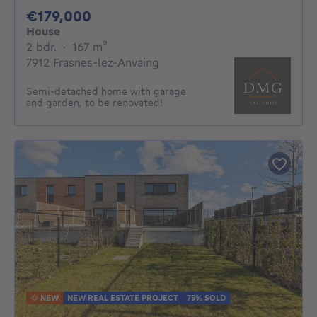
179000€
€179,000
House
2 bedrooms
square meters
2 bdr.
·
167
m²
7912 Frasnes-lez-Anvaing
Semi-detached home with garage
and garden, to be renovated!
NEW
NEW REAL ESTATE PROJECT
75% SOLD