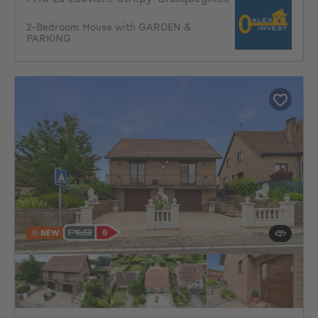
2-Bedroom House with GARDEN &
PARKING
NEW