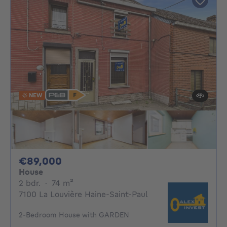
NEW
89000€
€89,000
House
2 bedrooms
square meters
2 bdr.
·
74
m²
7100 La Louvière Haine-Saint-Paul
2-Bedroom House with GARDEN