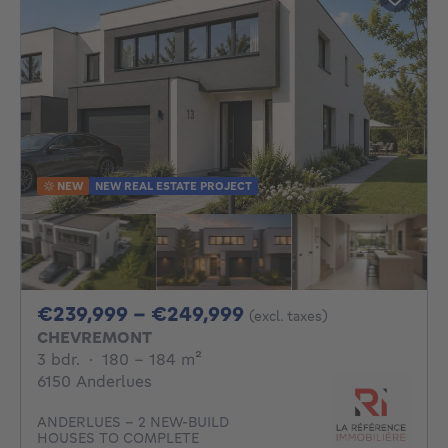
NEW
NEW REAL ESTATE PROJECT
From 239999€ To 2
€239,999 - €249,999
(excl. taxes)
CHEVREMONT
3 bedrooms
square meters
3 bdr.
·
180 - 184
m²
6150 Anderlues
ANDERLUES – 2 NEW-BUILD
HOUSES TO COMPLETE