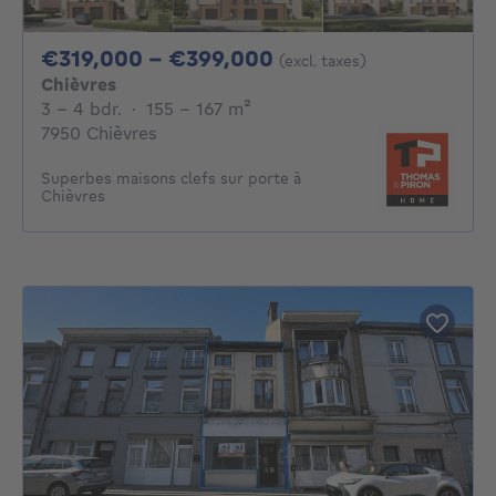
From 319000€ To 3
€319,000 - €399,000
(excl. taxes)
Chièvres
3 - 4 Bedrooms
square meters
3 - 4 bdr.
·
155 - 167
m²
7950 Chièvres
Superbes maisons clefs sur porte à
Chièvres