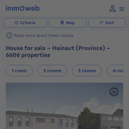
Criteria
Map
Sort
Read more about these results
House for sale - Hainaut (Province) -
6606 properties
1 room
2 rooms
3 rooms
4 room