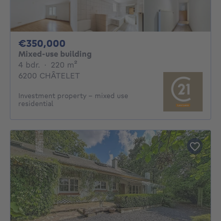
350000€
€350,000
Mixed-use building
4 bedrooms
square meters
4 bdr.
·
220
m²
6200 CHÂTELET
Investment property - mixed use
residential