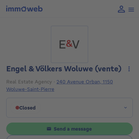
Engel & Völkers Woluwe (vente)
More
Real Estate Agency
·
240 Avenue Orban, 1150
Woluwe-Saint-Pierre
Closed
Click to display opening hours
Send a message