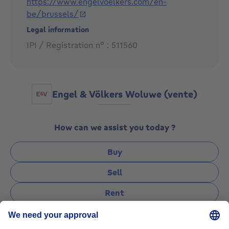
https://www.engelvoelkers.com/en-
estate experience in this upscale neighborhood.
be/brussels/
Legal information
IPI / Registration n° : 511560
Engel & Völkers Woluwe (vente)
How can we assist you today ?
Buy
Sell
Rent
Manage