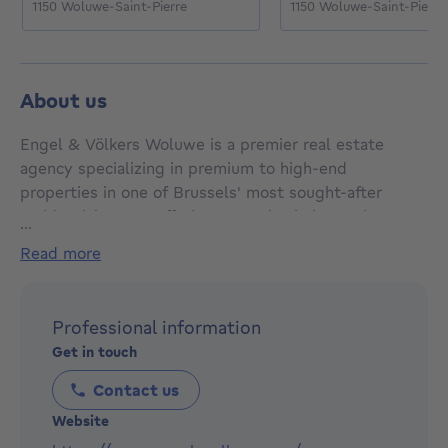
1150 Woluwe-Saint-Pierre
1150 Woluwe-Saint-Pierre
About us
Engel & Völkers Woluwe is a premier real estate
agency specializing in premium to high-end
properties in one of Brussels' most sought-after
residential areas. Offering expertise in luxury homes,
...
elegant villas, and exclusive apartments, Engel &
read more
Völkers Woluwe provides tailored real estate services
to meet the needs of discerning clients. With a deep
knowledge of the local market and a commitment to
Professional information
excellence, the agency assists clients in buying,
Get in touch
selling, and renting prestigious properties. Known for
their professionalism, personalized service, and
Contact us
international reach, Engel & Völkers Woluwe is the
Website
go-to choice for anyone seeking a successful real