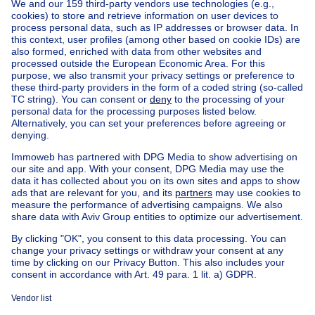
Ask a question
Home
Real estate agencies
Real estate agencies in Woluwe-saint-pierre
Engel & Völkers Woluwe (vente)
House out of Belgium
House for sale France
House for sale Spain
House for sale Italy
House for sale Luxembourg
House for sale Netherlands
Our cheap properties
Cheap houses for sale
Cheap apartments for rent
About
Tools
Immoweb
Estimate my property