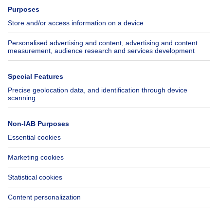
Press
Mortgage credit with Belfius
Jobs
Insurances
Axel Springer Group
SeLoger.com
Immowelt.de
Help
Follow Us
FAQ
Facebook
Fraud
X
Accessibility
LinkedIn
Contact us
Immoweb SA © 2026 - All rights reserved
Terms of use
Cookie settings
Privacy
Ranking rules