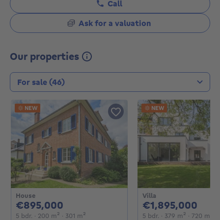
Call
Ask for a valuation
Our properties
Transaction type
NEW
NEW
House
Villa
895000€
189
€895,000
€1,895,000
5 bedrooms
square meters
square meters
5 bedrooms
square me
sq
5 bdr.
· 200
m²
· 301
m²
5 bdr.
· 379
m²
· 720
m²