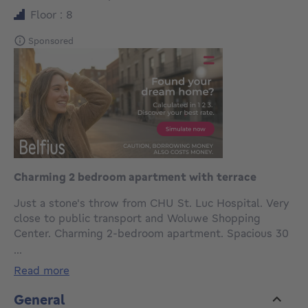
Floor : 8
Sponsored
Charming 2 bedroom apartment with terrace
Just a stone's throw from CHU St. Luc Hospital. Very
close to public transport and Woluwe Shopping
Center. Charming 2-bedroom apartment. Spacious 30
m² living room and two bedrooms of approximately
...
14 and 10 m². Extremely bright with a large terrace.
read more
Fully equipped kitchen with dishwasher. Separate
toilet. Washing machine. Parquet flooring throughout.
General