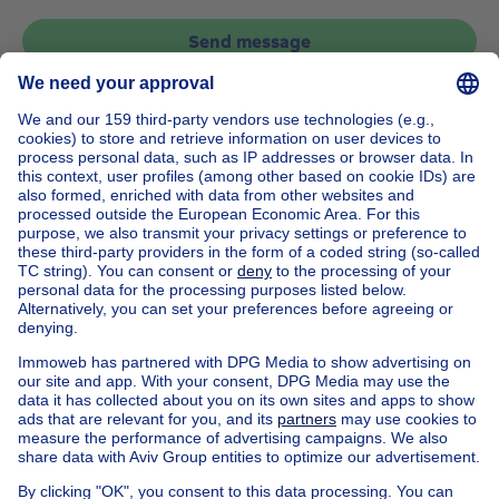
Send message
Home
Belgium
Flemish Brabant (province)
Halle-Vilvoorde (district)
Buy your apartment in Zaventem
House out of Belgium
House for sale France
House for sale Spain
House for sale Italy
House for sale Luxembourg
House for sale Netherlands
Our cheap properties
Cheap houses for sale
Cheap apartments for rent