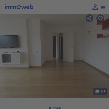
1/7
map