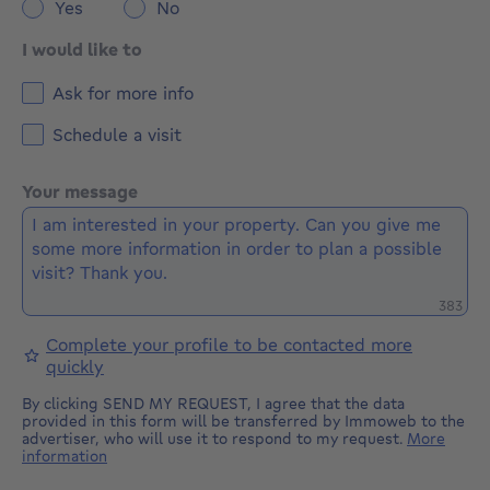
Yes
No
I would like to
Ask for more info
Schedule a visit
Your message
Remaini
383
Complete your profile to be contacted more
quickly
By clicking SEND MY REQUEST, I agree that the data
provided in this form will be transferred by Immoweb to the
advertiser, who will use it to respond to my request.
More
information