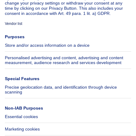
About
Tools
Immoweb
Estimate my property
Press
Mortgage credit with Belfius
Jobs
Insurances
Axel Springer Group
SeLoger.com
Immowelt.de
Help
Follow Us
FAQ
Facebook
Fraud
X
Accessibility
LinkedIn
Contact us