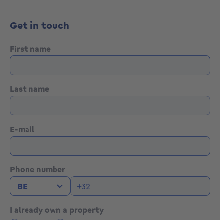
Get in touch
First name
Last name
E-mail
Phone number
I already own a property