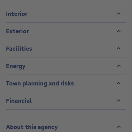
Cellar. Optional closed garage box.
Monthly charges of €360 including operating costs
Interior
and reserve fund.
Exterior
Facilities
Energy
Town planning and risks
Financial
About this agency