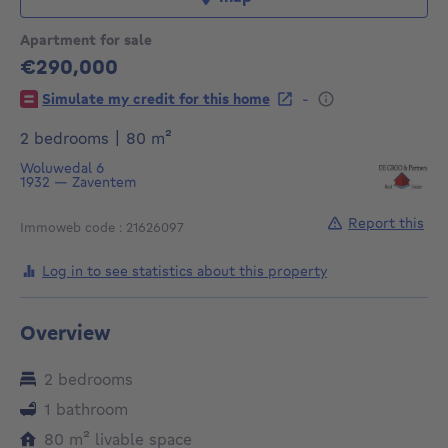
Apartment for sale
€290,000
290000€
-
Simulate my credit for this home
square meters
2 bedrooms
|
80
m²
Woluwedal 6
1932
—
Zaventem
Report this
Immoweb code : 21626097
Log in to see statistics about this property
Overview
2 bedrooms
1 bathroom
square meters
80
m²
livable space