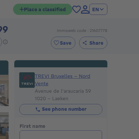
Place a classified
EN
99
Immoweb code : 21607778
595999€
Save
Share
TREVI Bruxelles - Nord Vente
TREVI Bruxelles - Nord
Vente
Avenue de l'araucaria 59
1020 - Laeken
See phone number
First name