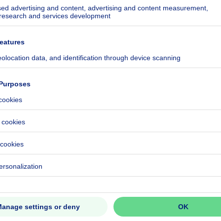
kilowatt hour per square meters
h/m²
ecified
ecified
CO₂/m²
 kWh/year