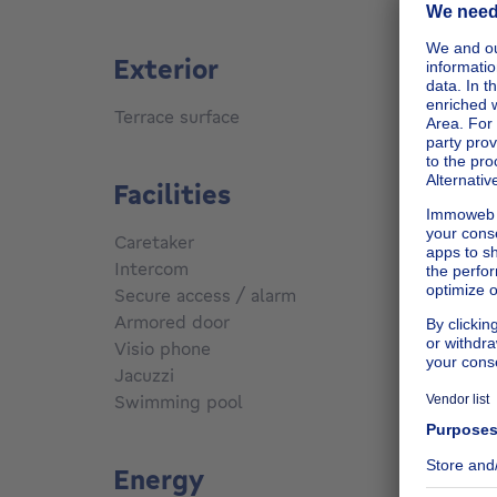
Exterior
Terrace surface
40
m²
Facilities
Caretaker
No
Intercom
Yes
Secure access / alarm
Yes
Armored door
Yes
Visio phone
Yes
Jacuzzi
No
Swimming pool
No
Energy