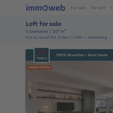
For sale
For rent
N
Loft for sale
square meters
3 bedrooms
|
207
m²
Rue du Grand-Pré 22
Box 3
1081
—
Koekelberg
TREVI Bruxelles - Nord Vente
UNDER OPTION