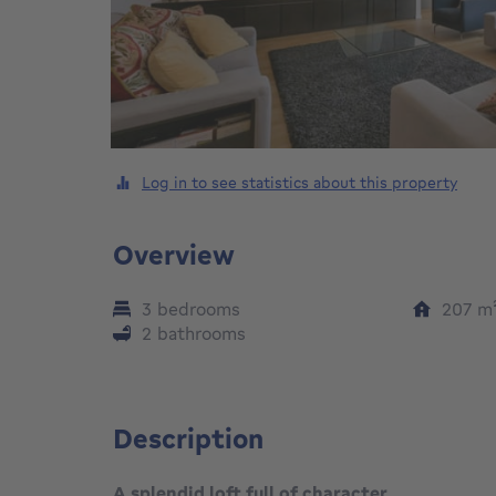
Log in to see statistics about this property
Overview
3 bedrooms
207
m
2 bathrooms
Description
A splendid loft full of character