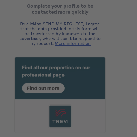
Complete your profile to be
contacted more quickly
By clicking SEND MY REQUEST, I agree
that the data provided in this form will
be transferred by Immoweb to the
advertiser, who will use it to respond to
my request.
More information