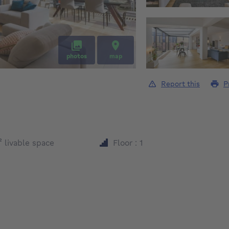
photos
map
Report this
P
square meters
²
livable space
Floor : 1