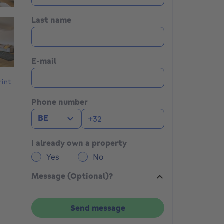
Last name
E-mail
rint
Phone number
BE
I already own a property
Yes
No
Message (Optional)?
Send message