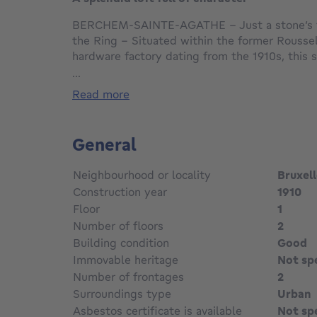
BERCHEM-SAINTE-AGATHE – Just a stone’s 
the Ring – Situated within the former Roussel
hardware factory dating from the 1910s, this s
approximately 207m² of living space captivate
...
industrial architecture, exceptional spaciousn
read more
contemporary renovation.
Fully renovated with fine materials and high-e
General
property perfectly combines the charm of Brus
with modern comfort: solid oak flooring, expo
Neighbourhood or locality
Bruxel
brass light switches, large workshop-style w
Construction year
1910
light.
Floor
1
Number of floors
2
The loft opens onto a superb private staircase
light-filled living area of approximately 90m²
Building condition
Good
living room with solid oak flooring and a splen
Immovable heritage
Not sp
kitchen (Miele/Siemens appliances) with a cen
Number of frontages
2
true social hub.
Surroundings type
Urban
A pleasant veranda fitted with an electric a
Asbestos certificate is available
Not sp