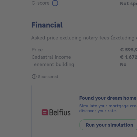
G-score
Not sp
Financial
Asked price excluding notary fees (excluding 
Price
€ 595,
Cadastral income
€ 1,67
Tenement building
No
Sponsored
Found your dream home
Simulate your mortgage cred
discover your rate.
Run your simulation