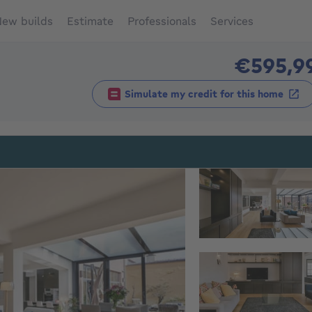
ew builds
Estimate
Professionals
Services
€595,9
Simulate my credit for this home