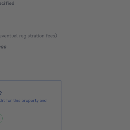
ecified
eventual registration fees)
595999 €
999
1672 €
2
?
it for this property and