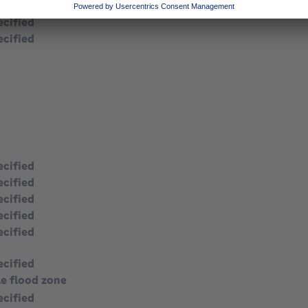
ecified
ecified
ecified
ecified
ecified
ecified
ecified
ecified
le flood zone
ecified