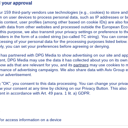
square meters