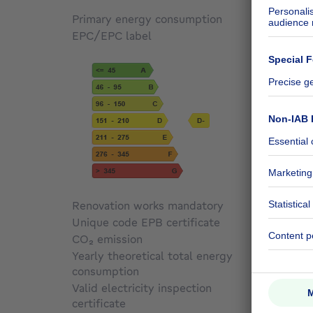
Primary energy consumption
210
kW
EPC/EPC label
D
Renovation works mandatory
Not sp
Unique code EPB certificate
Not sp
CO₂ emission
42 kg 
Yearly theoretical total energy
consumption
43629
Valid electricity inspection
certificate
Yes