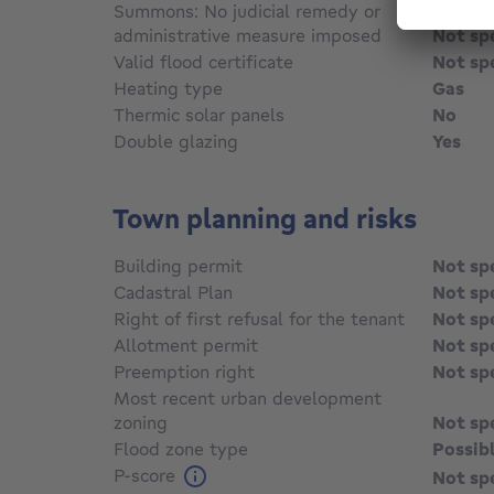
Summons: No judicial remedy or
administrative measure imposed
Not sp
Valid flood certificate
Not sp
Heating type
Gas
Thermic solar panels
No
Double glazing
Yes
Town planning and risks
Building permit
Not sp
Cadastral Plan
Not sp
Right of first refusal for the tenant
Not sp
Allotment permit
Not sp
Preemption right
Not sp
Most recent urban development
zoning
Not sp
Flood zone type
Possib
P-score
Not sp