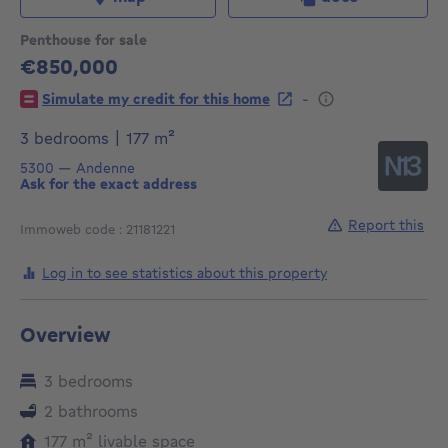
Penthouse for sale
€850,000
850000€
-
Simulate my credit for this home
square meters
3 bedrooms
|
177
m²
5300
—
Andenne
Ask for the exact address
Report this
Immoweb code : 21181221
Log in to see statistics about this property
Overview
3 bedrooms
2 bathrooms
square meters
177
m²
livable space