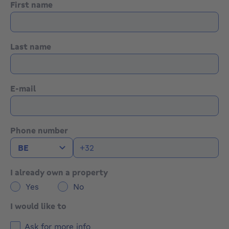
First name
Last name
E-mail
Phone number
I already own a property
Yes
No
I would like to
Ask for more info