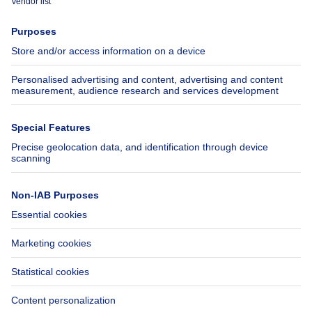
Press
Mortgage credit with Belfius
Jobs
Insurances
Axel Springer Group
SeLoger.com
Immowelt.de
Help
Follow Us
FAQ
Facebook
Fraud
X
Accessibility
LinkedIn
Contact us
Immoweb SA © 2026 - All rights reserved
Terms of use
Cookie settings
Privacy
Ranking rules