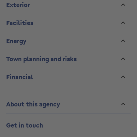
Exterior
Facilities
Energy
Town planning and risks
Financial
About this agency
Get in touch