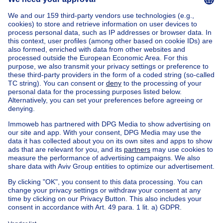
Home
Belgium
Namur (province)
Namur (district)
Buy your penthouse in Andenne
House out of Belgium
House for sale France
House for sale Spain
House for sale Italy
House for sale Luxembourg
House for sale Netherlands
Our cheap properties
Cheap houses for sale
Cheap apartments for rent
About
Tools
Immoweb
Estimate my property