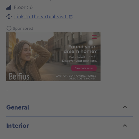
Floor : 6
Link to the virtual visit
Sponsored
-
General
Interior