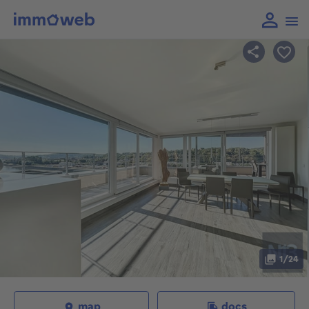
1/24
map
docs