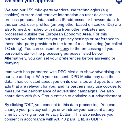
Home
Belgium
Flemish Brabant (province)
Halle-Vilvoorde (district)
Buy your villa in Kraainem
House out of Belgium
House for sale France
House for sale Spain
House for sale Italy
House for sale Luxembourg
House for sale Netherlands
Our cheap properties
Cheap houses for sale
Cheap apartments for rent
About
Tools
Immoweb
Estimate my property