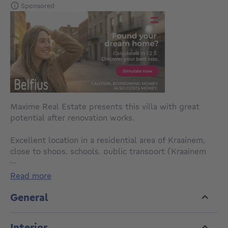
Sponsored
Maxime Real Estate presents this villa with great
potential after renovation works.
Excellent location in a residential area of Kraainem,
close to shops, schools, public transport (Kraainem
...
metro station, buses), the Mounier sports center, UCL
and major roads.
read more
This charming villa with a built area of 168m² , built in
General
1962 on a plot of 4a57, is composed as follows:
Interior