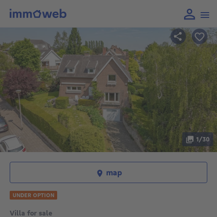
1/30
map
UNDER OPTION
Villa for sale