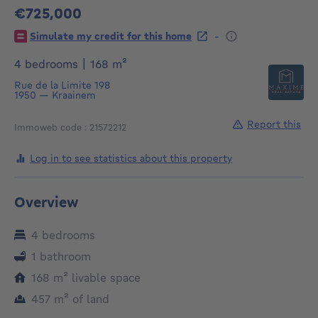
€725,000
725000€
-
Simulate my credit for this home
square meters
4 bedrooms
|
168
m²
Rue de la Limite 198
1950
—
Kraainem
Report this
Immoweb code : 21572212
Log in to see statistics about this property
Overview
4 bedrooms
1 bathroom
square meters
168
m²
livable space
square meters
457
m²
of land