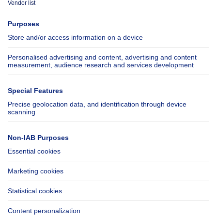
Press
Mortgage credit with Belfius
Jobs
Insurances
Axel Springer Group
SeLoger.com
Immowelt.de
Help
Follow Us
FAQ
Facebook
Fraud
X
Accessibility
LinkedIn
Contact us
Immoweb SA © 2026 - All rights reserved
Terms of use
Cookie settings
Privacy
Ranking rules