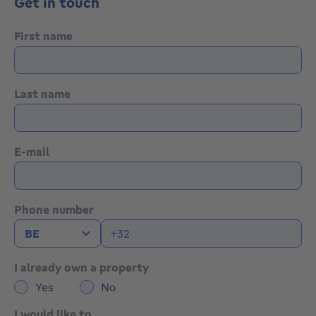
Get in touch
system (2012), non-compliant electrical installation,
exterior shutters, alarm system, available after signing
First name
of the authentic deed.
Flood report: land P-score A — building G-score A.
Last name
Would you like more information or to arrange a
viewing? Contact us at 02 771 16 35 or via
info@maxime-realestate.be
E-mail
The information and surface areas provided are purely
indicative and do not constitute any legal
commitment.
Phone number
I already own a property
Yes
No
I would like to