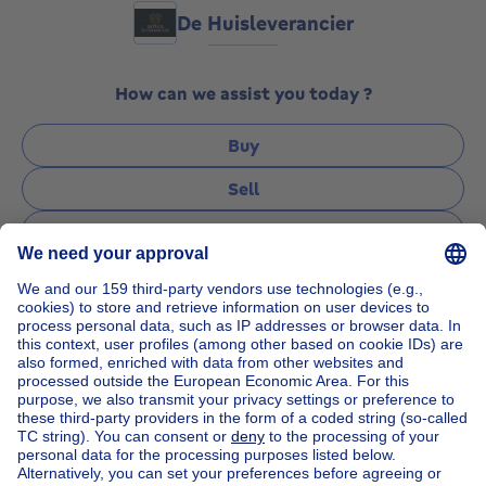
De Huisleverancier
How can we assist you today ?
Buy
Sell
Rent
Manage
Ask a question
Home
Real estate agencies
Real estate agencies in Kontich
De Huisleverancier