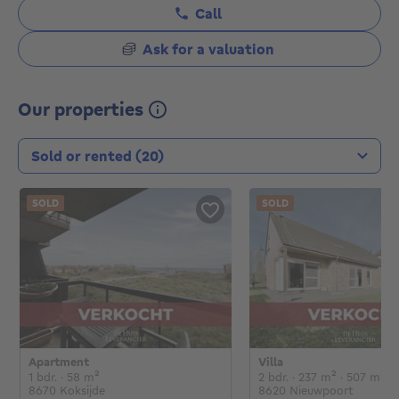
Call
Ask for a valuation
Our properties
Transaction type
SOLD
SOLD
Apartment
Villa
€
€
1 bedroom
square meters
2 bedrooms
square met
sq
1 bdr.
· 58
m²
2 bdr.
· 237
m²
· 507
m²
8670 Koksijde
8620 Nieuwpoort