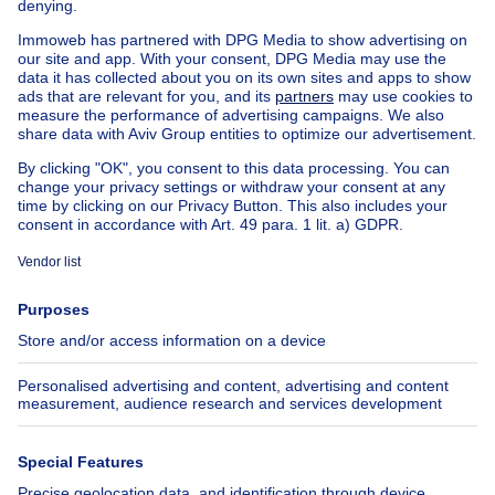
House out of Belgium
House for sale France
House for sale Spain
House for sale Italy
House for sale Luxembourg
House for sale Netherlands
Our cheap properties
Cheap houses for sale
Cheap apartments for rent
About
Tools
Immoweb
Estimate my property
Press
Mortgage credit with Belfius
Jobs
Insurances
Axel Springer Group
SeLoger.com
Immowelt.de
Help
Follow Us