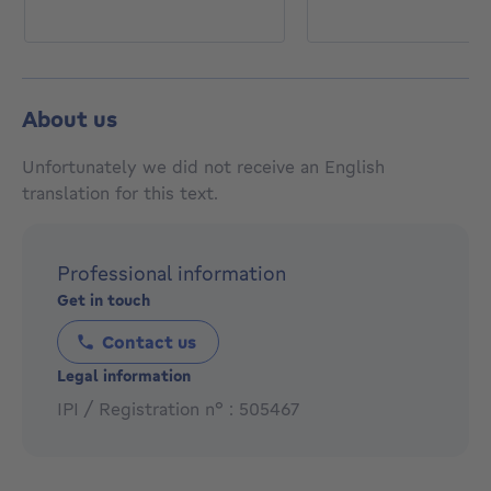
About us
Unfortunately we did not receive an English
translation for this text.
Professional information
Get in touch
Contact us
Legal information
IPI / Registration n° : 505467