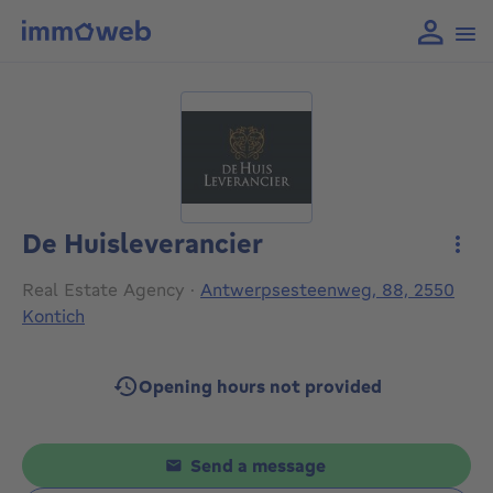
De Huisleverancier
More
Real Estate Agency
·
Antwerpsesteenweg, 88, 2550
Kontich
Opening hours not provided
Send a message