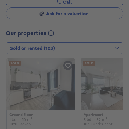
Call
Ask for a valuation
Our properties
Transaction type
SOLD
SOLD
Ground floor
Apartment
€
€
1 bedroom
square meters
3 bedrooms
square mete
1 bdr.
· 50
m²
3 bdr.
· 82
m²
1020 Laeken
1070 Anderlecht