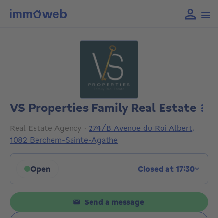
VS Properties Family Real Estate
More
Real Estate Agency
·
274/B Avenue du Roi Albert,
1082 Berchem-Sainte-Agathe
Open
Closed at 17:30
Click to display opening hours
Send a message