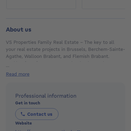
About us
VS Properties Family Real Estate - The key to all
your real estate projects in Brussels, Berchem-Sainte-
Agathe, Walloon Brabant, and Flemish Brabant.
Looking for a free property valuation in Berchem-
...
Sainte-Agathe? Want to sell your property in Walloon
read more
Brabant, buy a property in Flemish Brabant, or find a
property in Brussels? We are here to guide you with
expertise and professionalism. Trust VS Properties
Professional information
Family Real Estate for a smooth and successful real
Get in touch
estate transaction.
Contact us
Website