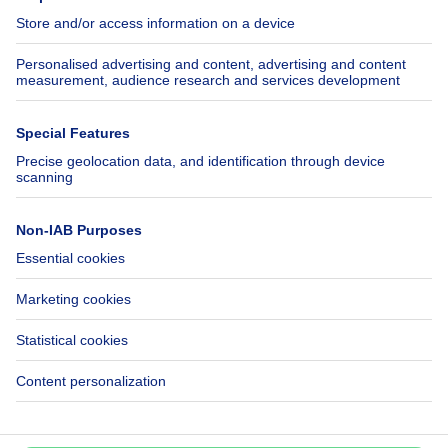
Jobs
Insurances
Axel Springer Group
SeLoger.com
Immowelt.de
Help
Follow Us
FAQ
Facebook
Fraud
X
Accessibility
LinkedIn
Contact us
Immoweb SA © 2026 - All rights reserved
Terms of use
Cookie settings
Privacy
Ranking rules
3044 -