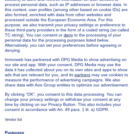
Home
Real estate agencies
Real estate agencies in Berchem-sainte-agathe
VS Properties Family Real Estate
House out of Belgium
House for sale France
House for sale Spain
House for sale Italy
House for sale Luxembourg
House for sale Netherlands
Our cheap properties
Cheap houses for sale
Cheap apartments for rent
About
Tools
Immoweb
Estimate my property
Press
Mortgage credit with Belfius