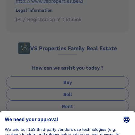
http://www.vsproperties.be
Legal information
IPI / Registration n° : 513565
VS Properties Family Real Estate
How can we assist you today ?
Buy
Sell
Rent
Manage
Ask a question