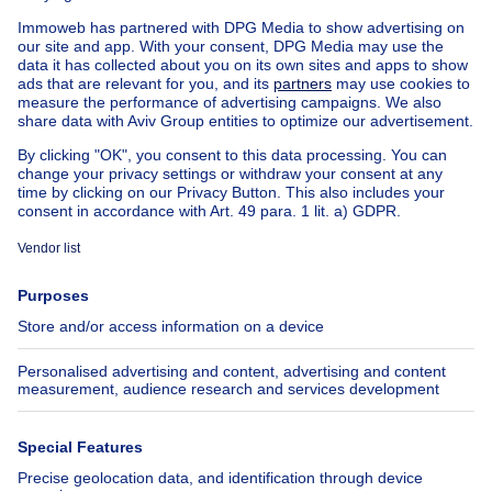
House out of Belgium
House for sale France
House for sale Spain
House for sale Italy
House for sale Luxembourg
House for sale Netherlands
Our cheap properties
Cheap houses for sale
Cheap apartments for rent
About
Tools
Immoweb
Estimate my property
Press
Mortgage credit with Belfius
Jobs
Insurances
Axel Springer Group
SeLoger.com
Immowelt.de
Help
Follow Us