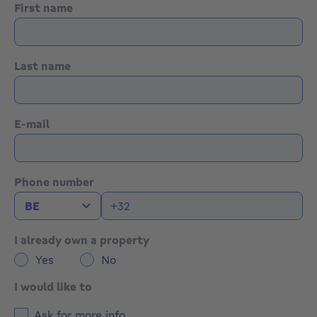
First name
Last name
E-mail
Phone number
I already own a property
Yes
No
I would like to
Ask for more info