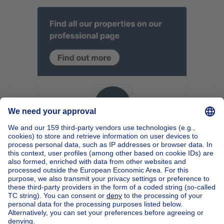
Home
Belgium
Walloon Brabant (province)
Nivelles (district)
Buy your apartment block in Jodoigne