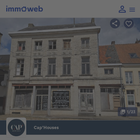
1/23
Cap'Houses