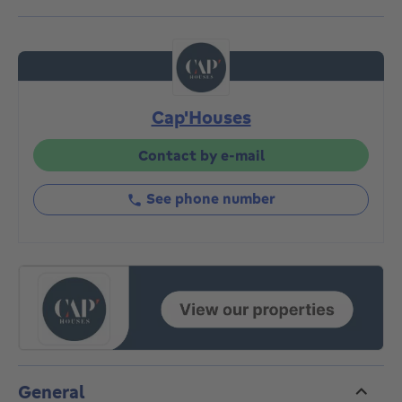
totalling 3a22ca. The property can be redeveloped in
a variety of ways (commercial + residential,
commercial, commercial + apartments). The commune
has given its approval in principle for the creation of 4
apartments to complement the first floor retail
Cap'Houses
space. Property listed in the Heritage Inventory.
Exceptional property currently listed as a "maison de
commerce". Offers from €250,000 subject to
Contact by e-mail
acceptance by sellers. Visits by appointment on
010/87.20.87
See phone number
General