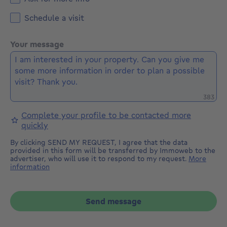
Schedule a visit
Your message
Remaini
383
Complete your profile to be contacted more
quickly
By clicking SEND MY REQUEST, I agree that the data
provided in this form will be transferred by Immoweb to the
advertiser, who will use it to respond to my request.
More
information
Send message