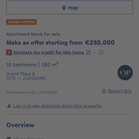
map
UNDER OPTION
Apartment block for sale
€250,000
Make an offer starting from
250000€
-
Simulate my credit for this home
square meters
10 bedrooms
|
580
m²
Grand Place 8
1370
—
JODOIGNE
Report this
Immoweb code : 21596465
Log in to see statistics about this property
Overview