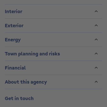
Interior
Exterior
Energy
Town planning and risks
Financial
About this agency
Get in touch