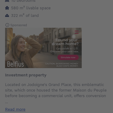
10 bedrooms
square meters
580
m²
livable space
square meters
322
m²
of land
Sponsored
Investment property
Located on Jodoigne's Grand Place, this emblematic
site, which once housed the former Maison du Peuple
before becoming a commercial unit, offers conversion
potential of almost 580m². In need of extensive
...
renovation, this property with cellars can be
read more
converted over 4 levels. It is located on a plot of land