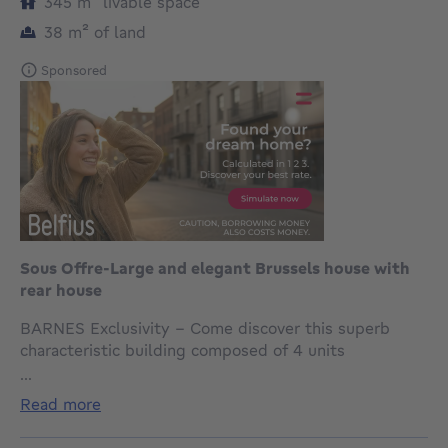
square meters
345
m²
livable space
square meters
38
m²
of land
Sponsored
Sous Offre-Large and elegant Brussels house with
rear house
BARNES Exclusivity - Come discover this superb
characteristic building composed of 4 units
recognized by urban planning, ideally located in a
...
pleasant and sought-after neighborhood.
read more
This elegant Brussels house with a 7 m facade
immediately attracts attention with its authentic