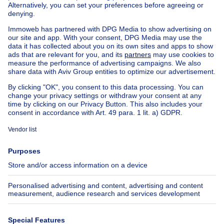
Buy your apartment block in Saint-gilles
House out of Belgium
House for sale France
House for sale Spain
House for sale Italy
House for sale Luxembourg
House for sale Netherlands
Our cheap properties
Cheap houses for sale
Cheap apartments for rent
About
Tools
Immoweb
Estimate my property
Press
Mortgage credit with Belfius
Jobs
Insurances
Axel Springer Group
SeLoger.com
Immowelt.de