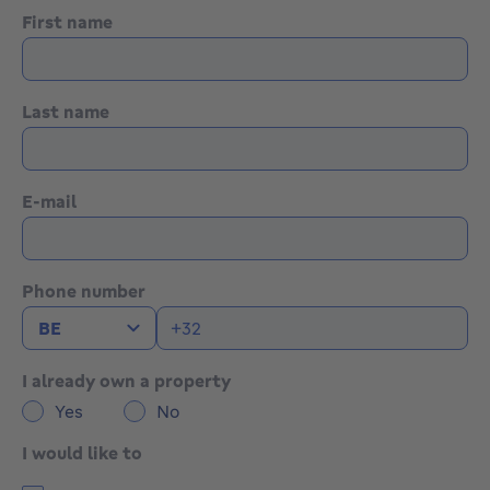
First name
Last name
E-mail
Phone number
I already own a property
Yes
No
I would like to