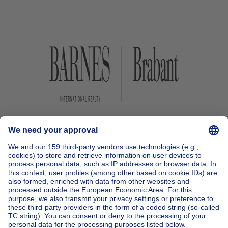
Home
Belgium
Brussels (province)
Brussels (district)