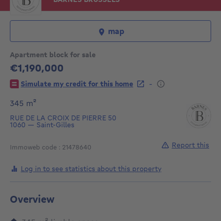
map
Apartment block for sale
€1,190,000
1190000€
-
Simulate my credit for this home
square meters
345
m²
RUE DE LA CROIX DE PIERRE 50
1060
—
Saint-Gilles
Report this
Immoweb code : 21478640
Log in to see statistics about this property
Overview