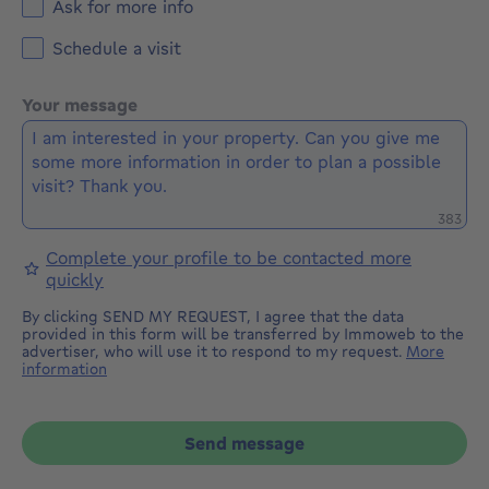
Ask for more info
Schedule a visit
Your message
Remaini
383
Complete your profile to be contacted more
quickly
By clicking SEND MY REQUEST, I agree that the data
provided in this form will be transferred by Immoweb to the
advertiser, who will use it to respond to my request.
More
information
Send message