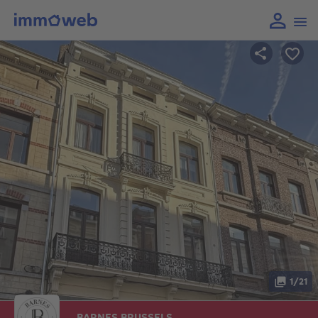
1/21
BARNES BRUSSELS