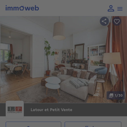
1/30
Latour et Petit Vente