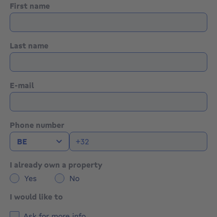
First name
Last name
E-mail
Phone number
I already own a property
Yes
No
I would like to
Ask for more info