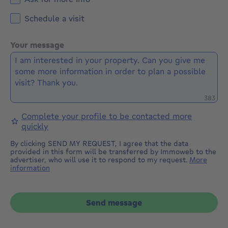
Schedule a visit
Your message
Remaini
383
Complete your profile to be contacted more
quickly
By clicking SEND MY REQUEST, I agree that the data
provided in this form will be transferred by Immoweb to the
advertiser, who will use it to respond to my request.
More
information
Send message