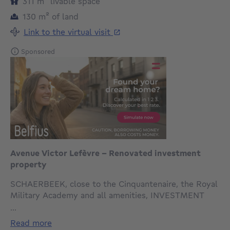
square meters
311
m²
livable space
square meters
130
m²
of land
Link to the virtual visit
Sponsored
Avenue Victor Lefèvre – Renovated investment
property
SCHAERBEEK, close to the Cinquantenaire, the Royal
Military Academy and all amenities, INVESTMENT
PROPERTY comprising 3 units approved under town
...
planning regulations (2-bedroom basement flat + 1-
read more
bedroom flat + 3-bedroom triplex) with a total living