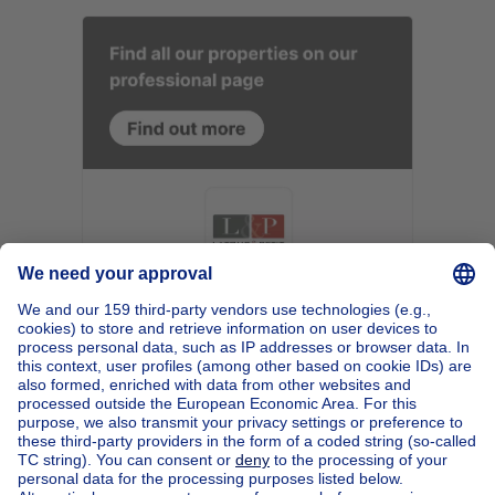
Home
Belgium
Brussels (province)
Brussels (district)
Buy your apartment block in Schaerbeek