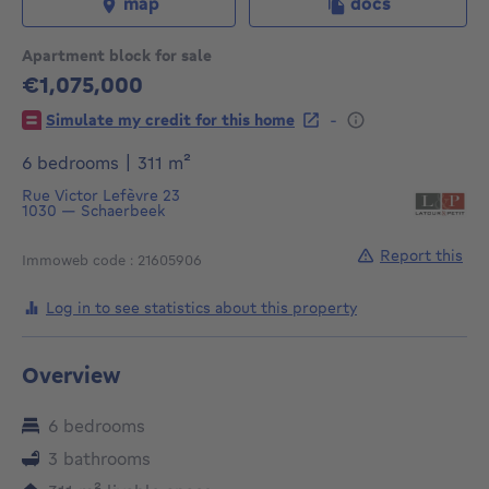
map
docs
Apartment block for sale
€1,075,000
1075000€
-
Simulate my credit for this home
square meters
6 bedrooms
|
311
m²
Rue Victor Lefèvre 23
1030
—
Schaerbeek
Report this
Immoweb code : 21605906
Log in to see statistics about this property
Overview
6 bedrooms
3 bathrooms