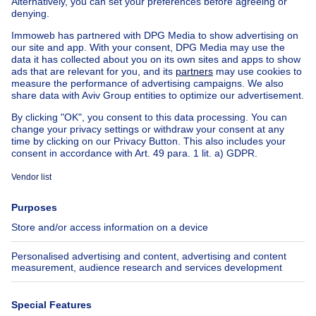
House out of Belgium
House for sale France
House for sale Spain
House for sale Italy
House for sale Luxembourg
House for sale Netherlands
Our cheap properties
Cheap houses for sale
Cheap apartments for rent
About
Tools
Immoweb
Estimate my property
Press
Mortgage credit with Belfius
Jobs
Insurances
Axel Springer Group
SeLoger.com
Immowelt.de