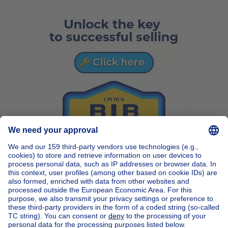
Home
Belgium
Brussels (province)
Brussels (district)