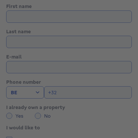
First name
Last name
E-mail
Phone number
I already own a property
Yes
No
I would like to