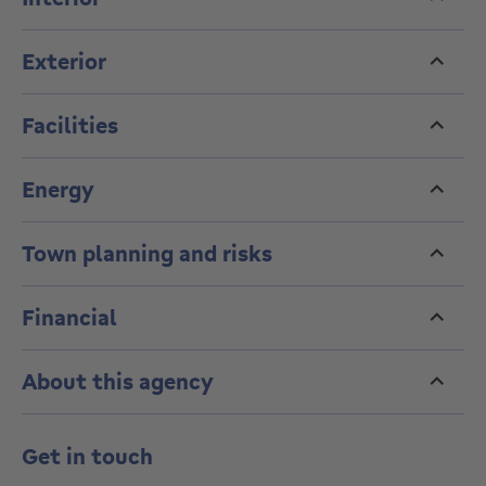
groundwater flooding. Renovation obligation does not
apply.
Exterior
Facilities
Energy
Town planning and risks
Financial
About this agency
Get in touch