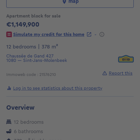
map
Apartment block for sale
€1,149,900
1149900€
-
Simulate my credit for this home
square meters
12 bedrooms
|
378
m²
Chaussée de Gand 427
1080
—
Sint-Jans-Molenbeek
Report this
Immoweb code : 21576210
Log in to see statistics about this property
Overview
12 bedrooms
6 bathrooms