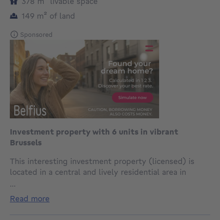
square meters
378
m²
livable space
square meters
149
m²
of land
Sponsored
Investment property with 6 units in vibrant
Brussels
This interesting investment property (licensed) is
located in a central and lively residential area in
Brussels, with excellent connections to the historic
...
city centre. Thanks to the proximity of shops, public
read more
transport and numerous amenities, tenants can fully
enjoy all the advantages that this urban location has