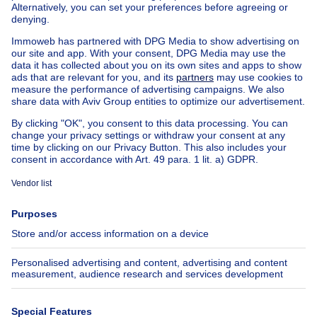
Buy your apartment block in Sint-jans-molenbeek
House out of Belgium
House for sale France
House for sale Spain
House for sale Italy
House for sale Luxembourg
House for sale Netherlands
Our cheap properties
Cheap houses for sale
Cheap apartments for rent
About
Tools
Immoweb
Estimate my property
Press
Mortgage credit with Belfius
Jobs
Insurances
Axel Springer Group
SeLoger.com
Immowelt.de