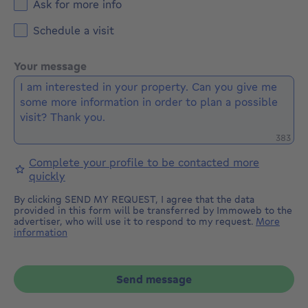
Ask for more info
Schedule a visit
Your message
Remaini
383
Complete your profile to be contacted more
quickly
By clicking SEND MY REQUEST, I agree that the data
provided in this form will be transferred by Immoweb to the
advertiser, who will use it to respond to my request.
More
information
Send message