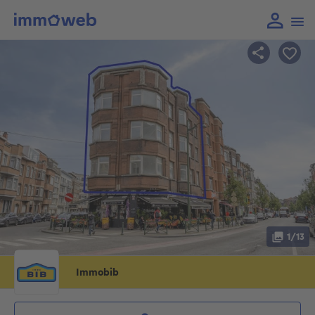
1/13
Immobib