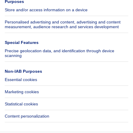
Jobs
Insurances
Axel Springer Group
SeLoger.com
Immowelt.de
Help
Follow Us
FAQ
Facebook
Fraud
X
Accessibility
LinkedIn
Contact us
Immoweb SA © 2026 - All rights reserved
Terms of use
Cookie settings
Privacy
Ranking rules