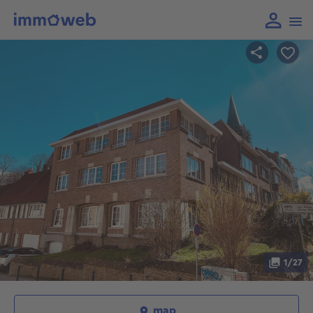
1/27
map