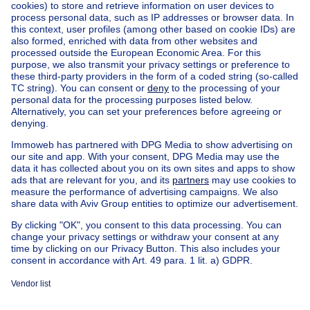
Home
Belgium
Brussels (province)
Brussels (district)
Buy your apartment block in Watermael-boitsfort
House out of Belgium
House for sale France
House for sale Spain
House for sale Italy
House for sale Luxembourg
House for sale Netherlands
Our cheap properties
Cheap houses for sale
Cheap apartments for rent
About
Tools
Immoweb
Estimate my property
Press
Mortgage credit with Belfius