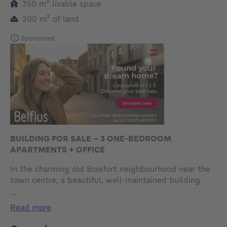
square meters
350
m²
livable space
square meters
200
m²
of land
Sponsored
BUILDING FOR SALE - 3 ONE-BEDROOM
APARTMENTS + OFFICE
In the charming old Boisfort neighbourhood near the
town centre, a beautiful, well-maintained building
with three flats and a garage. Each flat has a fully
...
equipped open-plan kitchen and one bedroom +
read more
study or children's room. No lift - very low service
charges - property tax €2,526. Rent is €3,500,