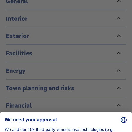
General
including garden maintenance. Information and
viewings: cedric@orientations-brussels.be
Interior
Exterior
Facilities
Energy
Town planning and risks
Financial
About this agency