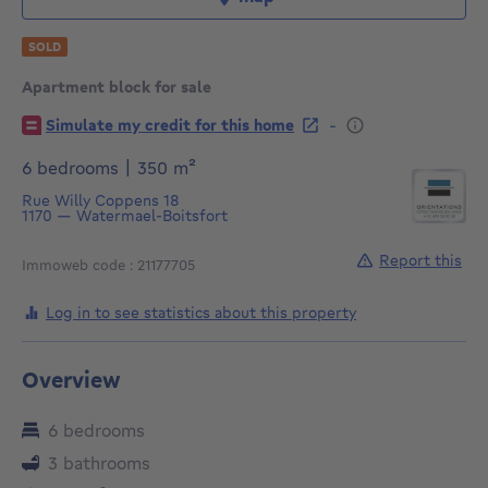
SOLD
Apartment block for sale
€
-
Simulate my credit for this home
square meters
6 bedrooms
|
350
m²
Rue Willy Coppens 18
1170
—
Watermael-Boitsfort
Report this
Immoweb code : 21177705
Log in to see statistics about this property
Overview
6 bedrooms
3 bathrooms