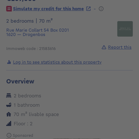
269000€
-
Simulate my credit for this home
square meters
2 bedrooms
|
70
m²
Rue Marie Collart 54
Box 0201
1620
—
Drogenbos
Report this
Immoweb code : 21583616
Log in to see statistics about this property
Overview
2 bedrooms
1 bathroom
square meters
70
m²
livable space
Floor : 2
Sponsored