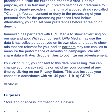
Home
Belgium
Flemish Brabant (province)
Halle-Vilvoorde (district)
Buy your apartment in Drogenbos
House out of Belgium
House for sale France
House for sale Spain
House for sale Italy
House for sale Luxembourg
House for sale Netherlands
Our cheap properties
Cheap houses for sale
Cheap apartments for rent
About
Tools
Immoweb
Estimate my property
Press
Mortgage credit with Belfius
Jobs
Insurances
Axel Springer Group