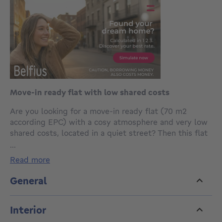
Move-in ready flat with low shared costs
Are you looking for a move-in ready flat (70 m2
according EPC) with a cosy atmosphere and very low
shared costs, located in a quiet street? Then this flat
on the second floor of a small co-ownership with only
...
three owners could be exactly what you are looking
read more
for.
General
The flat offers a pleasant living area with open
kitchen, creating a warm and practical living space.
Interior
There are also two rooms, with the second room
accessible through the first one. This space can