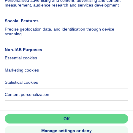
SeLoger.com
Immowelt.de
Help
Follow Us
FAQ
Facebook
Fraud
X
Accessibility
LinkedIn
Contact us
Immoweb SA © 2026 - All rights reserved
Terms of use
Cookie settings
Privacy
Ranking rules
3044 -
d2b95f88ad4c2e3527743d6bd81664b3a2df8b8e -