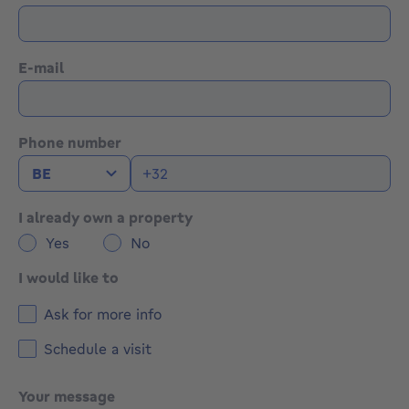
E-mail
Phone number
I already own a property
Yes
No
I would like to
Ask for more info
Schedule a visit
Your message