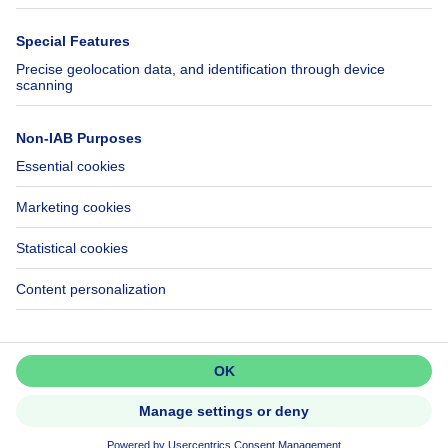
Immowelt.de
Help
Follow Us
FAQ
Facebook
Fraud
X
Accessibility
LinkedIn
Contact us
Immoweb SA © 2026 - All rights reserved
Terms of use
Cookie settings
Privacy
Ranking rules
3044 -
d2b95f88ad4c2e3527743d6bd81664b3a2df8b8e -