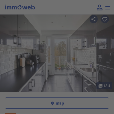
1/15
map