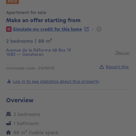
SOLD
Apartment for sale
Make an offer starting from
€
-
Simulate my credit for this home
square meters
2 bedrooms
|
88
m²
Avenue de la Réforme 68
Box 19
1083
—
Ganshoren
Report this
Immoweb code : 21615935
Log in to see statistics about this property
Overview
2 bedrooms
1 bathroom
square meters
88
m²
livable space