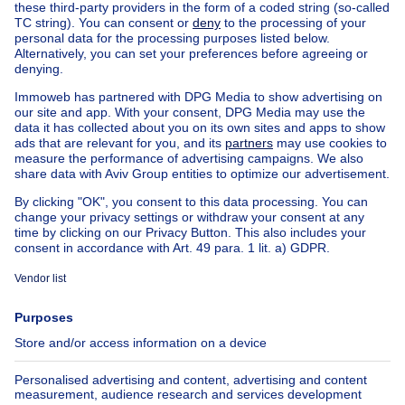
Home
Belgium
Brussels (province)
Brussels (district)
Buy your apartment in Ganshoren
House out of Belgium
House for sale France
House for sale Spain
House for sale Italy
House for sale Luxembourg
House for sale Netherlands
Our cheap properties
Cheap houses for sale
Cheap apartments for rent
About
Tools
Immoweb
Estimate my property
Press
Mortgage credit with Belfius
Jobs
Insurances
Axel Springer Group
SeLoger.com