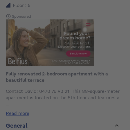
Floor : 5
Sponsored
Fully renovated 2-bedroom apartment with a
beautiful terrace
Contact David: 0470 76 90 21. This 88-square-meter
apartment is located on the 5th floor and features a
bright, 30-square-meter living area with direct access
...
to the terrace, which offers a beautiful, unobstructed
read more
view.
The apartment features two beautiful bedrooms, a
General
spacious and fully equipped kitchen, and a bathroom