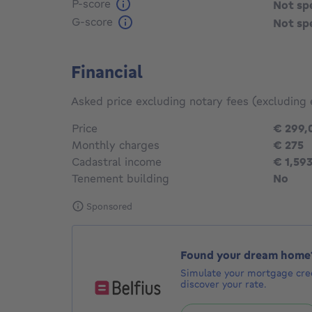
P-score
Not sp
G-score
Not sp
Financial
Asked price excluding notary fees (excluding 
Price
€ 299,
Monthly charges
€ 275
Cadastral income
€ 1,59
Tenement building
No
Sponsored
Found your dream home
Simulate your mortgage cred
discover your rate.