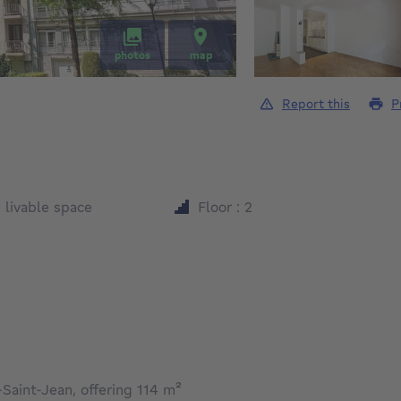
photos
map
Report this
P
square meters
²
livable space
Floor : 2
Saint-Jean, offering 114 m²