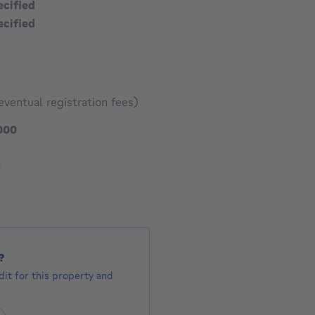
ecified
ecified
eventual registration fees)
299000 €
000
275 €
1593 €
3
?
it for this property and