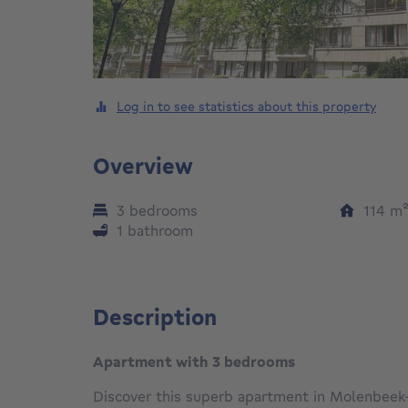
Log in to see statistics about this property
Overview
3 bedrooms
114
m
1 bathroom
Description
Apartment with 3 bedrooms
Discover this superb apartment in Molenbeek-