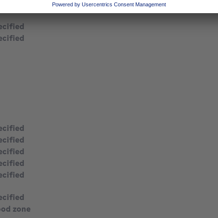
ecified
ecified
ecified
ecified
ecified
ecified
ecified
ecified
ecified
ood zone