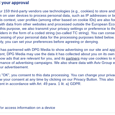
quare meters