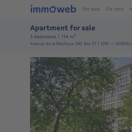
For sale
For rent
N
Apartment for sale
square meters
3 bedrooms
|
114
m²
Avenue de la Basilique 380
Box 37
1081
—
KOEKEL