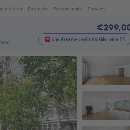
ew builds
Estimate
Professionals
Services
€299,0
Simulate my credit for this home
BERG