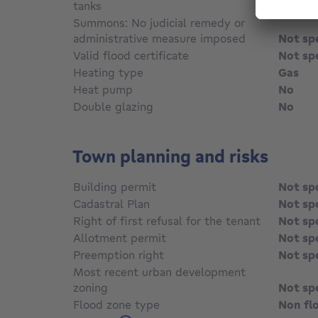
tanks
Not sp
Summons: No judicial remedy or
administrative measure imposed
Not sp
Valid flood certificate
Not sp
Heating type
Gas
Heat pump
No
Double glazing
No
Town planning and risks
Building permit
Not sp
Cadastral Plan
Not sp
Right of first refusal for the tenant
Not sp
Allotment permit
Not sp
Preemption right
Not sp
Most recent urban development
zoning
Not sp
Flood zone type
Non fl