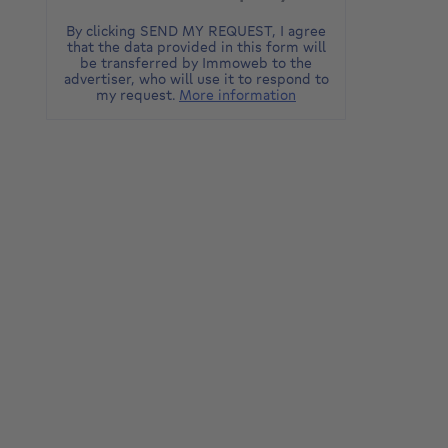
By clicking SEND MY REQUEST, I agree
that the data provided in this form will
be transferred by Immoweb to the
advertiser, who will use it to respond to
my request.
More information