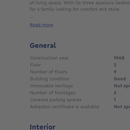
of living space. With its three spacious bedroo
for a family looking for comfort and style.
...
The interior features a vast, bright 40 m² liv
read more
herringbone parquet flooring and an elegant 
allow an abundance of natural light, creatin
ambience.
General
The modern, functional kitchen opens onto a p
Construction year
1968
for family meals. The apartment has a well-
Floor
2
double washbasin and bathtub.
Number of floors
9
Building condition
Good
Each bedroom is designed to offer maximum co
storage space. One of the major assets of this
Immovable heritage
Not sp
terrace, ideal for enjoying fine weather.
Number of frontages
2
Covered parking spaces
1
Located in a peaceful neighborhood, yet close
Asbestos certificate is available
Not sp
transport, this apartment offers the perfect
tranquility and accessibility.
Interior