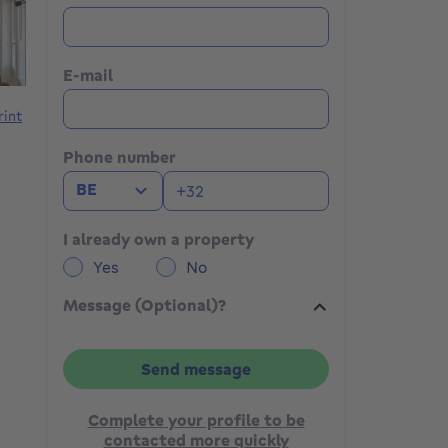
E-mail
rint
Phone number
BE
I already own a property
Yes
No
Message (Optional)?
Send message
Complete your profile to be
contacted more quickly