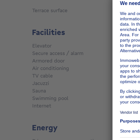
s
Terrace surface
6
m²
Facilities
Elevator
Yes
Secure access / alarm
No
Armored door
No
Air conditioning
No
TV cable
No
Jacuzzi
No
Sauna
No
Swimming pool
No
Internet
No
Energy