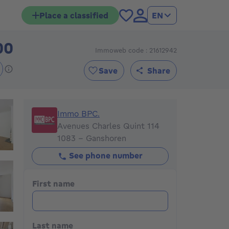
Place a classified
EN
00
Immoweb code : 21612942
299000€
Save
Share
Immo BPC.
Immo BPC.
Avenues Charles Quint 114
1083 - Ganshoren
See phone number
First name
Last name