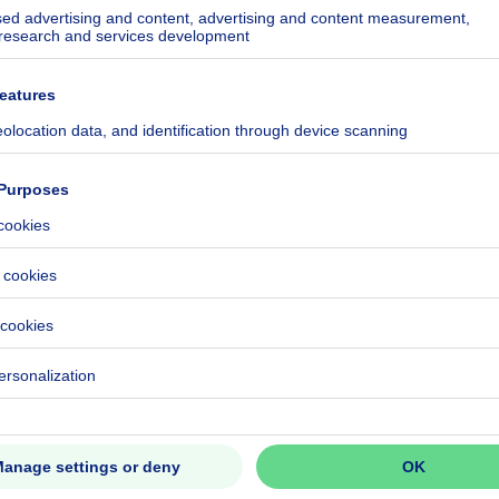
kilowatt hour per square meters
h/m²
ecified
8
CO₂/m²
h/year