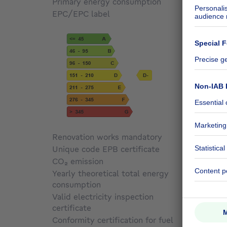
Primary energy consumption
195
kW
EPC/EPC label
D
Renovation works mandatory
Not sp
Unique code EPB certificate
69735
CO₂ emission
39 kg 
Yearly theoretical total energy
consumption
195 kW
Valid electricity inspection
certificate
No
Conformity certification for fuel