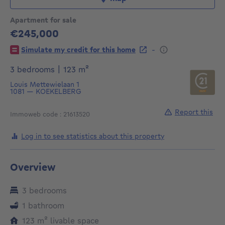
Apartment for sale
€245,000
245000€
-
Simulate my credit for this home
square meters
3 bedrooms
|
123
m²
Louis Mettewielaan 1
1081
—
KOEKELBERG
Report this
Immoweb code : 21613520
Log in to see statistics about this property
Overview
3 bedrooms
1 bathroom
square meters
123
m²
livable space