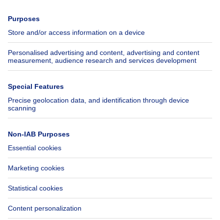
Press
Mortgage credit with Belfius
Jobs
Insurances
Axel Springer Group
SeLoger.com
Immowelt.de
Help
Follow Us
FAQ
Facebook
Fraud
X
Accessibility
LinkedIn
Contact us
Immoweb SA © 2026 - All rights reserved
Terms of use
Cookie settings
Privacy
Ranking rules