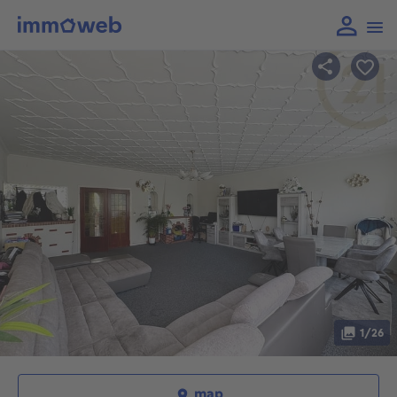
1/26
map