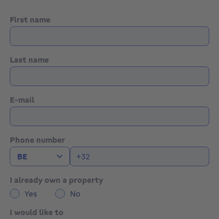
First name
Last name
E-mail
Phone number
I already own a property
Yes
No
I would like to