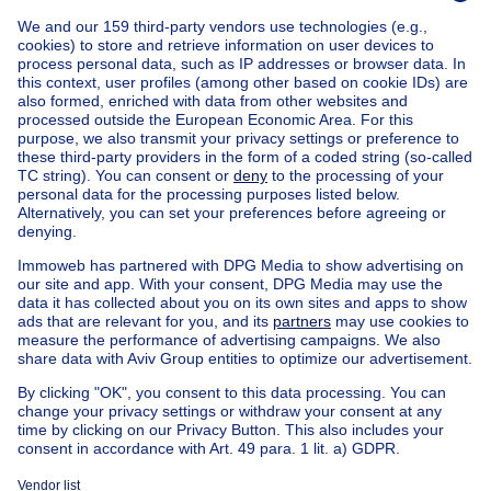
Home
Belgium
Brussels (province)
Brussels (district)
Buy your apartment in Koekelberg
House out of Belgium
House for sale France
House for sale Spain
House for sale Italy
House for sale Luxembourg
House for sale Netherlands
Our cheap properties
Cheap houses for sale
Cheap apartments for rent
About
Tools
Immoweb
Estimate my property