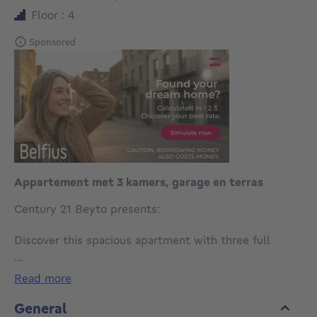
Floor : 4
Sponsored
Appartement met 3 kamers, garage en terras
Century 21 Beyto presents:
Discover this spacious apartment with three full
bedrooms, a practical layout and an excellent
...
location, ideal for those looking for a property with
read more
potential to refresh completely to their own taste.
General